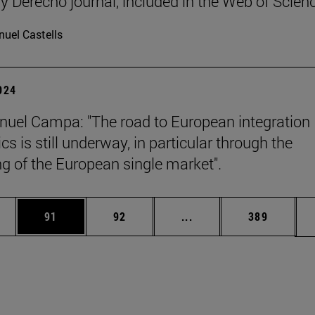
y Derecho journal, included in the Web of Scien
uel Castells
2024
uel Campa: "The road to European integration
s is still underway, in particular through the
g of the European single market".
ages Use TAB to scroll.
e
Page
Page
Intermediate pages Use
Page
91
92
...
389