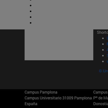
Short
© Uni
Campus Pamplona
Campus 
Campus Universitario 31009 Pamplona
Pº de M
España
Donosti