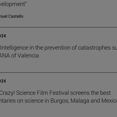
velopment"
uel Castells
2024
l Intelligence in the prevention of catastrophes s
ANA of Valencia
2024
azy! Science Film Festival screens the best
aries on science in Burgos, Malaga and Mexic