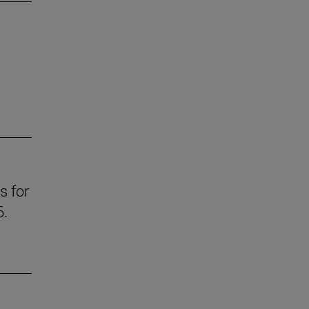
s for
6.