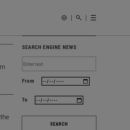
SEARCH ENGINE NEWS
rom
From
To
 the
SEARCH