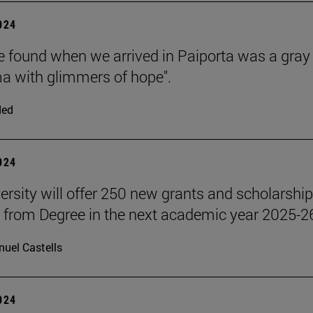
2024
 found when we arrived in Paiporta was a gray
 with glimmers of hope".
ded
2024
ersity will offer 250 new grants and scholarship
 from Degree in the next academic year 2025-2
uel Castells
2024