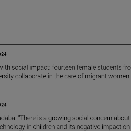
2024
 with social impact: fourteen female students f
ersity collaborate in the care of migrant women
2024
daba: "There is a growing social concern about
technology in children and its negative impact on