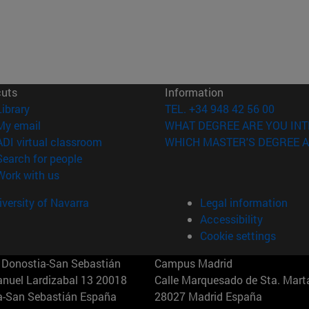
cuts
Information
(opens in new window)
Library
TEL. +34 948 42 56 00
(opens in new window)
My email
WHAT DEGREE ARE YOU INT
(opens in new window)
ADI virtual classroom
WHICH MASTER'S DEGREE A
(opens in new window)
Search for people
(opens in new window)
Work with us
versity of Navarra
Legal information
Accessibility
Cookie settings
Donostia-San Sebastián
Campus Madrid
anuel Lardizabal 13 20018
Calle Marquesado de Sta. Marta
a-San Sebastián España
28027 Madrid España