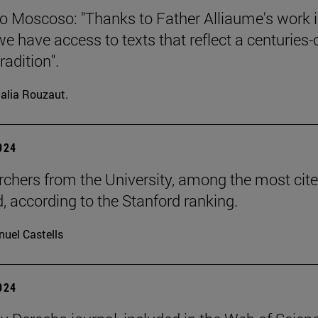
o Moscoso: "Thanks to Father Alliaume's work 
we have access to texts that reflect a centuries-
radition".
alia Rouzaut.
2024
rchers from the University, among the most cite
d, according to the Stanford ranking.
uel Castells
2024