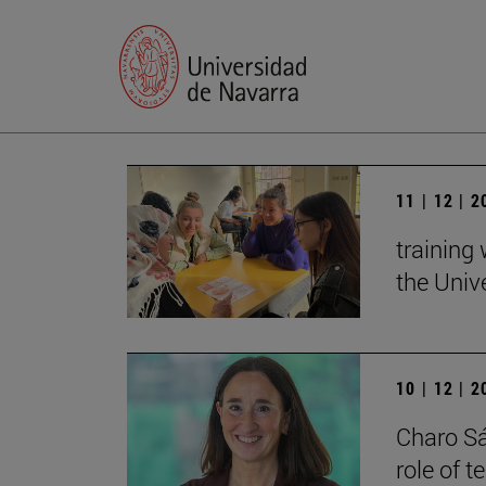
11 | 12 | 
training
the Univ
10 | 12 | 
Charo Sá
role of 