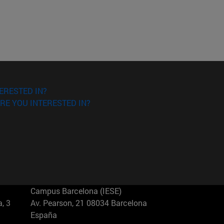
ERESTED IN?
RE YOU INTERESTED IN?
Campus Barcelona (IESE)
, 3
Av. Pearson, 21 08034 Barcelona
España