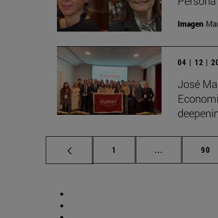
Persona 
Imagen
Man
04 | 12 | 
José Man
Economic
deepenin
Page
Intermediate p
Pag
1
...
90