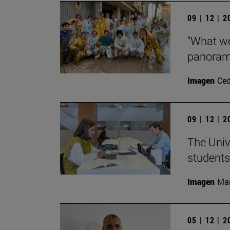
09 | 12 | 
"What we
panorama
Imagen
Ce
09 | 12 | 
The Univ
students
Imagen
Man
05 | 12 | 