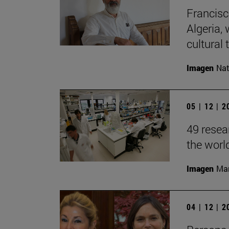
Francisc
Algeria, 
cultural t
Imagen
Nat
05 | 12 | 
49 resea
the worl
Imagen
Man
04 | 12 | 