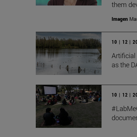
them de
Imagen
Man
10 | 12 | 
Artificia
as the D
10 | 12 | 
#LabMeCr
document