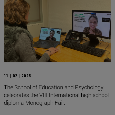
11 | 02 | 2025
The School of Education and Psychology
celebrates the VIII International high school
diploma Monograph Fair.