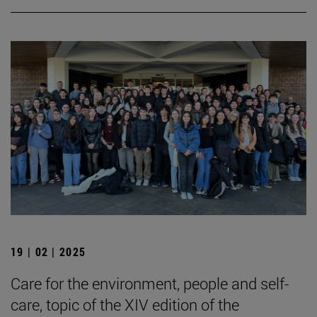
19 | 02 | 2025
Care for the environment, people and self-
care, topic of the XIV edition of the