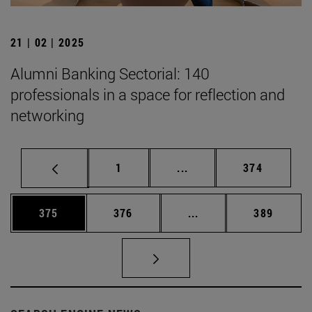
21 | 02 | 2025
Alumni Banking Sectorial: 140
professionals in a space for reflection and
networking
Page
Intermediate pages Use 
Page
1
...
374
Page
Page
Intermediate pages Us
Page
375
376
...
389