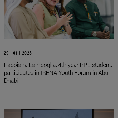
29 | 01 | 2025
Fabbiana Lamboglia, 4th year PPE student,
participates in IRENA Youth Forum in Abu
Dhabi