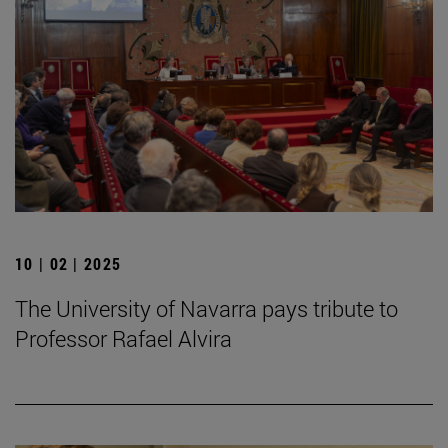
10 | 02 | 2025
The University of Navarra pays tribute to
Professor Rafael Alvira