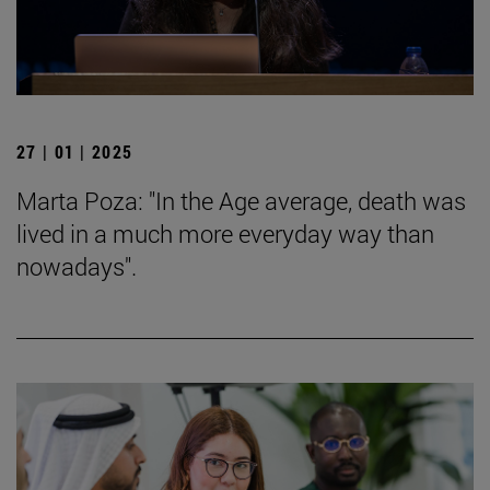
27 | 01 | 2025
Marta Poza: "In the Age average, death was
lived in a much more everyday way than
nowadays".