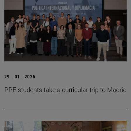
29 | 01 | 2025
PPE students take a curricular trip to Madrid