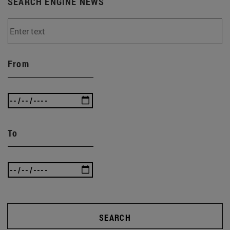
SEARCH ENGINE NEWS
From
To
SEARCH