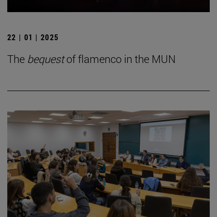
22 | 01 | 2025
The
bequest
of flamenco in the MUN