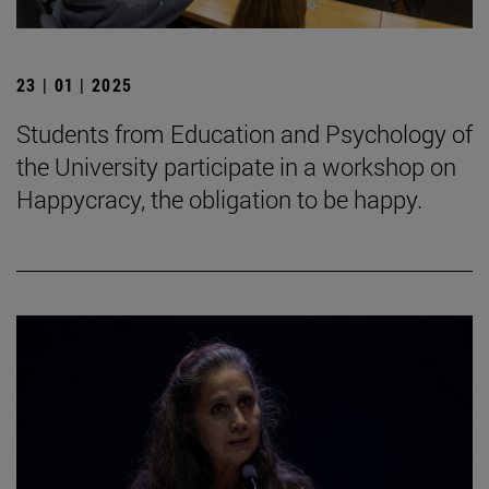
23 | 01 | 2025
Students from Education and Psychology of
the University participate in a workshop on
Happycracy, the obligation to be happy.