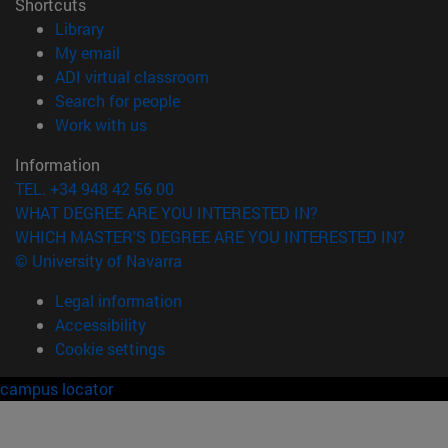
Shortcuts
(opens in new window)
Library
(opens in new window)
My email
(opens in new window)
ADI virtual classroom
(opens in new window)
Search for people
(opens in new window)
Work with us
Information
TEL. +34 948 42 56 00
WHAT DEGREE ARE YOU INTERESTED IN?
WHICH MASTER'S DEGREE ARE YOU INTERESTED IN?
© University of Navarra
Legal information
Accessibility
Cookie settings
campus locator