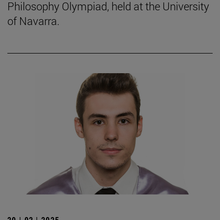
Philosophy Olympiad, held at the University
of Navarra.
20 | 02 | 2025