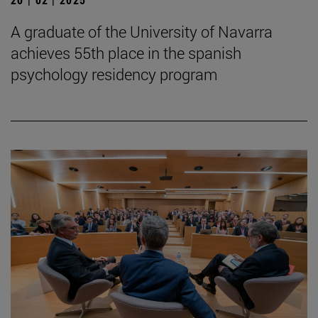
A graduate of the University of Navarra
achieves 55th place in the spanish
psychology residency program