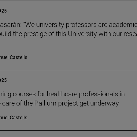
2025
tiasarán: "We university professors are academic
ild the prestige of this University with our res
uel Castells
2025
ining courses for healthcare professionals in
ve care of the Pallium project get underway
uel Castells