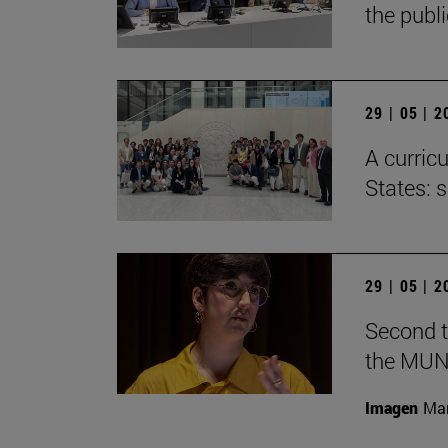
the publ
29 | 05 | 
A curricu
States: 
29 | 05 | 
Second t
the MUN
Imagen
Man