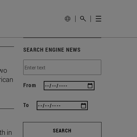
SEARCH ENGINE NEWS
two
rican
From
To
SEARCH
th in