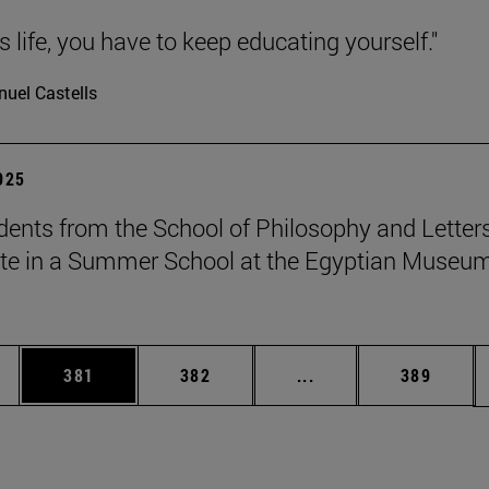
 is life, you have to keep educating yourself."
uel Castells
2025
dents from the School of Philosophy and Letter
ate in a Summer School at the Egyptian Museum
es Use TAB to scroll.
Page
Page
Intermediate pages U
Page
381
382
...
389