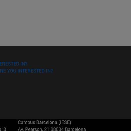
ERESTED IN?
RE YOU INTERESTED IN?
Campus Barcelona (IESE)
, 3
Av. Pearson, 21 08034 Barcelona