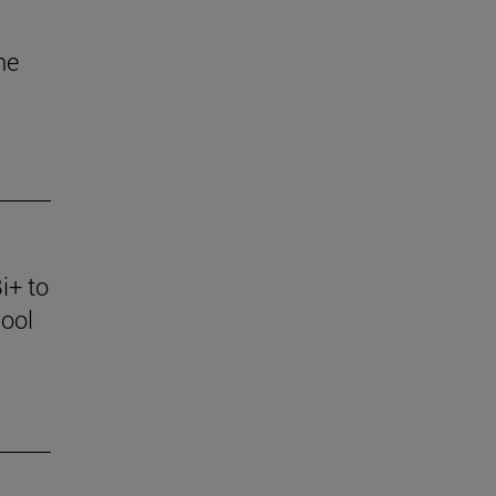
he
i+ to
ool