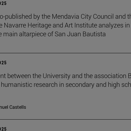
2025
o-published by the Mendavia City Council and t
e Navarre Heritage and Art Institute analyzes in
e main altarpiece of San Juan Bautista
2025
t between the University and the association B
humanistic research in secondary and high sch
uel Castells
2025