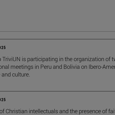
2025
 TriviUN is participating in the organization of 
ional meetings in Peru and Bolivia on Ibero-Ame
e and culture.
2025
of Christian intellectuals and the presence of fai