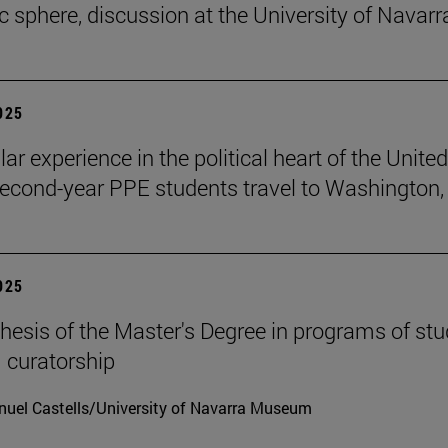
ic sphere, discussion at the University of Navarr
2025
lar experience in the political heart of the United
second-year PPE students travel to Washington, 
2025
hesis of the Master's Degree in programs of stu
 curatorship
uel Castells/University of Navarra Museum