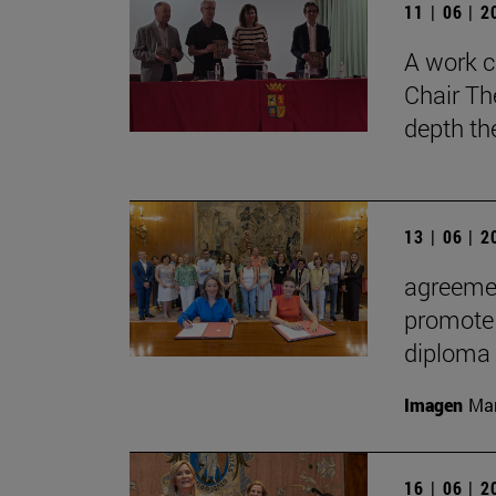
11 | 06 | 
A work c
Chair Th
depth th
13 | 06 | 
agreemen
promote 
diploma
Imagen
Man
16 | 06 | 