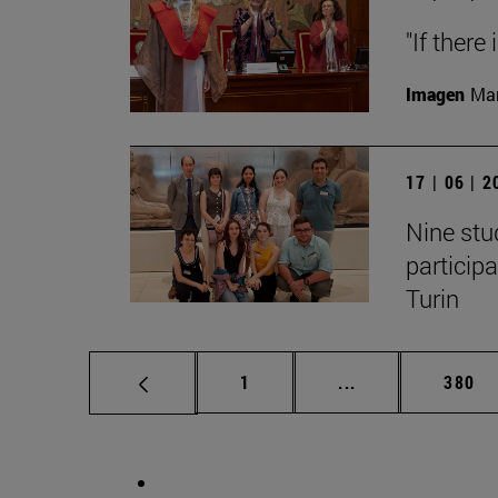
"If there
Imagen
Man
17 | 06 | 
Nine stu
particip
Turin
Page
Intermediate pag
Page
1
...
380