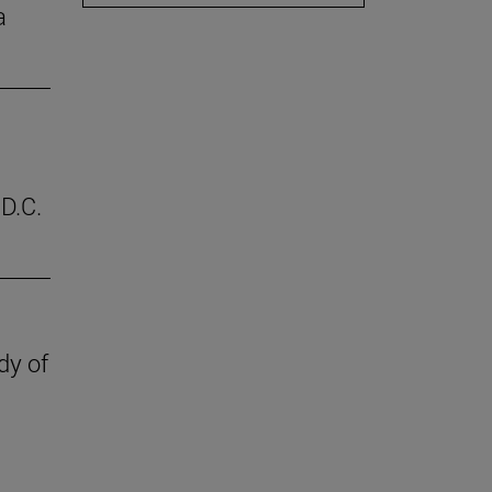
a
D.C.
dy of