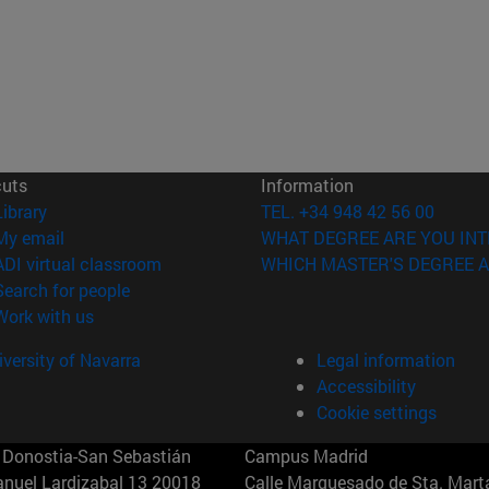
cuts
Information
(opens in new window)
Library
TEL. +34 948 42 56 00
(opens in new window)
My email
WHAT DEGREE ARE YOU INT
(opens in new window)
ADI virtual classroom
WHICH MASTER'S DEGREE A
(opens in new window)
Search for people
(opens in new window)
Work with us
versity of Navarra
Legal information
Accessibility
Cookie settings
Donostia-San Sebastián
Campus Madrid
anuel Lardizabal 13 20018
Calle Marquesado de Sta. Marta