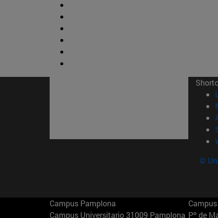
Short
© Uni
Campus Pamplona
Campus 
Campus Universitario 31009 Pamplona
Pº de M