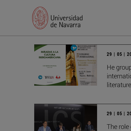
29 | 05 | 
He group
internat
literatur
29 | 05 | 
The role 