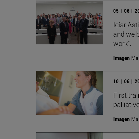
05 | 06 | 
Icíar As
and we bu
work".
Imagen
Man
10 | 06 | 
First tra
palliati
Imagen
Man