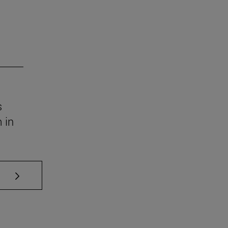
s
 in
se TAB to scroll.