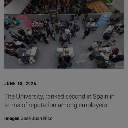
JUNE 18, 2026
The University, ranked second in Spain in
terms of reputation among employers
Imagen
José Juan Rico