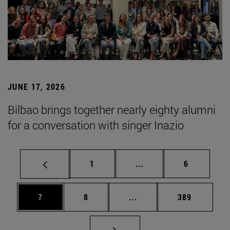
JUNE 17, 2026
Bilbao brings together nearly eighty alumni
for a conversation with singer Inazio
Page
Intermediate pages Use
Page
1
...
6
Page
Page
Intermediate pages Use 
Page
7
8
...
389