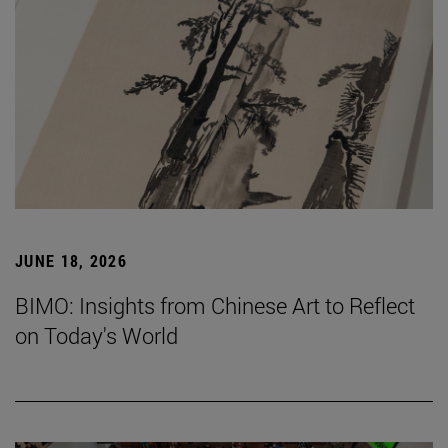
JUNE 18, 2026
BIMO: Insights from Chinese Art to Reflect
on Today's World