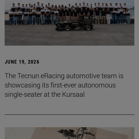
JUNE 19, 2026
The Tecnun eRacing automotive team is
showcasing its first-ever autonomous
single-seater at the Kursaal