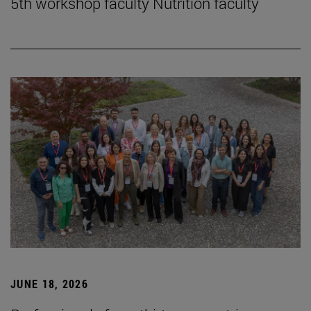
5th workshop faculty Nutrition faculty
JUNE 18, 2026