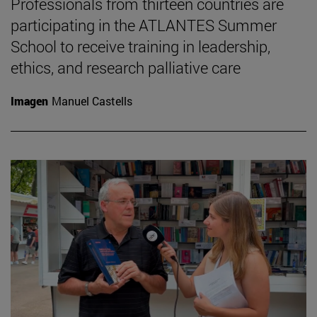
Professionals from thirteen countries are
participating in the ATLANTES Summer
School to receive training in leadership,
ethics, and research palliative care
Imagen
Manuel Castells