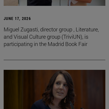
JUNE 17, 2026
Miguel Zugasti, director group , Literature,
and Visual Culture group (TriviUN), is
participating in the Madrid Book Fair