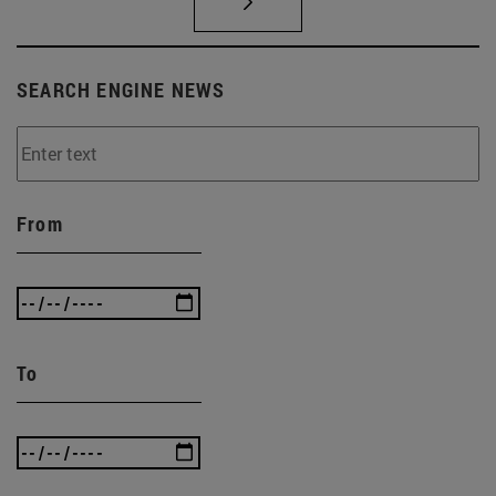
SEARCH ENGINE NEWS
From
To