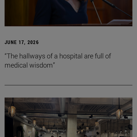
JUNE 17, 2026
“The hallways of a hospital are full of
medical wisdom”