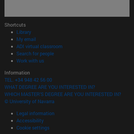
Shortcuts
(opens in new window)
Library
(opens in new window)
My email
(opens in new window)
ADI virtual classroom
(opens in new window)
Search for people
(opens in new window)
Work with us
Information
TEL. +34 948 42 56 00
WHAT DEGREE ARE YOU INTERESTED IN?
WHICH MASTER'S DEGREE ARE YOU INTERESTED IN?
© University of Navarra
Legal information
Accessibility
Cookie settings