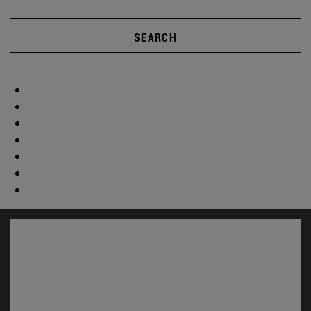
SEARCH