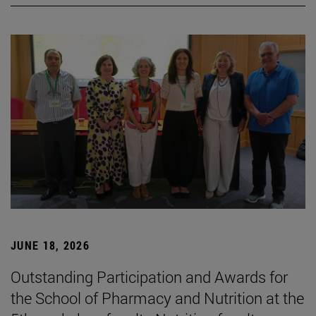
JUNE 18, 2026
Outstanding Participation and Awards for
the School of Pharmacy and Nutrition at the