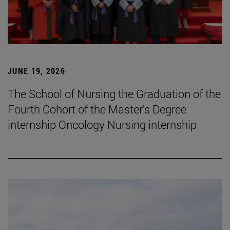
JUNE 19, 2026
The School of Nursing the Graduation of the
Fourth Cohort of the Master's Degree
internship Oncology Nursing internship