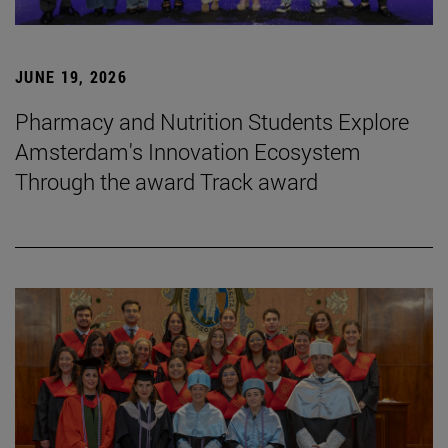
JUNE 19, 2026
Pharmacy and Nutrition Students Explore
Amsterdam's Innovation Ecosystem
Through the award Track award