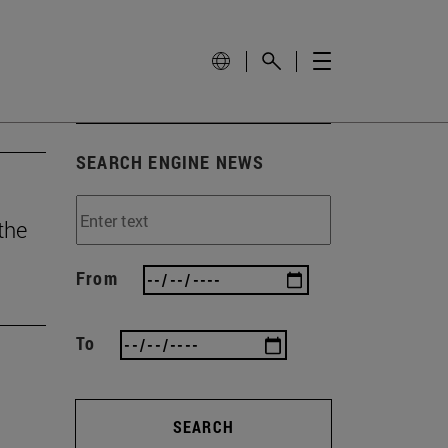
SEARCH ENGINE NEWS
the
From
To
SEARCH