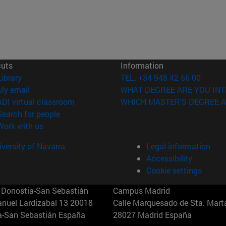
cuts
Information
(opens in new window)
Library
TEL. +34 948 42 56 00
(opens in new window)
My email
WHAT DEGREE ARE YOU INT
(opens in new window)
ADI virtual classroom
WHICH MASTER'S DEGREE A
(opens in new window)
Search for people
(opens in new window)
Work with us
versity of Navarra
Legal information
Accessibility
Cookie settings
Donostia-San Sebastián
Campus Madrid
anuel Lardizabal 13 20018
Calle Marquesado de Sta. Marta
a-San Sebastián España
28027 Madrid España