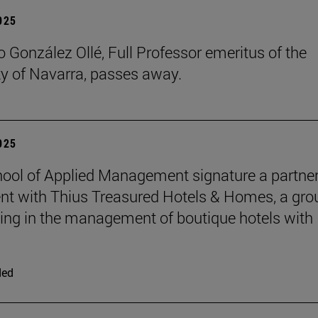
2025
 González Ollé, Full Professor emeritus of the
ty of Navarra, passes away.
2025
ool of Applied Management signature a partne
t with Thius Treasured Hotels & Homes, a gro
zing in the management of boutique hotels with
ded