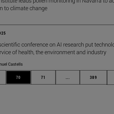
stitute leads pollen monitoring in Navarra to a
on to climate change
2025
scientific conference on AI research put technol
ervice of health, the environment and industry
uel Castells
ages Use TAB to scroll.
e
Page
Page
Intermediate pages Use
Page
70
71
...
389