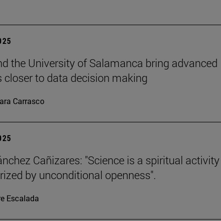
2025
d the University of Salamanca bring advanced
cs closer to data decision making
ara Carrasco
2025
nchez Cañizares: "Science is a spiritual activity
rized by unconditional openness".
re Escalada