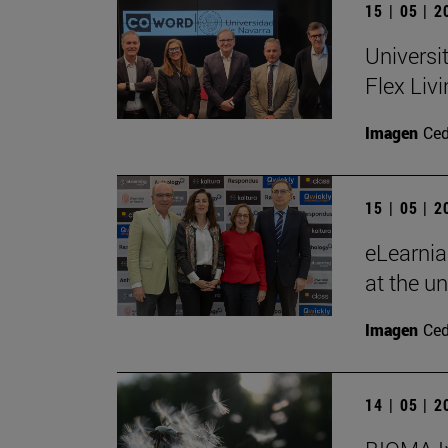
15 | 05 | 
Universi
Flex Livi
Imagen
Ce
15 | 05 | 
eLearnia
at the un
Imagen
Ce
14 | 05 | 