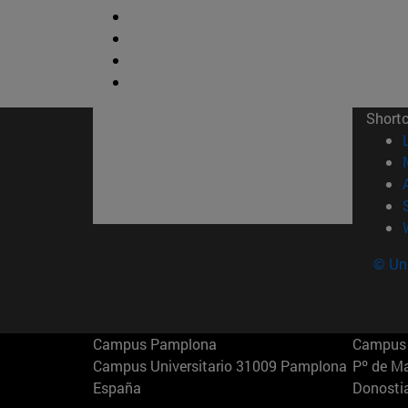
Short
© Uni
Campus Pamplona
Campus 
Campus Universitario 31009 Pamplona
Pº de M
España
Donosti