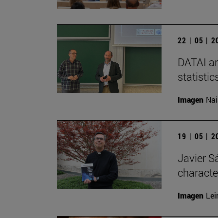
22 | 05 | 
DATAI an
statisti
Imagen
Nai
19 | 05 | 
Javier Sá
characte
Imagen
Lei