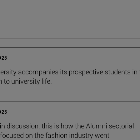
2025
ersity accompanies its prospective students in 
 to university life.
2025
in discussion: this is how the Alumni sectorial
focused on the fashion industry went