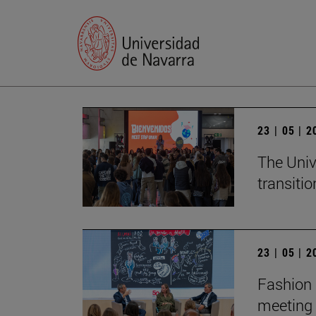
23 | 05 | 
The Univ
transition
23 | 05 | 
Fashion 
meeting 