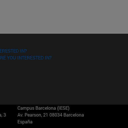
ERESTED IN?
RE YOU INTERESTED IN?
Campus Barcelona (IESE)
, 3
Av. Pearson, 21 08034 Barcelona
España