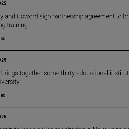
2025
ty and Coword sign partnership agreement to b
ng training
ded
2025
 brings together some thirty educational institu
iversity
ded
2025