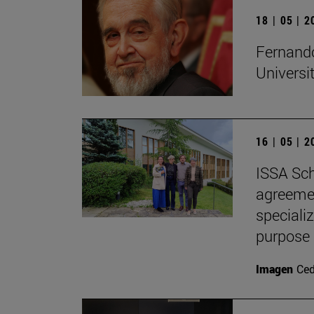
18 | 05 | 
Fernando
Universi
16 | 05 | 
ISSA Sch
agreemen
speciali
purpose
Imagen
Ce