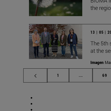
BIOMA In
the regi
13 | 05 | 
The 5th 
at the s
Imagen
Man
Page
Intermediate p
Pag
1
...
69