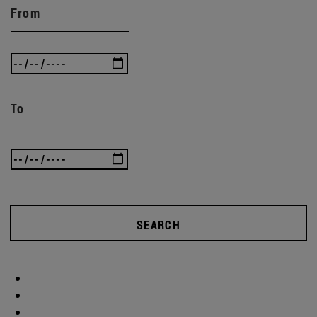
From
To
SEARCH