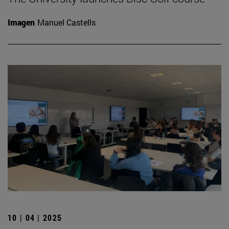
Imagen
Manuel Castells
10 | 04 | 2025