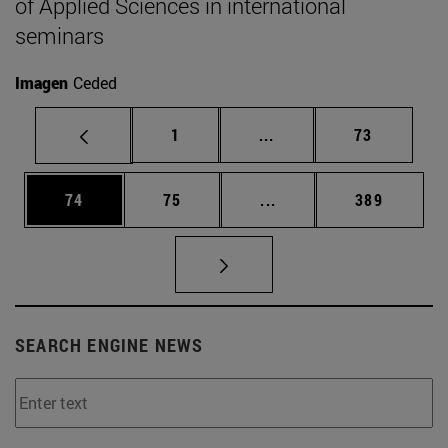
of Applied Sciences in international
seminars
Imagen
Ceded
Page
Intermediate pages Use
Page
1
...
73
Page
Page
Intermediate pages Use
Page
74
75
...
389
SEARCH ENGINE NEWS