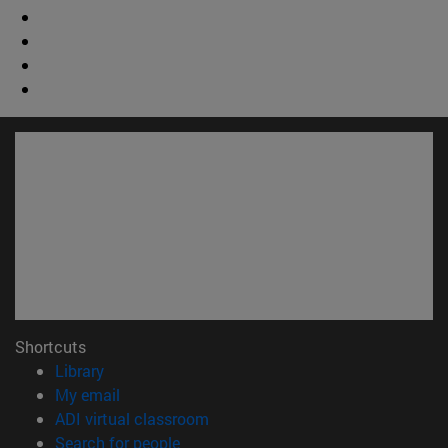
Shortcuts
(opens in new window)
Library
(opens in new window)
My email
(opens in new window)
ADI virtual classroom
(opens in new window)
Search for people