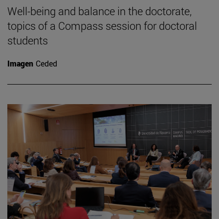
Well-being and balance in the doctorate,
topics of a Compass session for doctoral
students
Imagen
Ceded