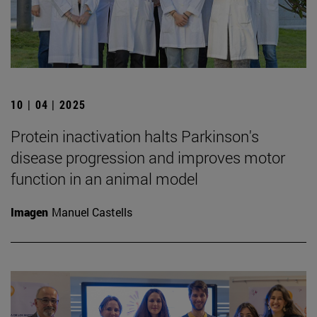
10 | 04 | 2025
Protein inactivation halts Parkinson's
disease progression and improves motor
function in an animal model
Imagen
Manuel Castells