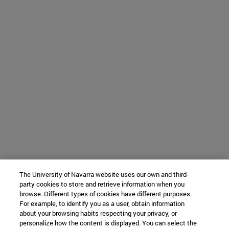
The University of Navarra website uses our own and third-
party cookies to store and retrieve information when you
browse. Different types of cookies have different purposes.
For example, to identify you as a user, obtain information
about your browsing habits respecting your privacy, or
personalize how the content is displayed. You can select the