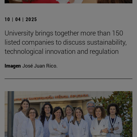
10 | 04 | 2025
University brings together more than 150
listed companies to discuss sustainability,
technological innovation and regulation
Imagen
José Juan Rico.