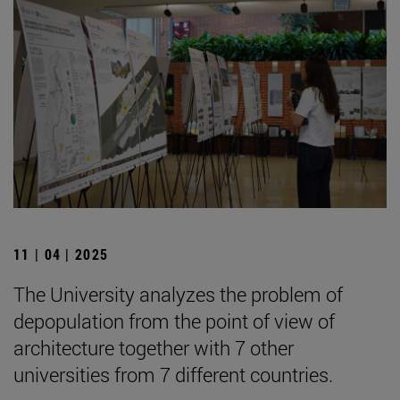
11 | 04 | 2025
The University analyzes the problem of
depopulation from the point of view of
architecture together with 7 other
universities from 7 different countries.