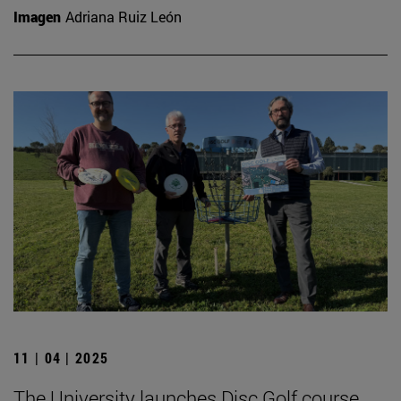
Imagen
Adriana Ruiz León
11 | 04 | 2025
The University launches Disc Golf course