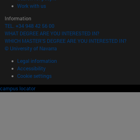
(opens in new window)
Work with us
Information
TEL. +34 948 42 56 00
WHAT DEGREE ARE YOU INTERESTED IN?
WHICH MASTER'S DEGREE ARE YOU INTERESTED IN?
© University of Navarra
Legal information
Accessibility
Cookie settings
campus locator