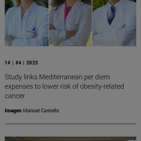
14 | 04 | 2025
Study links Mediterranean per diem
expenses to lower risk of obesity-related
cancer
Imagen
Manuel Castells