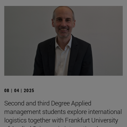
08 | 04 | 2025
Second and third Degree Applied
management students explore international
logistics together with Frankfurt University