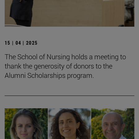
15 | 04 | 2025
The School of Nursing holds a meeting to
thank the generosity of donors to the
Alumni Scholarships program.