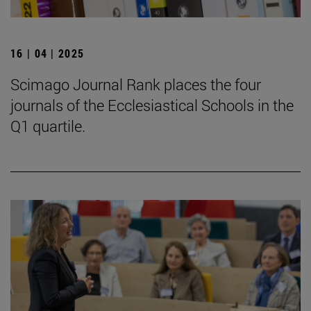
16 | 04 | 2025
Scimago Journal Rank places the four
journals of the Ecclesiastical Schools in the
Q1 quartile.