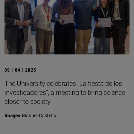
09 | 04 | 2025
The University celebrates "La fiesta de los
investigadores", a meeting to bring science
closer to society
Imagen
Manuel Castells