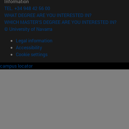
Information
TEL. +34 948 42 56 00
WHAT DEGREE ARE YOU INTERESTED IN?
WHICH MASTER'S DEGREE ARE YOU INTERESTED IN?
© University of Navarra
Legal information
Accessibility
Cookie settings
campus locator