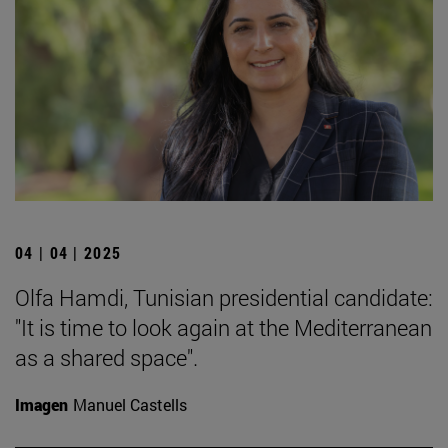
04 | 04 | 2025
Olfa Hamdi, Tunisian presidential candidate:
"It is time to look again at the Mediterranean
as a shared space".
Imagen
Manuel Castells