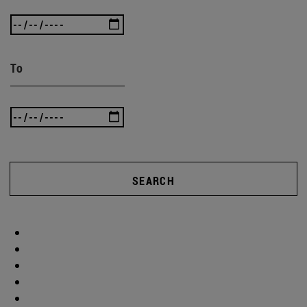
To
SEARCH