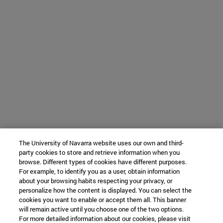
The University of Navarra website uses our own and third-
party cookies to store and retrieve information when you
browse. Different types of cookies have different purposes.
For example, to identify you as a user, obtain information
about your browsing habits respecting your privacy, or
personalize how the content is displayed. You can select the
cookies you want to enable or accept them all. This banner
will remain active until you choose one of the two options.
For more detailed information about our cookies, please visit