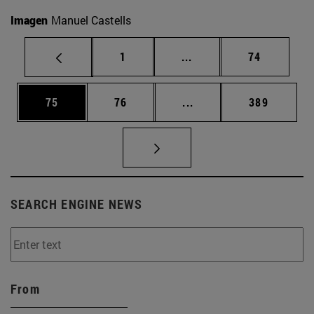
Imagen
Manuel Castells
Page
Intermediate pages Use
Page
1
...
74
Page
Page
Intermediate pages Use
Page
75
76
...
389
SEARCH ENGINE NEWS
From