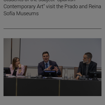
Contemporary Art" visit the Prado and Reina
Sofía Museums