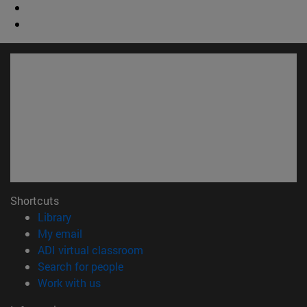
Shortcuts
(opens in new window)
Library
(opens in new window)
My email
(opens in new window)
ADI virtual classroom
(opens in new window)
Search for people
(opens in new window)
Work with us