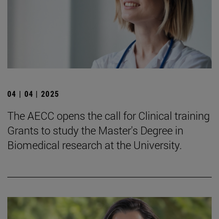
04 | 04 | 2025
The AECC opens the call for Clinical training
Grants to study the Master's Degree in
Biomedical research at the University.