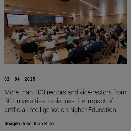
02 | 04 | 2025
More than 100 rectors and vice-rectors from
30 universities to discuss the impact of
artificial intelligence on higher Education
Imagen
José Juan Rico