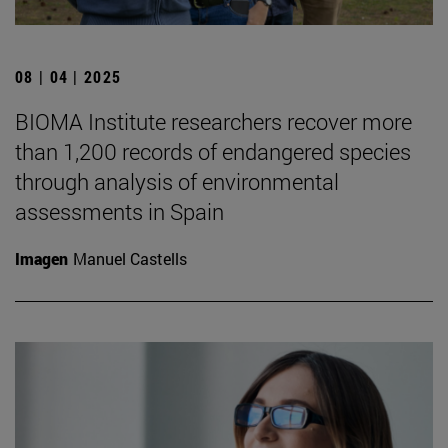
08 | 04 | 2025
BIOMA Institute researchers recover more
than 1,200 records of endangered species
through analysis of environmental
assessments in Spain
Imagen
Manuel Castells