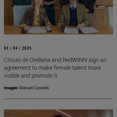
03 | 04 | 2025
Círculo de Orellana and RedWINN sign an
agreement to make female talent more
visible and promote it
Imagen
Manuel Castells