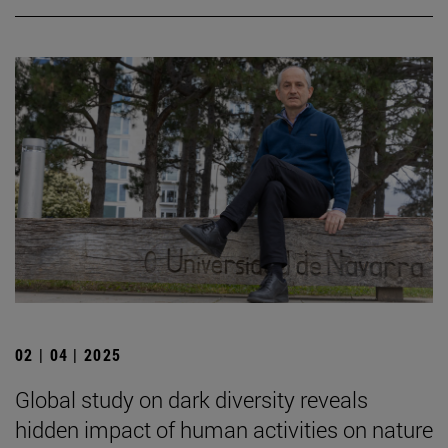
02 | 04 | 2025
Global study on dark diversity reveals
hidden impact of human activities on nature