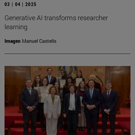
03 | 04 | 2025
Generative AI transforms researcher
learning
Imagen
Manuel Castells