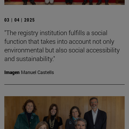
03 | 04 | 2025
"The registry institution fulfills a social
function that takes into account not only
environmental but also social accessibility
and sustainability."
Imagen
Manuel Castells