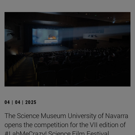
04 | 04 | 2025
The Science Museum University of Navarra
opens the competition for the VII edition of
#LabMeCrazy! Science Film Festival