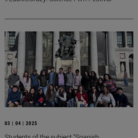
03 | 04 | 2025
Students of the subject "Spanish