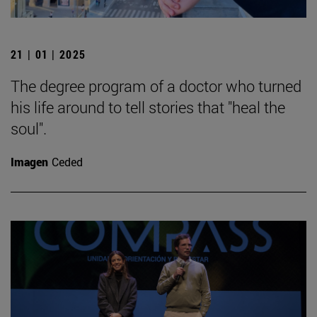
21 | 01 | 2025
The degree program of a doctor who turned
his life around to tell stories that "heal the
soul".
Imagen
Ceded