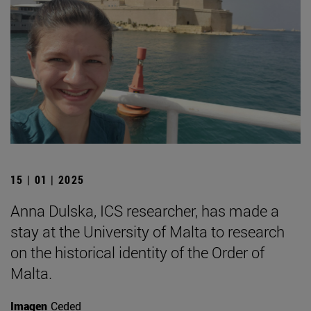
15 | 01 | 2025
Anna Dulska, ICS researcher, has made a
stay at the University of Malta to research
on the historical identity of the Order of
Malta.
Imagen
Ceded