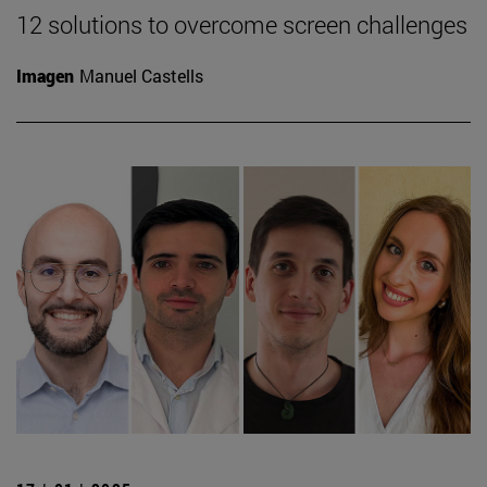
12 solutions to overcome screen challenges
Imagen
Manuel Castells