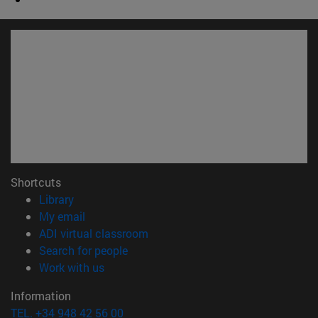
Shortcuts
(opens in new window)
Library
(opens in new window)
My email
(opens in new window)
ADI virtual classroom
(opens in new window)
Search for people
(opens in new window)
Work with us
Information
TEL. +34 948 42 56 00