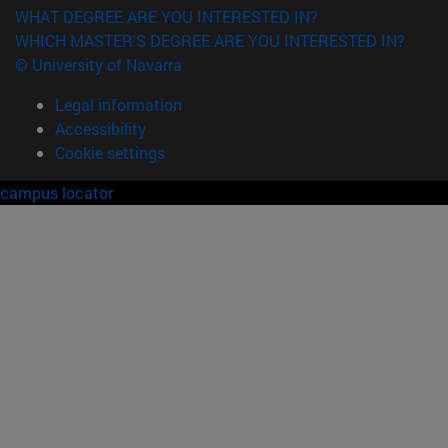
WHAT DEGREE ARE YOU INTERESTED IN?
WHICH MASTER'S DEGREE ARE YOU INTERESTED IN?
© University of Navarra
Legal information
Accessibility
Cookie settings
campus locator