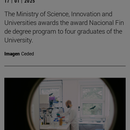
17 | 01 | 2025
The Ministry of Science, Innovation and
Universities awards the award Nacional Fin
de degree program to four graduates of the
University.
Imagen
Ceded