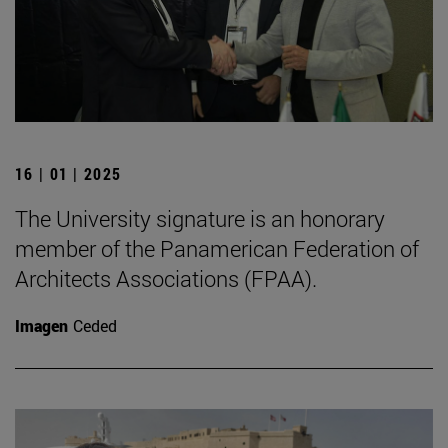
16 | 01 | 2025
The University signature is an honorary
member of the Panamerican Federation of
Architects Associations (FPAA).
Imagen
Ceded