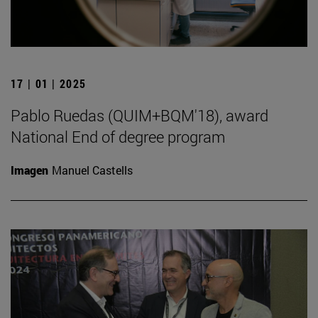
17 | 01 | 2025
Pablo Ruedas (QUIM+BQM'18), award
National End of degree program
Imagen
Manuel Castells