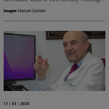
Imagen
Manuel Castells
17 | 01 | 2025