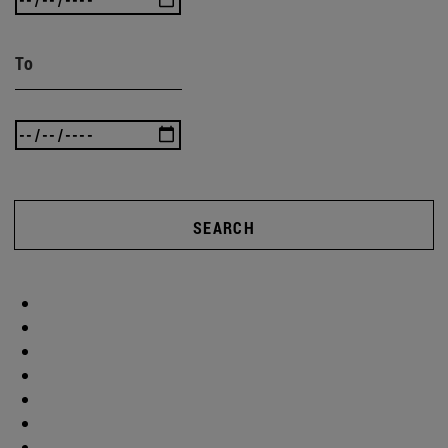
To
SEARCH