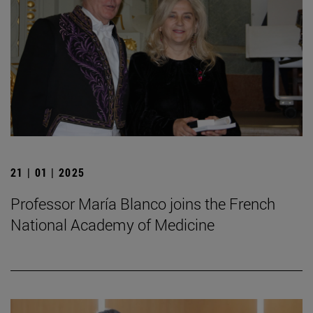
21 | 01 | 2025
Professor María Blanco joins the French
National Academy of Medicine