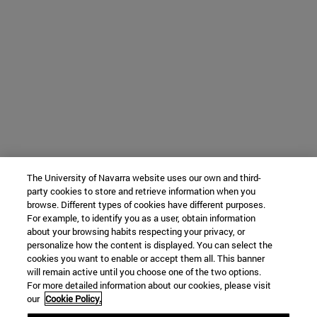
The University of Navarra website uses our own and third-
party cookies to store and retrieve information when you
browse. Different types of cookies have different purposes.
For example, to identify you as a user, obtain information
about your browsing habits respecting your privacy, or
personalize how the content is displayed. You can select the
cookies you want to enable or accept them all. This banner
will remain active until you choose one of the two options.
For more detailed information about our cookies, please visit
our
Cookie Policy.