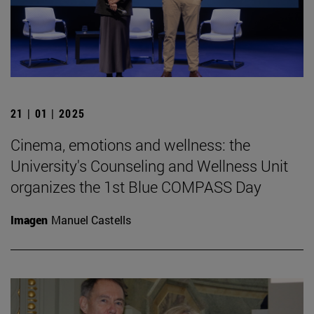
21 | 01 | 2025
Cinema, emotions and wellness: the
University's Counseling and Wellness Unit
organizes the 1st Blue COMPASS Day
Imagen
Manuel Castells