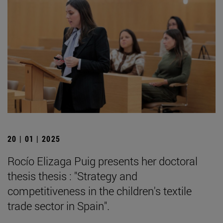
20 | 01 | 2025
Rocío Elizaga Puig presents her doctoral
thesis thesis : "Strategy and
competitiveness in the children's textile
trade sector in Spain".