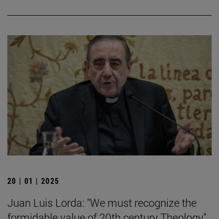
20 | 01 | 2025
Juan Luis Lorda: "We must recognize the
formidable value of 20th century Theology".