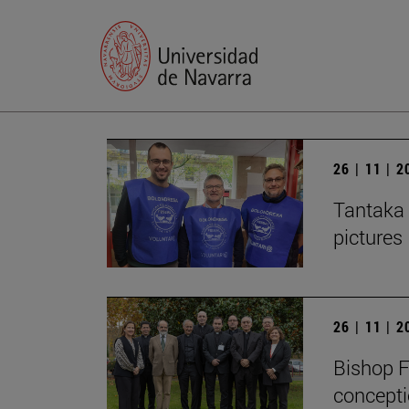
26 | 11 | 
Tantaka 
pictures
26 | 11 | 
Bishop F
concepti