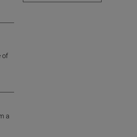
 of
om a