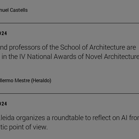
uel Castells
2024
nd professors of the School of Architecture are
in the IV National Awards of Novel Architecture
llermo Mestre (Heraldo)
2024
leida organizes a roundtable to reflect on AI fr
ic point of view.