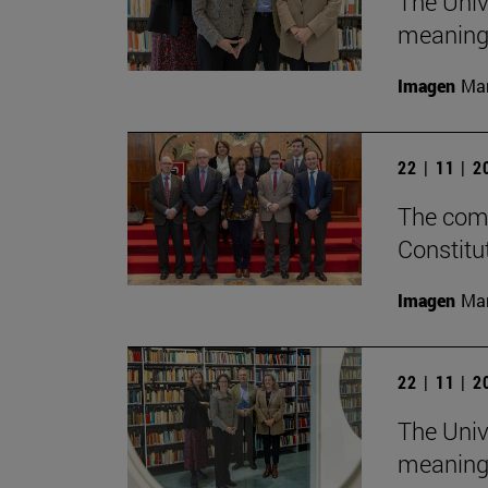
The Univ
meaningf
Imagen
Man
22 | 11 | 
The comm
Constitu
Imagen
Man
22 | 11 | 
The Univ
meaningf