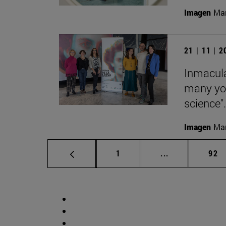
Imagen
Man
21 | 11 | 
Inmacula
many yo
science".
Imagen
Man
Page
Intermediate p
Pag
1
...
92