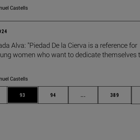
uel Castells
2024
da Alva: "Piedad De la Cierva is a reference for
ung women who want to dedicate themselves 
uel Castells
ages Use TAB to scroll.
e
Page
Page
Intermediate pages Use
Page
93
94
...
389