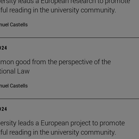
ersity leads a European research to promote
ul reading in the university community.
uel Castells
2024
on good from the perspective of the
tional Law
uel Castells
2024
ersity leads a European project to promote
ul reading in the university community.