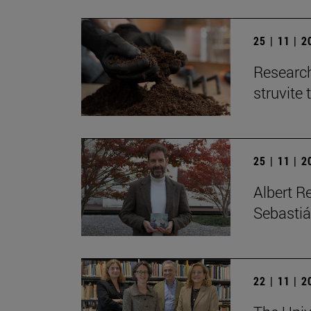
25 | 11 | 
Research
struvite 
25 | 11 | 
Albert R
Sebastiá
22 | 11 | 