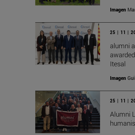
Imagen
Man
25 | 11 | 
alumni a
awarded 
Itesal
Imagen
Gui
25 | 11 | 
Alumni L
humanist