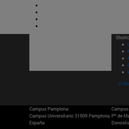
Short
© Uni
Campus Pamplona
Campus 
Campus Universitario 31009 Pamplona
Pº de M
España
Donosti