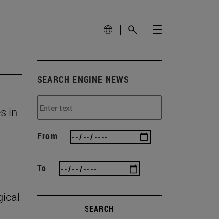
SEARCH ENGINE NEWS
s in
From
To
gical
SEARCH