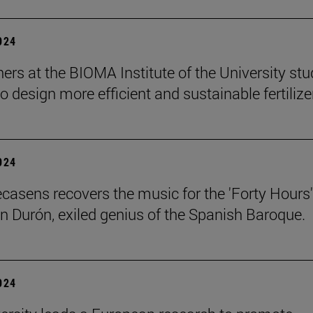
2024
ers at the BIOMA Institute of the University st
to design more efficient and sustainable fertilize
2024
ecasens recovers the music for the 'Forty Hours'
n Durón, exiled genius of the Spanish Baroque.
2024