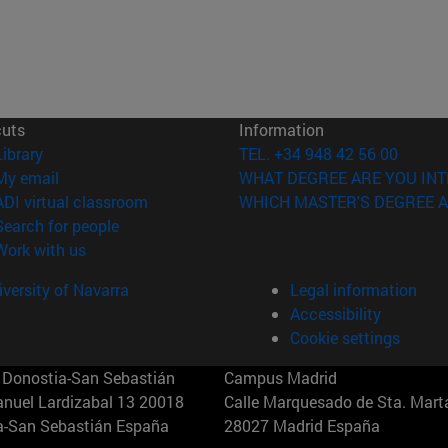
cuts
Information
(opens in new window)
Library
TEL. +34 948 42 56 00
(opens in new window)
My email
WHAT DEGREE ARE YOU INT
(opens in new window)
ADI virtual classroom
WHICH MASTER'S DEGREE A
(opens in new window)
Search for people
(opens in new window)
Work with us
versity of Navarra
Legal information
Accessibility
Cookie settings
Donostia-San Sebastián
Campus Madrid
anuel Lardizabal 13 20018
Calle Marquesado de Sta. Marta
a-San Sebastián España
28027 Madrid España