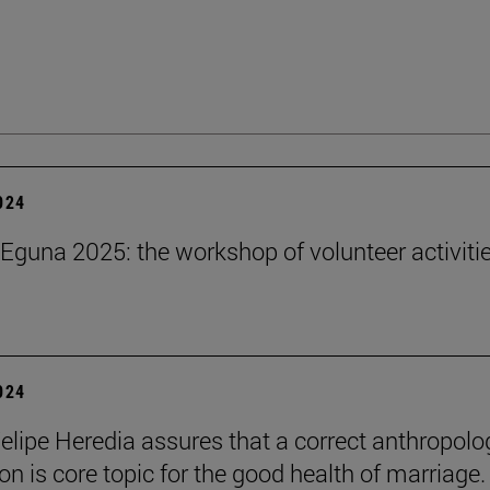
2024
Eguna 2025: the workshop of volunteer activitie
2024
elipe Heredia assures that a correct anthropolo
on is core topic for the good health of marriage.