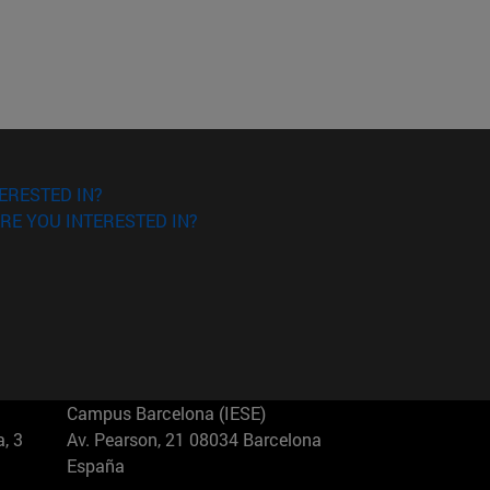
ERESTED IN?
RE YOU INTERESTED IN?
Campus Barcelona (IESE)
, 3
Av. Pearson, 21 08034 Barcelona
España