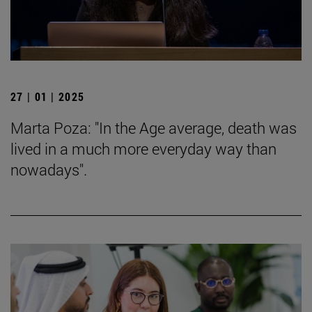
27 | 01 | 2025
Marta Poza: "In the Age average, death was
lived in a much more everyday way than
nowadays".