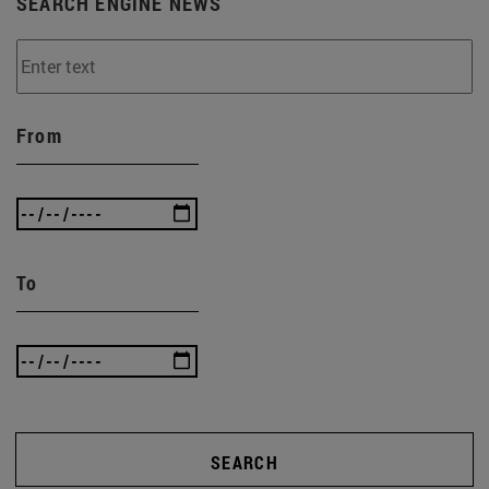
SEARCH ENGINE NEWS
From
To
SEARCH