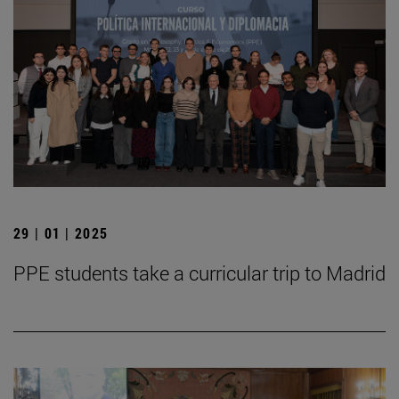
29 | 01 | 2025
PPE students take a curricular trip to Madrid