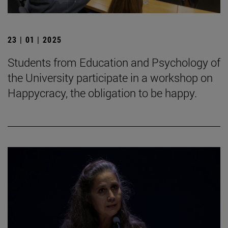
23 | 01 | 2025
Students from Education and Psychology of
the University participate in a workshop on
Happycracy, the obligation to be happy.