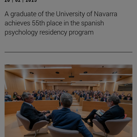
A graduate of the University of Navarra
achieves 55th place in the spanish
psychology residency program