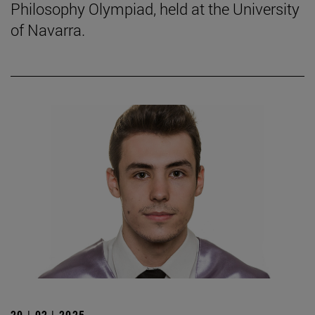
Philosophy Olympiad, held at the University
of Navarra.
20 | 02 | 2025