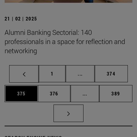
21 | 02 | 2025
Alumni Banking Sectorial: 140
professionals in a space for reflection and
networking
Page
Intermediate pages Use 
Page
1
...
374
Page
Page
Intermediate pages Us
Page
375
376
...
389