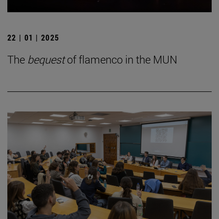
22 | 01 | 2025
The
bequest
of flamenco in the MUN