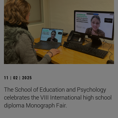
11 | 02 | 2025
The School of Education and Psychology
celebrates the VIII International high school
diploma Monograph Fair.