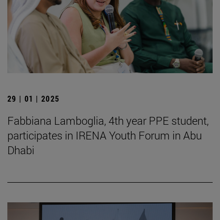
29 | 01 | 2025
Fabbiana Lamboglia, 4th year PPE student,
participates in IRENA Youth Forum in Abu
Dhabi