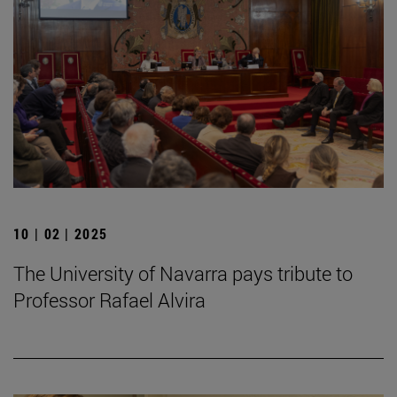
10 | 02 | 2025
The University of Navarra pays tribute to
Professor Rafael Alvira