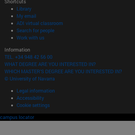
Shortcuts
(opens in new window)
Library
(opens in new window)
My email
(opens in new window)
ADI virtual classroom
(opens in new window)
Search for people
(opens in new window)
Work with us
Information
TEL. +34 948 42 56 00
WHAT DEGREE ARE YOU INTERESTED IN?
WHICH MASTER'S DEGREE ARE YOU INTERESTED IN?
© University of Navarra
Legal information
Accessibility
Cookie settings
campus locator