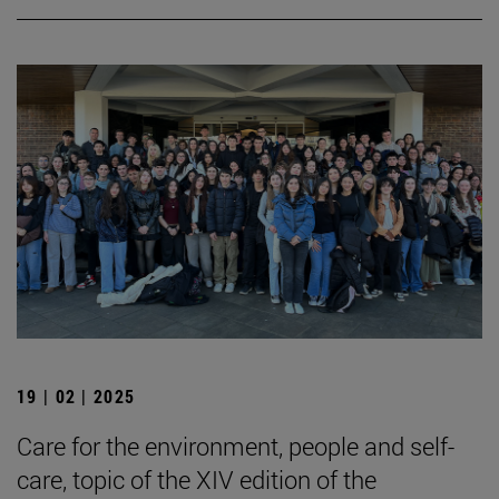
19 | 02 | 2025
Care for the environment, people and self-
care, topic of the XIV edition of the