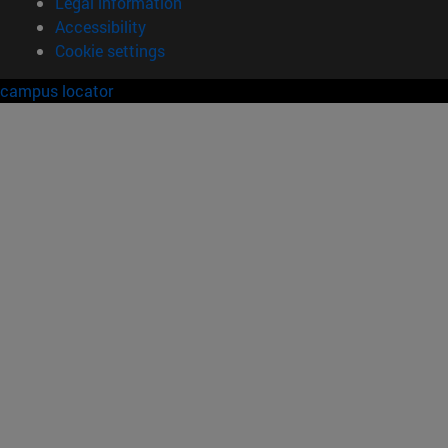
Legal information
Accessibility
Cookie settings
campus locator