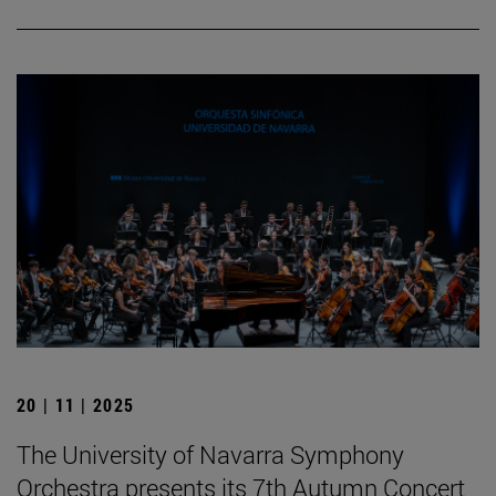
20 | 11 | 2025
The University of Navarra Symphony
Orchestra presents its 7th Autumn Concert