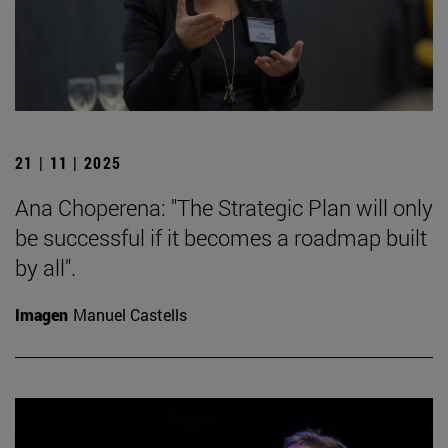
21 | 11 | 2025
Ana Choperena: "The Strategic Plan will only
be successful if it becomes a roadmap built
by all".
Imagen
Manuel Castells