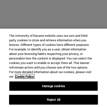
The University of Navarra website uses our own and third-
party cookies to store and retrieve information when you
browse. Different types of cookies have different purposes.
For example, to identify you as a user, obtain information
about your browsing habits respecting your privacy, or
personalize how the content is displayed. You can select the
cookies you want to enable or accept them all. This banner
will remain active until you choose one of the two options.
For more detailed information about our cookies, please visit
our
Cookie Policy.
Manage cookies
Reject All