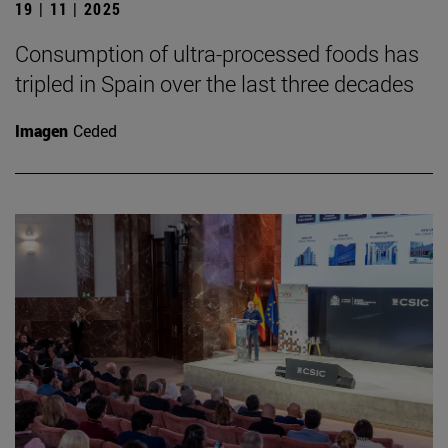
19 | 11 | 2025
Consumption of ultra-processed foods has
tripled in Spain over the last three decades
Imagen
Ceded