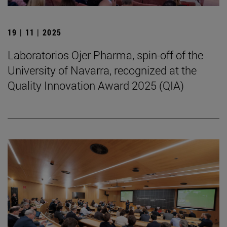
19 | 11 | 2025
Laboratorios Ojer Pharma, spin-off of the
University of Navarra, recognized at the
Quality Innovation Award 2025 (QIA)