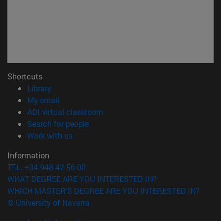
Shortcuts
(opens in new window)
Library
(opens in new window)
My email
(opens in new window)
ADI virtual classroom
(opens in new window)
Search for people
(opens in new window)
Work with us
Information
TEL. +34 948 42 56 00
WHAT DEGREE ARE YOU INTERESTED IN?
WHICH MASTER'S DEGREE ARE YOU INTERESTED IN?
© University of Navarra