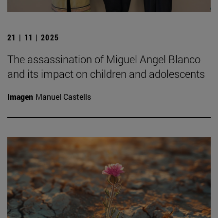
21 | 11 | 2025
The assassination of Miguel Angel Blanco
and its impact on children and adolescents
Imagen
Manuel Castells