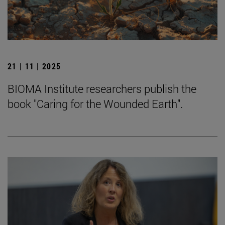
21 | 11 | 2025
BIOMA Institute researchers publish the
book "Caring for the Wounded Earth".