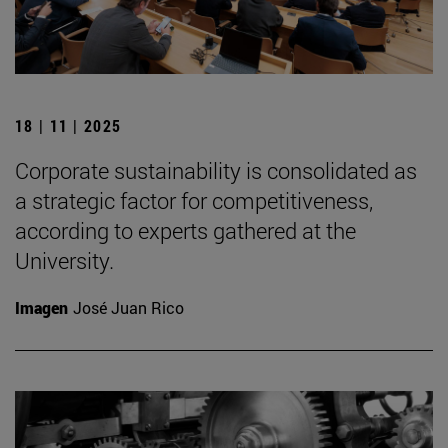
18 | 11 | 2025
Corporate sustainability is consolidated as
a strategic factor for competitiveness,
according to experts gathered at the
University.
Imagen
José Juan Rico