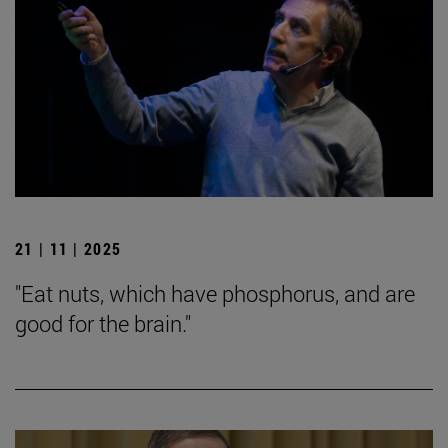
21 | 11 | 2025
"Eat nuts, which have phosphorus, and are
good for the brain."