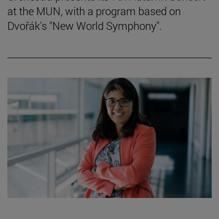
at the MUN, with a program based on
Dvořák's "New World Symphony".