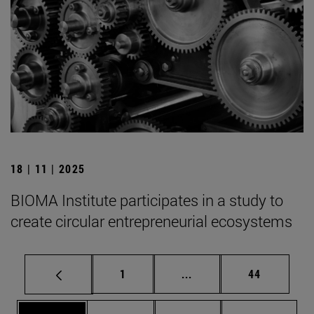
18 | 11 | 2025
BIOMA Institute participates in a study to
create circular entrepreneurial ecosystems
Page
Intermediate pages Use
Page
1
...
44