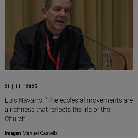
21 | 11 | 2025
Luis Navarro: "The ecclesial movements are
a richness that reflects the life of the
Church".
Imagen
Manuel Castells