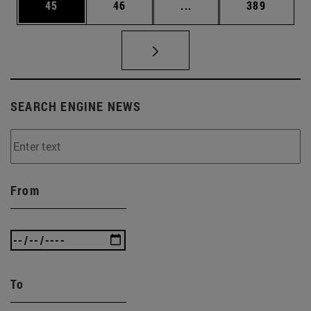
Page
Page
Intermediate pages Use
Page
45
46
...
389
SEARCH ENGINE NEWS
From
To