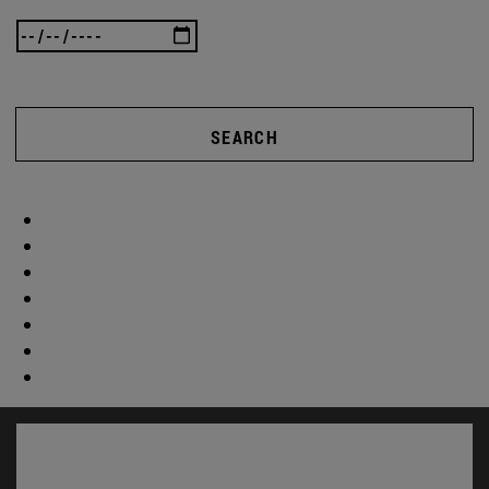
SEARCH