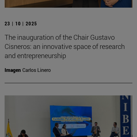
23 | 10 | 2025
The inauguration of the Chair Gustavo
Cisneros: an innovative space of research
and entrepreneurship
Imagen
Carlos Linero