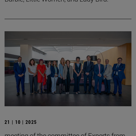
21 | 10 | 2025
meeting of the committee of Experts from