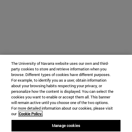
The University of Navarra website uses our own and third-
party cookies to store and retrieve information when you
browse. Different types of cookies have different purposes.
For example, to identify you as a user, obtain information
about your browsing habits respecting your privacy, or
personalize how the content is displayed. You can select the
cookies you want to enable or accept them all. This banner
will remain active until you choose one of the two options.
For more detailed information about our cookies, please visit
our
Cookie Policy.
Manage cookies