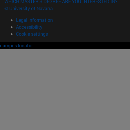
WHICH MASTER'S DEGREE ARE YOU INTERESTED IN?
© University of Navarra
Legal information
Accessibility
Cookie settings
campus locator