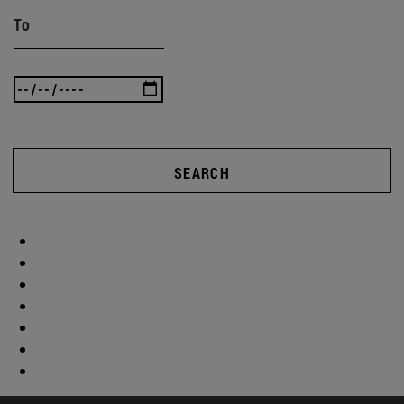
To
SEARCH