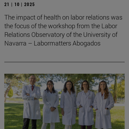
21 | 10 | 2025
The impact of health on labor relations was
the focus of the workshop from the Labor
Relations Observatory of the University of
Navarra – Labormatters Abogados