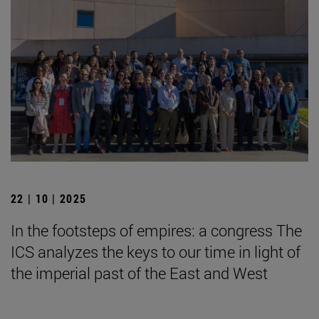
22 | 10 | 2025
In the footsteps of empires: a congress The
ICS analyzes the keys to our time in light of
the imperial past of the East and West