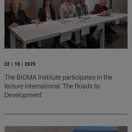
22 | 10 | 2025
The BIOMA Institute participates in the
lecture international 'The Roads to
Development'