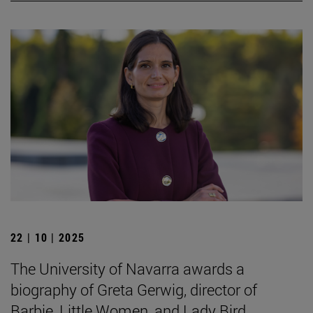
22 | 10 | 2025
The University of Navarra awards a
biography of Greta Gerwig, director of
Barbie, Little Women, and Lady Bird.