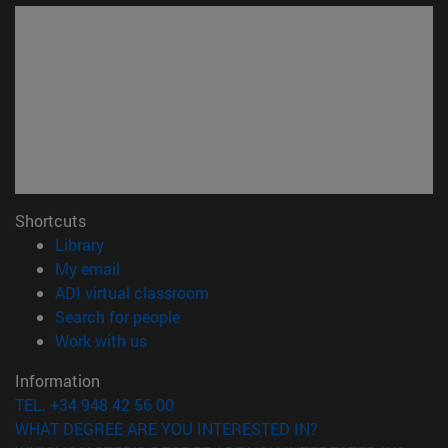
Shortcuts
(opens in new window)
Library
(opens in new window)
My email
(opens in new window)
ADI virtual classroom
(opens in new window)
Search for people
(opens in new window)
Work with us
Information
TEL. +34 948 42 56 00
WHAT DEGREE ARE YOU INTERESTED IN?