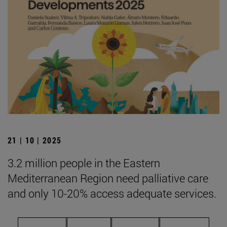
21 | 10 | 2025
3.2 million people in the Eastern
Mediterranean Region need palliative care
and only 10-20% access adequate services.