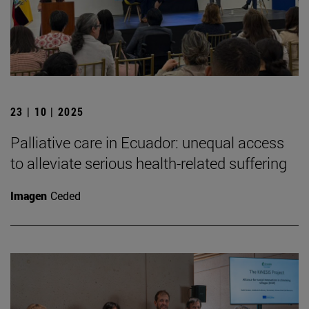
23 | 10 | 2025
Palliative care in Ecuador: unequal access
to alleviate serious health-related suffering
Imagen
Ceded