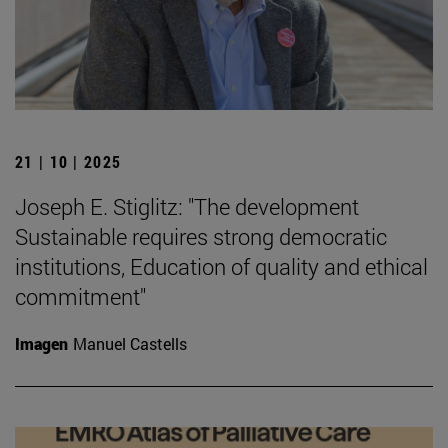
21 | 10 | 2025
Joseph E. Stiglitz: "The development
Sustainable requires strong democratic
institutions, Education of quality and ethical
commitment"
Imagen
Manuel Castells