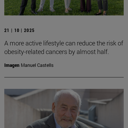
21 | 10 | 2025
A more active lifestyle can reduce the risk of
obesity-related cancers by almost half.
Imagen
Manuel Castells