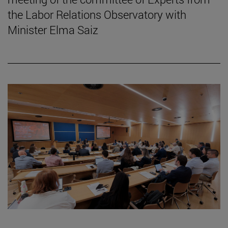
the Labor Relations Observatory with
Minister Elma Saiz