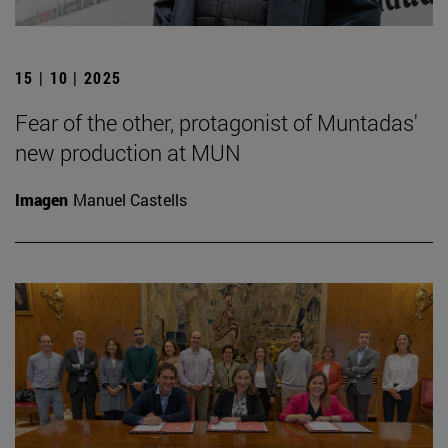
15 | 10 | 2025
Fear of the other, protagonist of Muntadas'
new production at MUN
Imagen
Manuel Castells