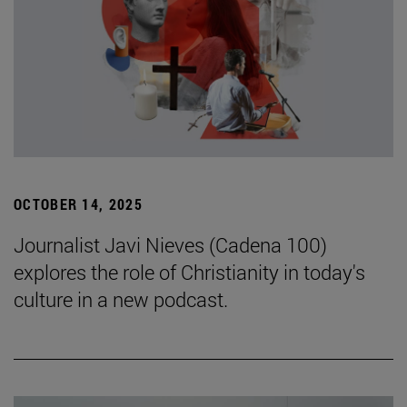
OCTOBER 14, 2025
Journalist Javi Nieves (Cadena 100)
explores the role of Christianity in today's
culture in a new podcast.