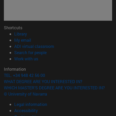
Shortcuts
(opens in new window)
Library
(opens in new window)
My email
(opens in new window)
ADI virtual classroom
(opens in new window)
Search for people
(opens in new window)
Work with us
Information
TEL. +34 948 42 56 00
WHAT DEGREE ARE YOU INTERESTED IN?
WHICH MASTER'S DEGREE ARE YOU INTERESTED IN?
© University of Navarra
Legal information
Accessibility