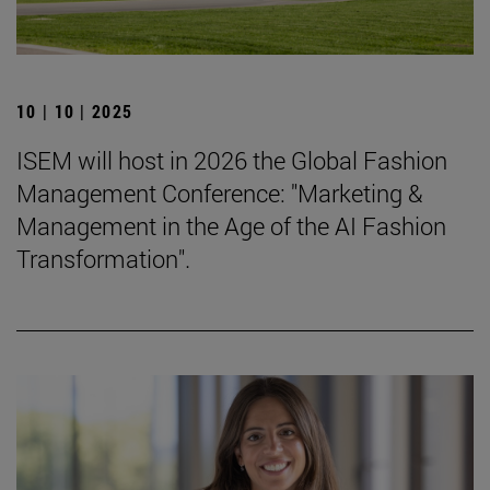
10 | 10 | 2025
ISEM will host in 2026 the Global Fashion
Management Conference: "Marketing &
Management in the Age of the AI Fashion
Transformation".