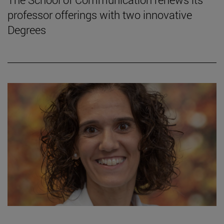
professor offerings with two innovative
Degrees