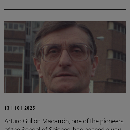
13 | 10 | 2025
Arturo Gullón Macarrón, one of the pioneers
of the School of Science, has passed away