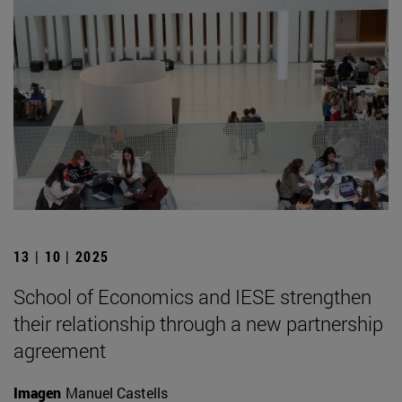
13 | 10 | 2025
School of Economics and IESE strengthen
their relationship through a new partnership
agreement
Imagen
Manuel Castells