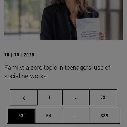
10 | 10 | 2025
Family: a core topic in teenagers' use of
social networks
Page
Intermediate pages Use
Page
1
...
52
Page
Page
Intermediate pages Use
Page
53
54
...
389