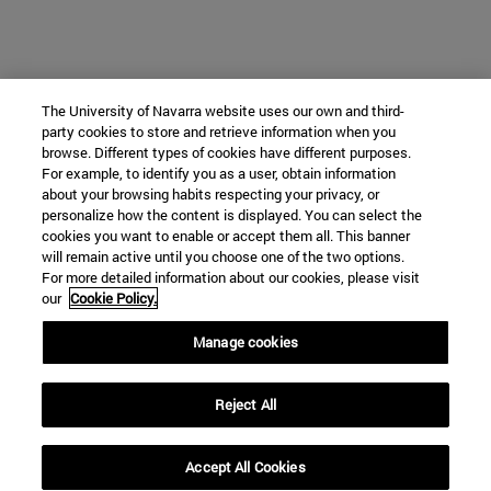
The University of Navarra website uses our own and third-
party cookies to store and retrieve information when you
browse. Different types of cookies have different purposes.
For example, to identify you as a user, obtain information
about your browsing habits respecting your privacy, or
personalize how the content is displayed. You can select the
cookies you want to enable or accept them all. This banner
will remain active until you choose one of the two options.
For more detailed information about our cookies, please visit
our
Cookie Policy.
Manage cookies
Reject All
Accept All Cookies