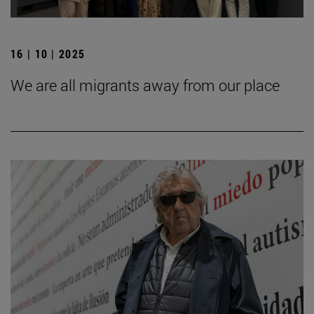
16 | 10 | 2025
We are all migrants away from our place