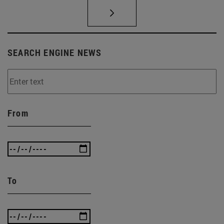
SEARCH ENGINE NEWS
From
To