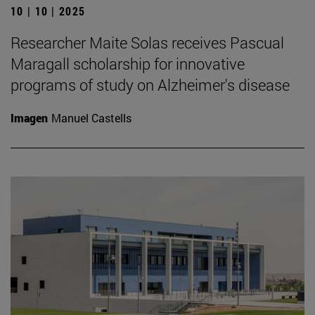
10 | 10 | 2025
Researcher Maite Solas receives Pascual
Maragall scholarship for innovative
programs of study on Alzheimer's disease
Imagen
Manuel Castells