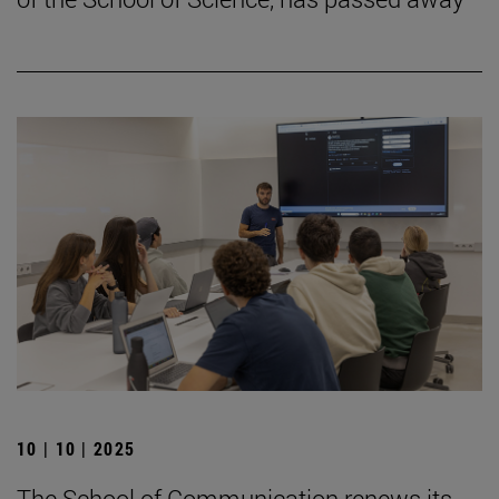
10 | 10 | 2025
The School of Communication renews its