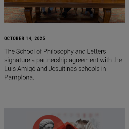
OCTOBER 14, 2025
The School of Philosophy and Letters
signature a partnership agreement with the
Luis Amigó and Jesuitinas schools in
Pamplona.