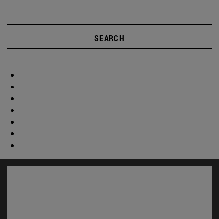
SEARCH