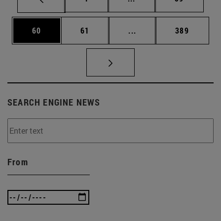
Page
Page
Intermediate pages Use
Page
60
61
...
389
SEARCH ENGINE NEWS
From