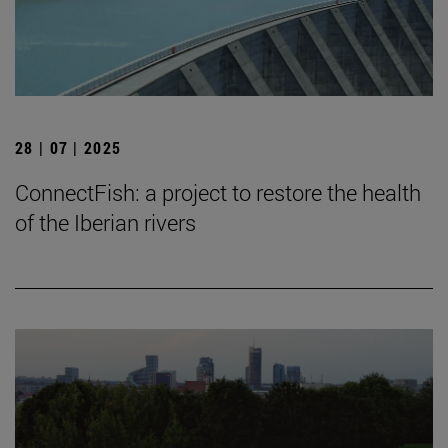
28 | 07 | 2025
ConnectFish: a project to restore the health
of the Iberian rivers