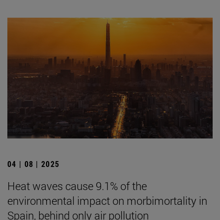
04 | 08 | 2025
Heat waves cause 9.1% of the
environmental impact on morbimortality in
Spain, behind only air pollution