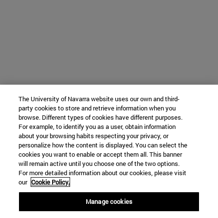
The University of Navarra website uses our own and third-
party cookies to store and retrieve information when you
browse. Different types of cookies have different purposes.
For example, to identify you as a user, obtain information
about your browsing habits respecting your privacy, or
personalize how the content is displayed. You can select the
cookies you want to enable or accept them all. This banner
will remain active until you choose one of the two options.
For more detailed information about our cookies, please visit
our
Cookie Policy.
Manage cookies