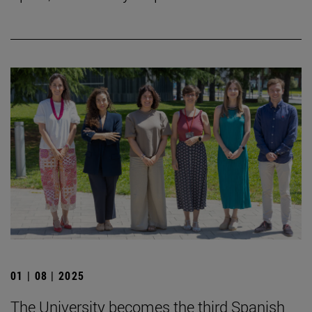
01 | 08 | 2025
The University becomes the third Spanish