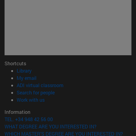
Shortcuts
(opens in new window)
Library
(opens in new window)
My email
(opens in new window)
ADI virtual classroom
(opens in new window)
Search for people
(opens in new window)
Work with us
Information
TEL. +34 948 42 56 00
WHAT DEGREE ARE YOU INTERESTED IN?
WHICH MASTER'S DEGREE ARE YOU INTERESTED IN?