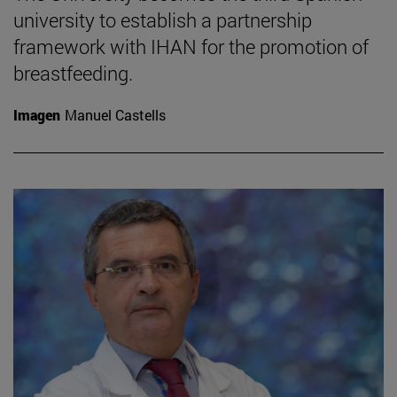
university to establish a partnership
framework with IHAN for the promotion of
breastfeeding.
Imagen
Manuel Castells