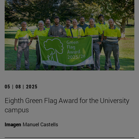
05 | 08 | 2025
Eighth Green Flag Award for the University
campus
Imagen
Manuel Castells