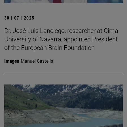
30 | 07 | 2025
Dr. José Luis Lanciego, researcher at Cima
University of Navarra, appointed President
of the European Brain Foundation
Imagen
Manuel Castells