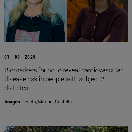
07 | 08 | 2025
Biomarkers found to reveal cardiovascular
disease risk in people with subject 2
diabetes
Imagen
Cedida/Manuel Castells