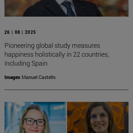
26 | 08 | 2025
Pioneering global study measures
happiness holistically in 22 countries,
including Spain
Imagen
Manuel Castells