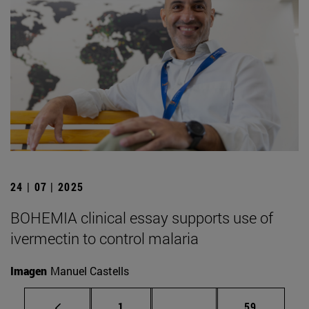
24 | 07 | 2025
BOHEMIA clinical essay supports use of
ivermectin to control malaria
Imagen
Manuel Castells
Page
Intermediate pages Use
Page
1
...
59