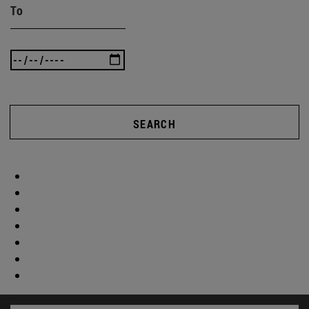
To
SEARCH