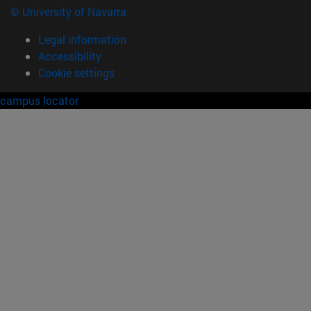
© University of Navarra
Legal information
Accessibility
Cookie settings
campus locator