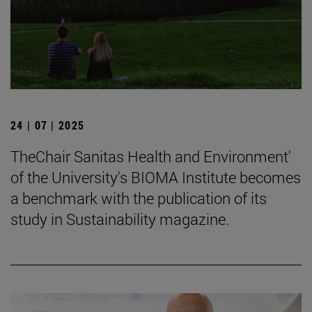
24 | 07 | 2025
TheChair Sanitas Health and Environment'
of the University's BIOMA Institute becomes
a benchmark with the publication of its
study in Sustainability magazine.