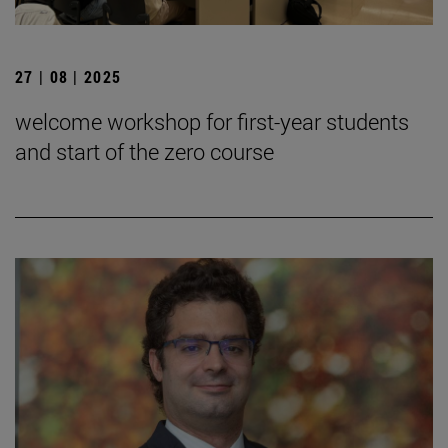
27 | 08 | 2025
welcome workshop for first-year students
and start of the zero course