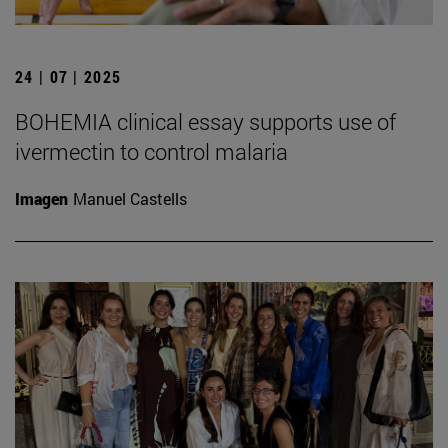
24 | 07 | 2025
BOHEMIA clinical essay supports use of
ivermectin to control malaria
Imagen
Manuel Castells