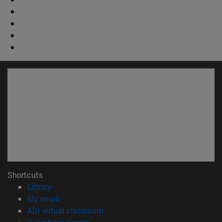
Shortcuts
(opens in new window)
Library
(opens in new window)
My email
(opens in new window)
ADI virtual classroom
(opens in new window)