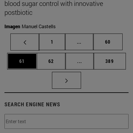
blood sugar control with innovative
postbiotic
Imagen
Manuel Castells
Page
Intermediate pages Use
Page
1
...
60
Page
Page
Intermediate pages Use
Page
61
62
...
389
SEARCH ENGINE NEWS