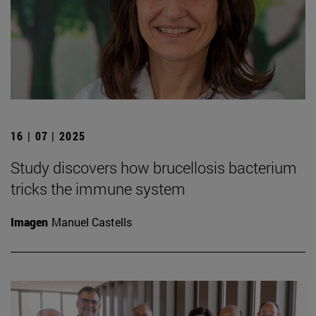
16 | 07 | 2025
Study discovers how brucellosis bacterium
tricks the immune system
Imagen
Manuel Castells