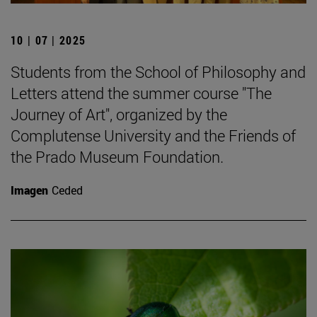
10 | 07 | 2025
Students from the School of Philosophy and
Letters attend the summer course "The
Journey of Art", organized by the
Complutense University and the Friends of
the Prado Museum Foundation.
Imagen
Ceded