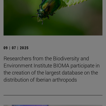
09 | 07 | 2025
Researchers from the Biodiversity and
Environment Institute BIOMA participate in
the creation of the largest database on the
distribution of Iberian arthropods