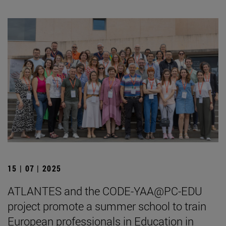
15 | 07 | 2025
ATLANTES and the CODE-YAA@PC-EDU
project promote a summer school to train
European professionals in Education in