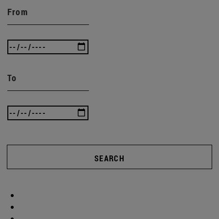
From
To
SEARCH