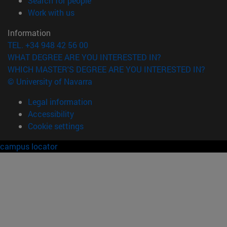
Search for people
(opens in new window)
Work with us
Information
TEL. +34 948 42 56 00
WHAT DEGREE ARE YOU INTERESTED IN?
WHICH MASTER'S DEGREE ARE YOU INTERESTED IN?
© University of Navarra
Legal information
Accessibility
Cookie settings
campus locator