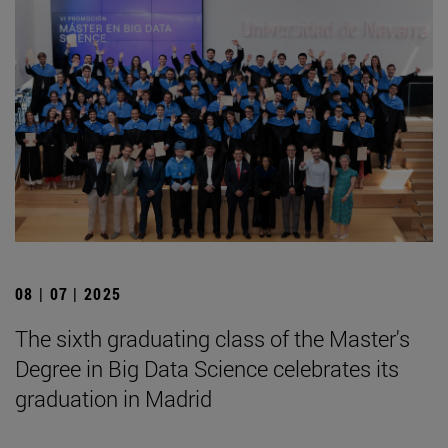
08 | 07 | 2025
The sixth graduating class of the Master's
Degree in Big Data Science celebrates its
graduation in Madrid