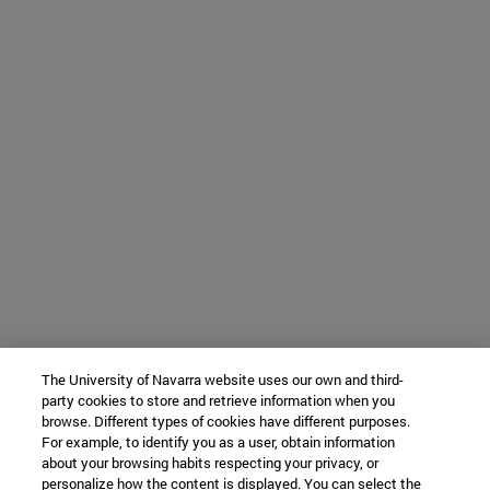
The University of Navarra website uses our own and third-
party cookies to store and retrieve information when you
browse. Different types of cookies have different purposes.
For example, to identify you as a user, obtain information
about your browsing habits respecting your privacy, or
personalize how the content is displayed. You can select the