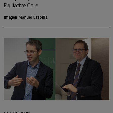
Palliative Care
Imagen
Manuel Castells