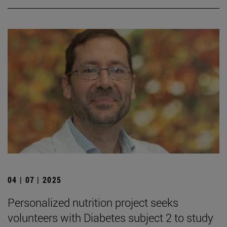
04 | 07 | 2025
Personalized nutrition project seeks
volunteers with Diabetes subject 2 to study