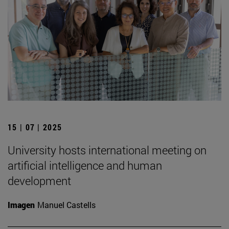
15 | 07 | 2025
University hosts international meeting on
artificial intelligence and human
development
Imagen
Manuel Castells