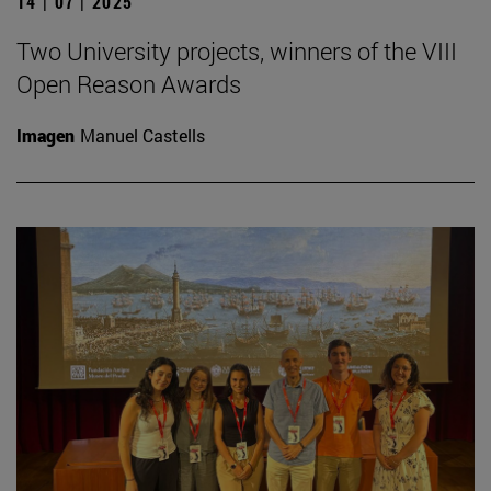
14 | 07 | 2025
Two University projects, winners of the VIII
Open Reason Awards
Imagen
Manuel Castells