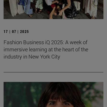
17 | 07 | 2025
Fashion Business iQ 2025: A week of
immersive learning at the heart of the
industry in New York City