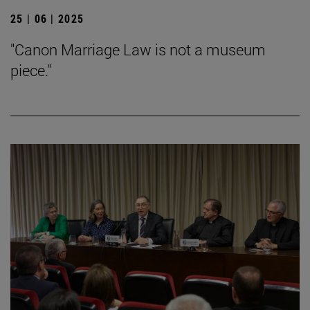
25 | 06 | 2025
"Canon Marriage Law is not a museum
piece."