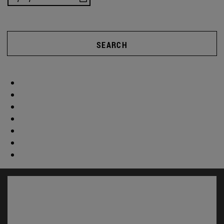
SEARCH