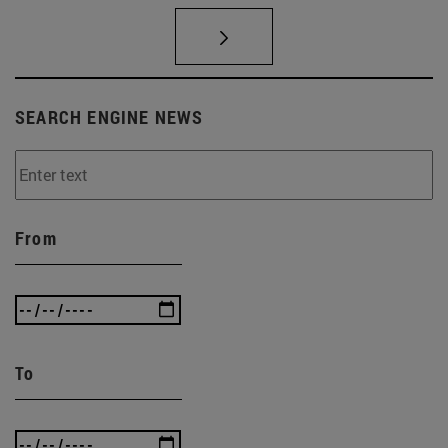
SEARCH ENGINE NEWS
From
To