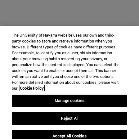
The University of Navarra website uses our own and third-
party cookies to store and retrieve information when you
browse. Different types of cookies have different purposes.
For example, to identify you as a user, obtain information
about your browsing habits respecting your privacy, or
personalize how the content is displayed. You can select the
cookies you want to enable or accept them all. This banner
will remain active until you choose one of the two options.
For more detailed information about our cookies, please visit
our
Cookie Policy.
Manage cookies
Reject All
Accept All Cookies