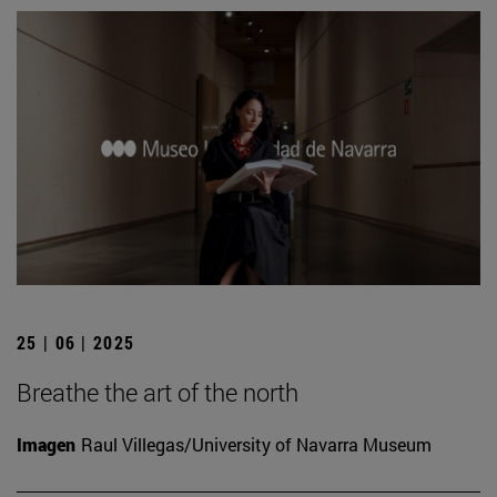
25 | 06 | 2025
Breathe the art of the north
Imagen
Raul Villegas/University of Navarra Museum