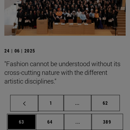
24 | 06 | 2025
"Fashion cannot be understood without its
cross-cutting nature with the different
artistic disciplines."
Page
Intermediate pages Use
Page
1
...
62
Page
Page
Intermediate pages Use
Page
63
64
...
389