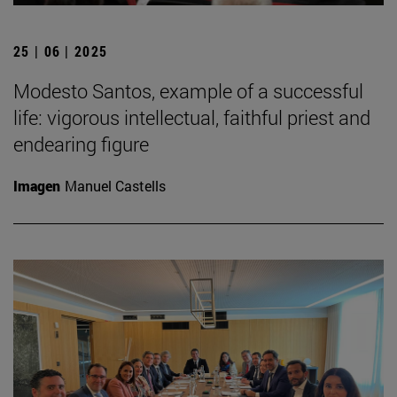
25 | 06 | 2025
Modesto Santos, example of a successful
life: vigorous intellectual, faithful priest and
endearing figure
Imagen
Manuel Castells