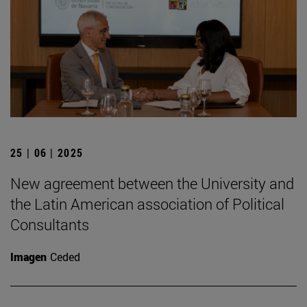
25 | 06 | 2025
New agreement between the University and
the Latin American association of Political
Consultants
Imagen
Ceded