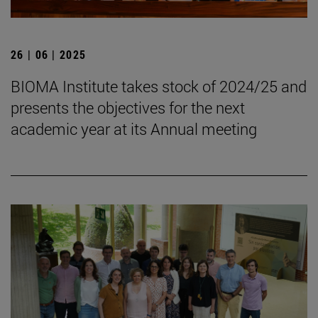
26 | 06 | 2025
BIOMA Institute takes stock of 2024/25 and
presents the objectives for the next
academic year at its Annual meeting