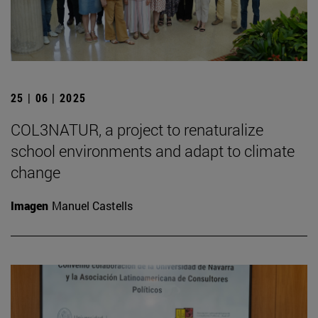
25 | 06 | 2025
COL3NATUR, a project to renaturalize
school environments and adapt to climate
change
Imagen
Manuel Castells