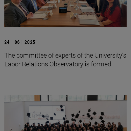
24 | 06 | 2025
The committee of experts of the University's
Labor Relations Observatory is formed