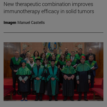
New therapeutic combination improves
immunotherapy efficacy in solid tumors
Imagen
Manuel Castells