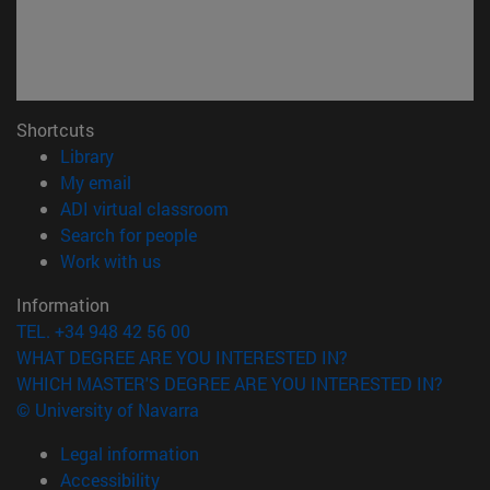
Shortcuts
(opens in new window)
Library
(opens in new window)
My email
(opens in new window)
ADI virtual classroom
(opens in new window)
Search for people
(opens in new window)
Work with us
Information
TEL. +34 948 42 56 00
WHAT DEGREE ARE YOU INTERESTED IN?
WHICH MASTER'S DEGREE ARE YOU INTERESTED IN?
© University of Navarra
Legal information
Accessibility