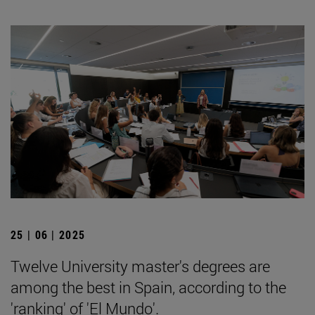
25 | 06 | 2025
Twelve University master's degrees are
among the best in Spain, according to the
'ranking' of 'El Mundo'.