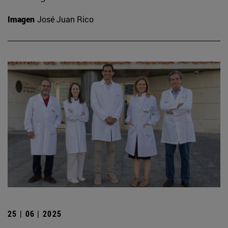
Imagen
José Juan Rico
25 | 06 | 2025