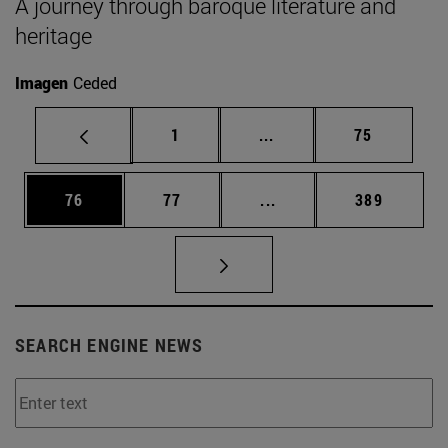
A journey through baroque literature and
heritage
Imagen
Ceded
Page
Intermediate pages Use
Page
1
...
75
Page
Page
Intermediate pages Use
Page
76
77
...
389
SEARCH ENGINE NEWS