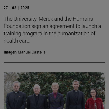
27 | 03 | 2025
The University, Merck and the Humans
Foundation sign an agreement to launch a
training program in the humanization of
health care.
Imagen
Manuel Castells