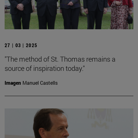
27 | 03 | 2025
"The method of St. Thomas remains a
source of inspiration today."
Imagen
Manuel Castells