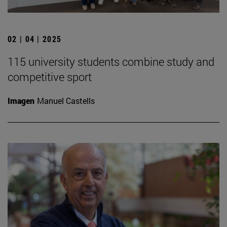
02 | 04 | 2025
115 university students combine study and
competitive sport
Imagen
Manuel Castells