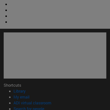
Shortcuts
(opens in new window)
Library
(opens in new window)
My email
(opens in new window)
ADI virtual classroom
(opens in new window)
Search for people