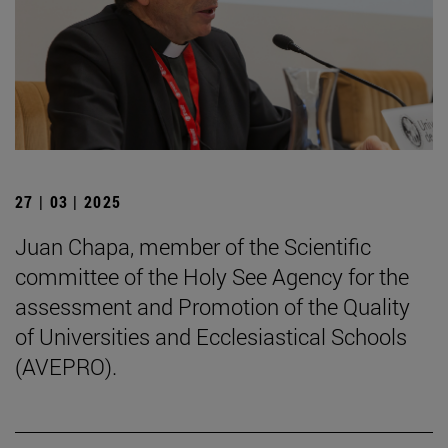
27 | 03 | 2025
Juan Chapa, member of the Scientific
committee of the Holy See Agency for the
assessment and Promotion of the Quality
of Universities and Ecclesiastical Schools
(AVEPRO).