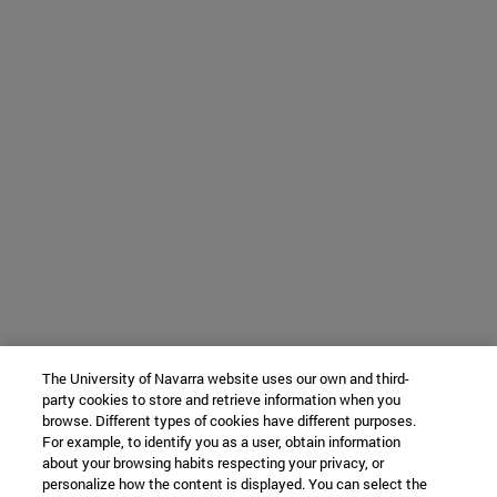
The University of Navarra website uses our own and third-
party cookies to store and retrieve information when you
browse. Different types of cookies have different purposes.
For example, to identify you as a user, obtain information
about your browsing habits respecting your privacy, or
personalize how the content is displayed. You can select the