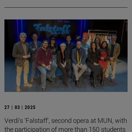
27 | 03 | 2025
Verdi's 'Falstaff', second opera at MUN, with
the participation of more than 150 students