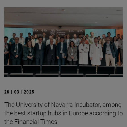
26 | 03 | 2025
The University of Navarra Incubator, among
the best startup hubs in Europe according to
the Financial Times