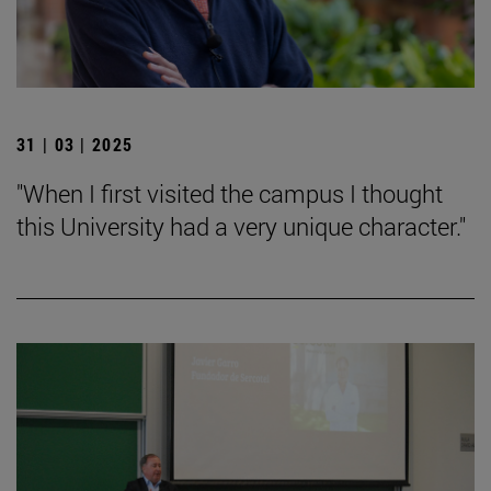
31 | 03 | 2025
"When I first visited the campus I thought
this University had a very unique character."