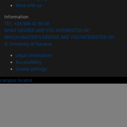
(opens in new window)
Work with us
Information
TEL. +34 948 42 56 00
WHAT DEGREE ARE YOU INTERESTED IN?
WHICH MASTER'S DEGREE ARE YOU INTERESTED IN?
© University of Navarra
Legal information
Accessibility
Cookie settings
campus locator