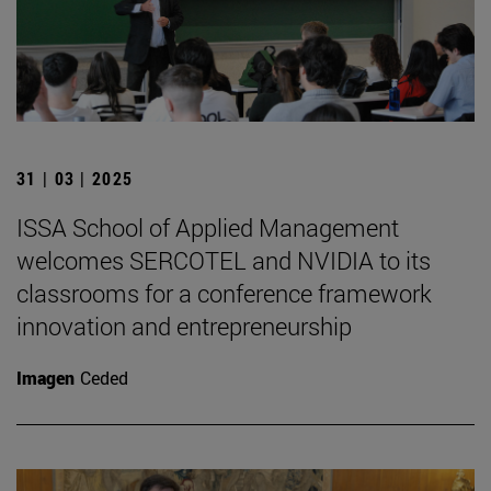
31 | 03 | 2025
ISSA School of Applied Management
welcomes SERCOTEL and NVIDIA to its
classrooms for a conference framework
innovation and entrepreneurship
Imagen
Ceded