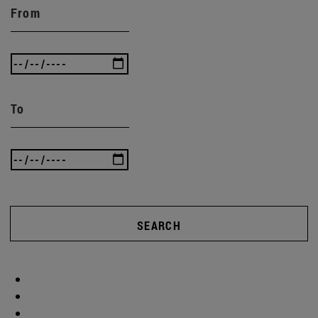
From
To
SEARCH