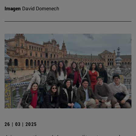
Imagen
David Domenech
26 | 03 | 2025