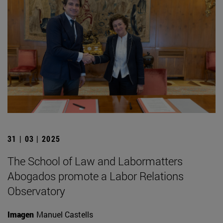
31 | 03 | 2025
The School of Law and Labormatters
Abogados promote a Labor Relations
Observatory
Imagen
Manuel Castells