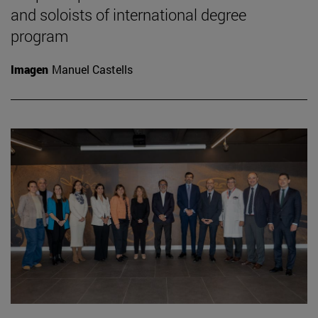
and soloists of international degree
program
Imagen
Manuel Castells