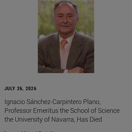
JULY 26, 2026
Ignacio Sánchez-Carpintero Plano,
Professor Emeritus the School of Science
the University of Navarra, Has Died