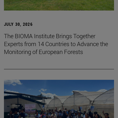
JULY 30, 2026
The BIOMA Institute Brings Together
Experts from 14 Countries to Advance the
Monitoring of European Forests