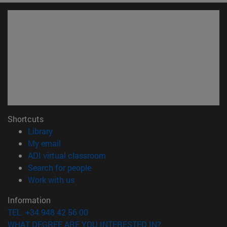
Shortcuts
(opens in new window)
Library
(opens in new window)
My email
(opens in new window)
ADI virtual classroom
(opens in new window)
Search for people
(opens in new window)
Work with us
Information
TEL. +34 948 42 56 00
WHAT DEGREE ARE YOU INTERESTED IN?