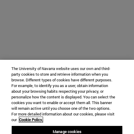
The University of Navarra website uses our own and third-
party cookies to store and retrieve information when you
browse. Different types of cookies have different purposes.
For example, to identify you as a user, obtain information
about your browsing habits respecting your privacy, or
personalize how the content is displayed. You can select the
cookies you want to enable or accept them all. This banner
will remain active until you choose one of the two options.
For more detailed information about our cookies, please visit
our
Cookie Policy.
Manage cookies