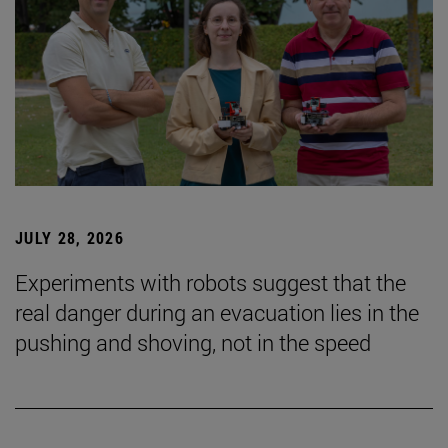
JULY 28, 2026
Experiments with robots suggest that the
real danger during an evacuation lies in the
pushing and shoving, not in the speed