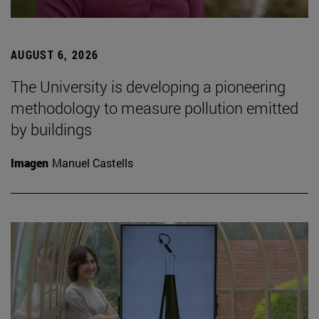
AUGUST 6, 2026
The University is developing a pioneering
methodology to measure pollution emitted
by buildings
Imagen
Manuel Castells