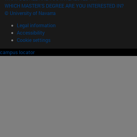
WHICH MASTER'S DEGREE ARE YOU INTERESTED IN?
© University of Navarra
Legal information
Accessibility
Cookie settings
campus locator