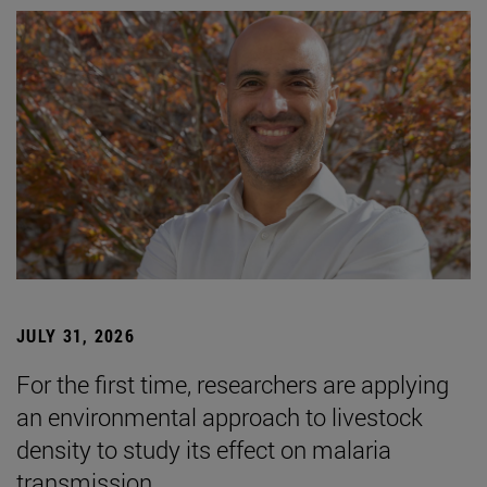
JULY 31, 2026
For the first time, researchers are applying
an environmental approach to livestock
density to study its effect on malaria
transmission