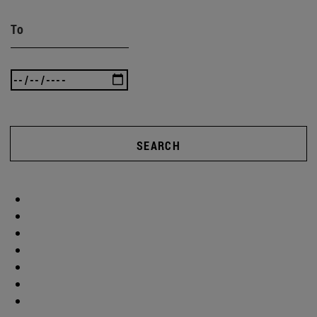
To
SEARCH