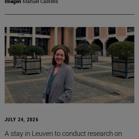
Imagen
Manuel Castells
JULY 24, 2026
A stay in Leuven to conduct research on