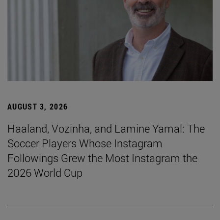
AUGUST 3, 2026
Haaland, Vozinha, and Lamine Yamal: The
Soccer Players Whose Instagram
Followings Grew the Most Instagram the
2026 World Cup