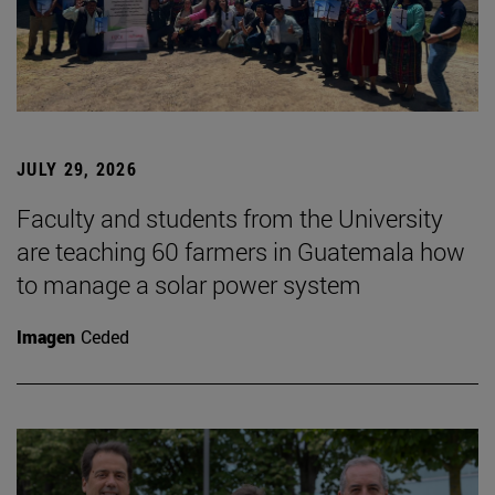
JULY 29, 2026
Faculty and students from the University
are teaching 60 farmers in Guatemala how
to manage a solar power system
Imagen
Ceded