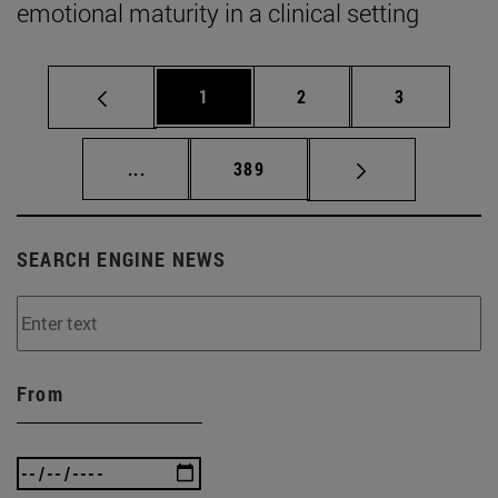
emotional maturity in a clinical setting
Page
Page
Page
1
2
3
Intermediate pages Use TAB to scroll.
Page
...
389
SEARCH ENGINE NEWS
From