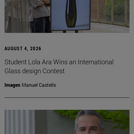
AUGUST 4, 2026
Student Lola Ara Wins an International
Glass design Contest
Imagen
Manuel Castells