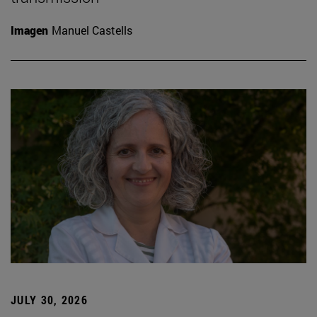
Imagen
Manuel Castells
JULY 30, 2026