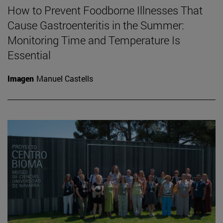
How to Prevent Foodborne Illnesses That
Cause Gastroenteritis in the Summer:
Monitoring Time and Temperature Is
Essential
Imagen
Manuel Castells