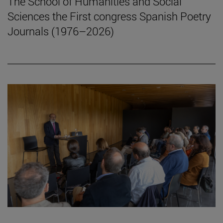
The School of Humanities and Social
Sciences the First congress Spanish Poetry
Journals (1976–2026)