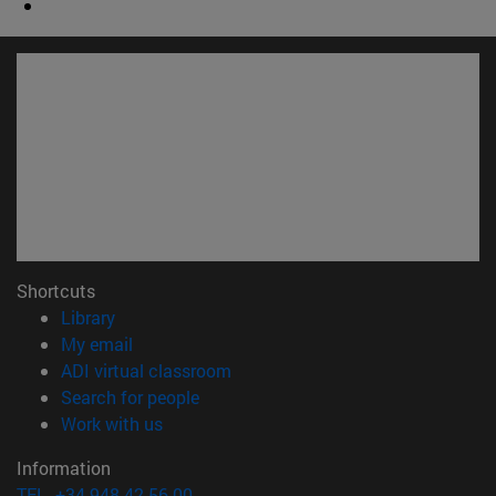
Shortcuts
(opens in new window)
Library
(opens in new window)
My email
(opens in new window)
ADI virtual classroom
(opens in new window)
Search for people
(opens in new window)
Work with us
Information
TEL. +34 948 42 56 00