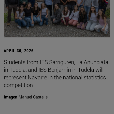
APRIL 30, 2026
Students from IES Sarriguren, La Anunciata
in Tudela, and IES Benjamín in Tudela will
represent Navarre in the national statistics
competition
Imagen
Manuel Castells