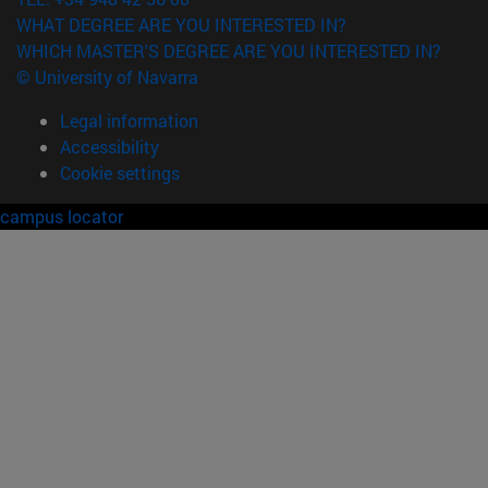
WHAT DEGREE ARE YOU INTERESTED IN?
WHICH MASTER'S DEGREE ARE YOU INTERESTED IN?
© University of Navarra
Legal information
Accessibility
Cookie settings
campus locator