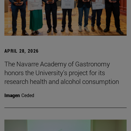
APRIL 28, 2026
The Navarre Academy of Gastronomy
honors the University's project for its
research health and alcohol consumption
Imagen
Ceded