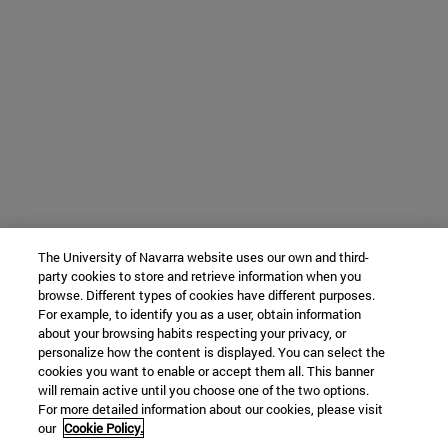
The University of Navarra website uses our own and third-
party cookies to store and retrieve information when you
browse. Different types of cookies have different purposes.
For example, to identify you as a user, obtain information
about your browsing habits respecting your privacy, or
personalize how the content is displayed. You can select the
cookies you want to enable or accept them all. This banner
will remain active until you choose one of the two options.
For more detailed information about our cookies, please visit
our
Cookie Policy.