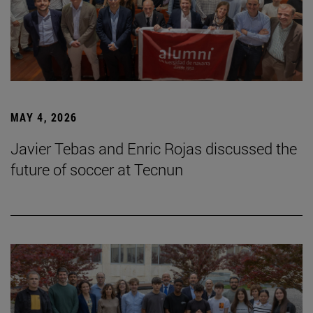
MAY 4, 2026
Javier Tebas and Enric Rojas discussed the
future of soccer at Tecnun