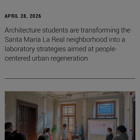
APRIL 28, 2026
Architecture students are transforming the
Santa María La Real neighborhood into a
laboratory strategies aimed at people-
centered urban regeneration