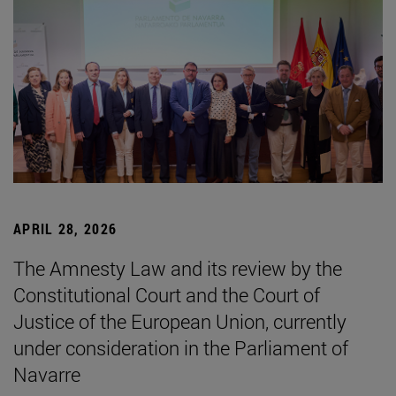
APRIL 28, 2026
The Amnesty Law and its review by the
Constitutional Court and the Court of
Justice of the European Union, currently
under consideration in the Parliament of
Navarre