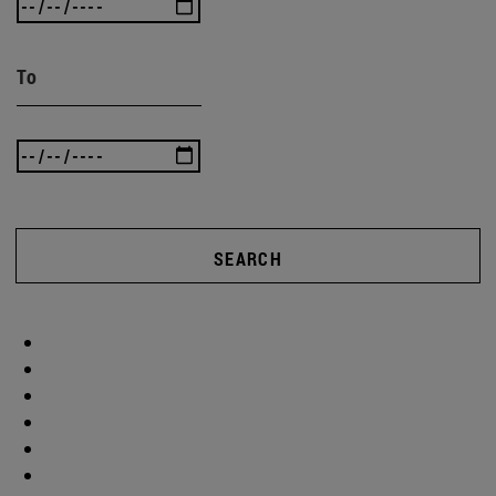
To
SEARCH