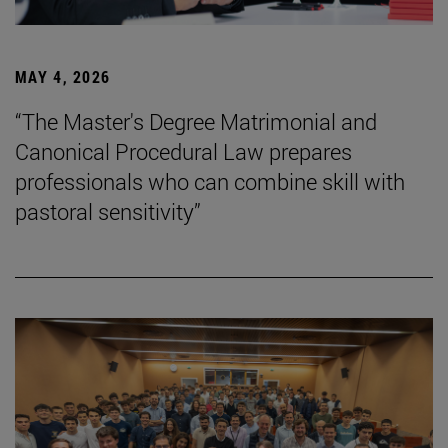
MAY 4, 2026
“The Master's Degree Matrimonial and
Canonical Procedural Law prepares
professionals who can combine skill with
pastoral sensitivity”