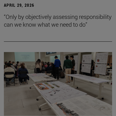
APRIL 29, 2026
“Only by objectively assessing responsibility
can we know what we need to do”