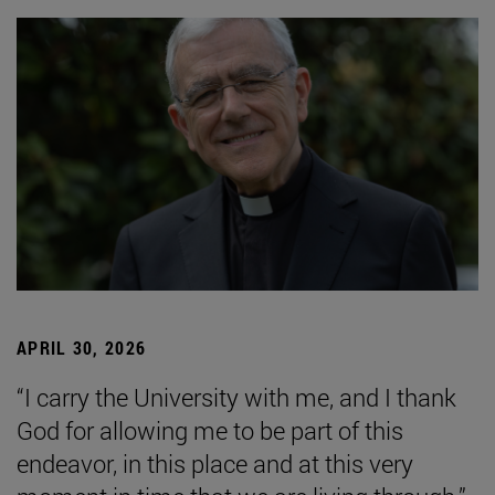
APRIL 30, 2026
“I carry the University with me, and I thank
God for allowing me to be part of this
endeavor, in this place and at this very