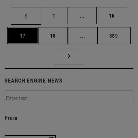
Page
Intermediate pages Use
Page
1
...
16
Page
Page
Intermediate pages Use
Page
17
18
...
389
SEARCH ENGINE NEWS
From