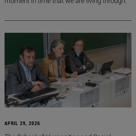
moment in time that we are living through.”
APRIL 29, 2026