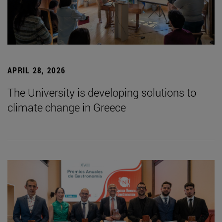
APRIL 28, 2026
The University is developing solutions to
climate change in Greece