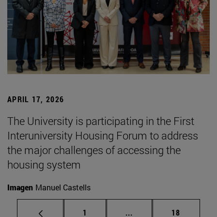
APRIL 17, 2026
The University is participating in the First
Interuniversity Housing Forum to address
the major challenges of accessing the
housing system
Imagen
Manuel Castells
Page
Intermediate pages Use
Page
1
...
18