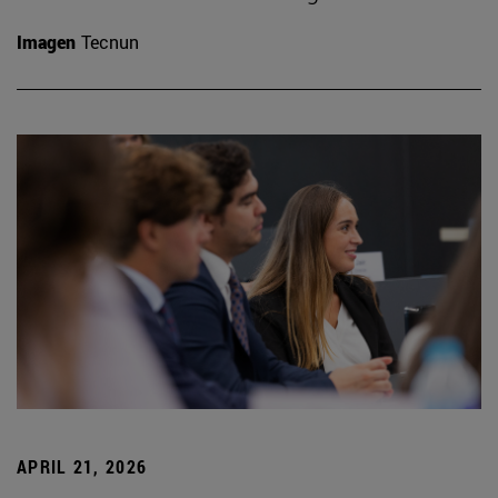
Imagen
Tecnun
APRIL 21, 2026