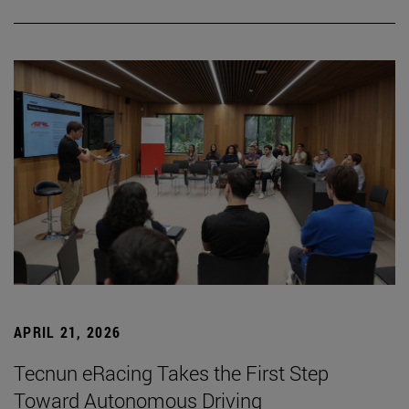
APRIL 21, 2026
Tecnun eRacing Takes the First Step
Toward Autonomous Driving