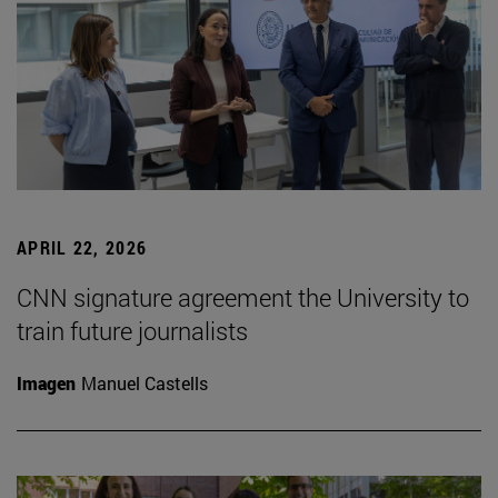
APRIL 22, 2026
CNN signature agreement the University to
train future journalists
Imagen
Manuel Castells