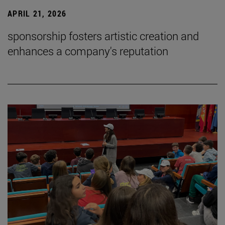
APRIL 21, 2026
sponsorship fosters artistic creation and
enhances a company's reputation