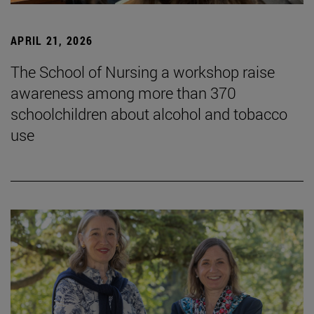
APRIL 21, 2026
The School of Nursing a workshop raise
awareness among more than 370
schoolchildren about alcohol and tobacco
use