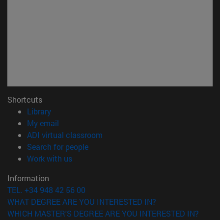
Shortcuts
(opens in new window)
Library
(opens in new window)
My email
(opens in new window)
ADI virtual classroom
(opens in new window)
Search for people
(opens in new window)
Work with us
Information
TEL. +34 948 42 56 00
WHAT DEGREE ARE YOU INTERESTED IN?
WHICH MASTER'S DEGREE ARE YOU INTERESTED IN?