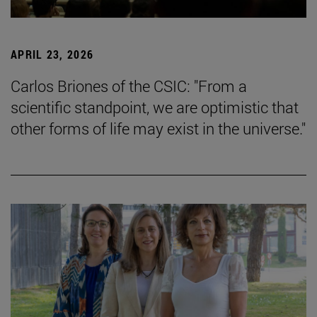
APRIL 23, 2026
Carlos Briones of the CSIC: "From a
scientific standpoint, we are optimistic that
other forms of life may exist in the universe."