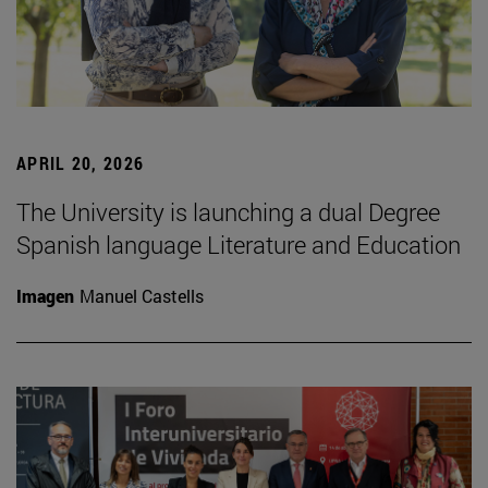
APRIL 20, 2026
The University is launching a dual Degree
Spanish language Literature and Education
Imagen
Manuel Castells