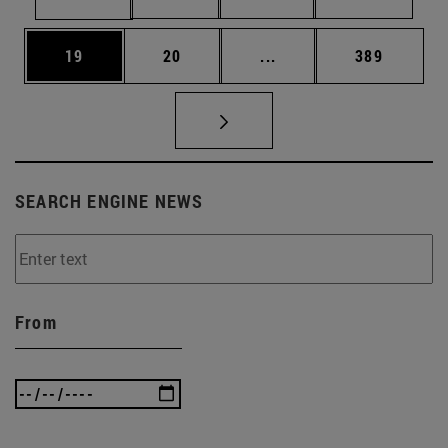
Page
Page
Intermediate pages Use
Page
19
20
...
389
SEARCH ENGINE NEWS
From