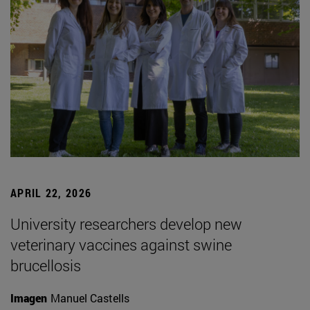
APRIL 22, 2026
University researchers develop new
veterinary vaccines against swine
brucellosis
Imagen
Manuel Castells