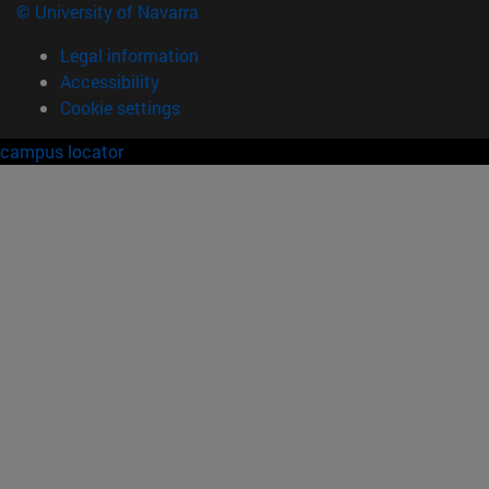
© University of Navarra
Legal information
Accessibility
Cookie settings
campus locator