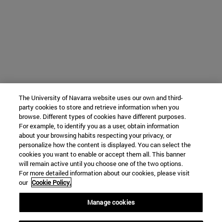
The University of Navarra website uses our own and third-
party cookies to store and retrieve information when you
browse. Different types of cookies have different purposes.
For example, to identify you as a user, obtain information
about your browsing habits respecting your privacy, or
personalize how the content is displayed. You can select the
cookies you want to enable or accept them all. This banner
will remain active until you choose one of the two options.
For more detailed information about our cookies, please visit
our
Cookie Policy.
Manage cookies