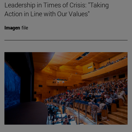
Leadership in Times of Crisis: "Taking
Action in Line with Our Values"
Imagen
file