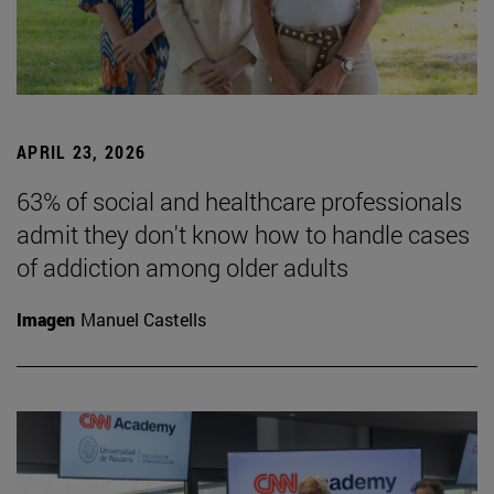
APRIL 23, 2026
63% of social and healthcare professionals
admit they don't know how to handle cases
of addiction among older adults
Imagen
Manuel Castells