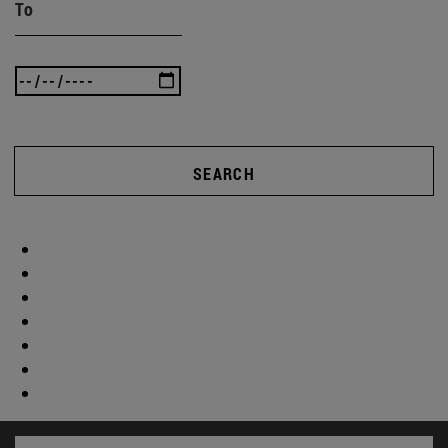
To
SEARCH