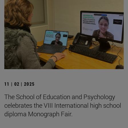
11 | 02 | 2025
The School of Education and Psychology
celebrates the VIII International high school
diploma Monograph Fair.