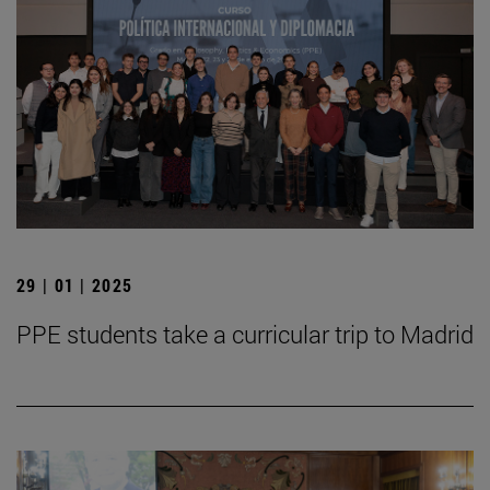
29 | 01 | 2025
PPE students take a curricular trip to Madrid