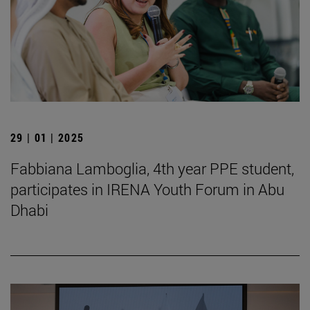
29 | 01 | 2025
Fabbiana Lamboglia, 4th year PPE student,
participates in IRENA Youth Forum in Abu
Dhabi