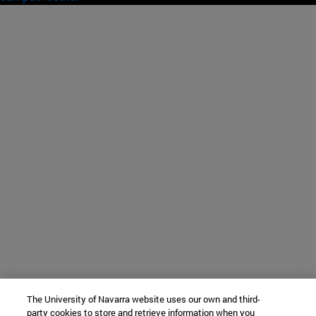
The University of Navarra website uses our own and third-
party cookies to store and retrieve information when you