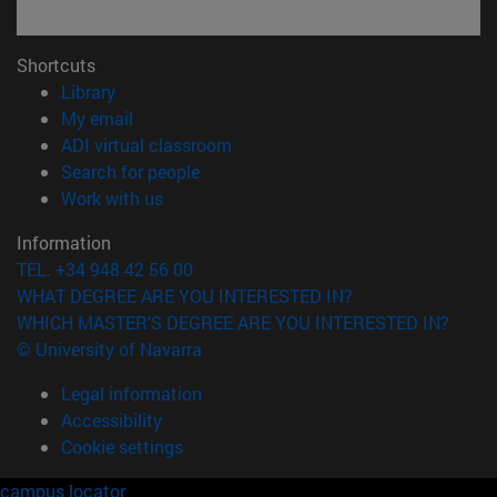
Shortcuts
(opens in new window)
Library
(opens in new window)
My email
(opens in new window)
ADI virtual classroom
(opens in new window)
Search for people
(opens in new window)
Work with us
Information
TEL. +34 948 42 56 00
WHAT DEGREE ARE YOU INTERESTED IN?
WHICH MASTER'S DEGREE ARE YOU INTERESTED IN?
© University of Navarra
Legal information
Accessibility
Cookie settings
campus locator