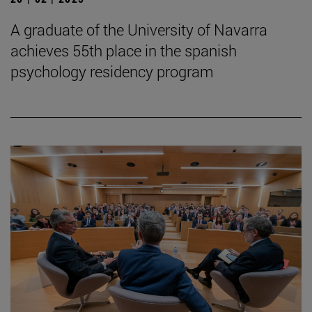
A graduate of the University of Navarra
achieves 55th place in the spanish
psychology residency program