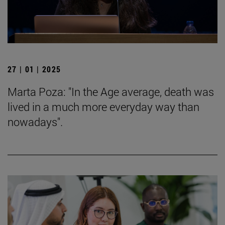
27 | 01 | 2025
Marta Poza: "In the Age average, death was
lived in a much more everyday way than
nowadays".