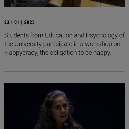
23 | 01 | 2025
Students from Education and Psychology of
the University participate in a workshop on
Happycracy, the obligation to be happy.