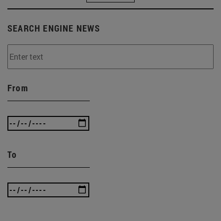
SEARCH ENGINE NEWS
From
To