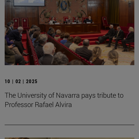
10 | 02 | 2025
The University of Navarra pays tribute to
Professor Rafael Alvira