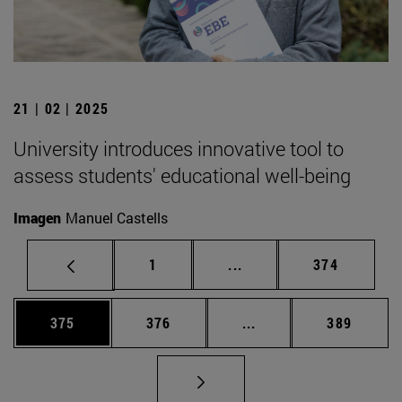
21 | 02 | 2025
University introduces innovative tool to
assess students' educational well-being
Imagen
Manuel Castells
Page
Intermediate pages Use 
Page
1
...
374
Page
Page
Intermediate pages Us
Page
375
376
...
389