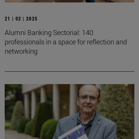
21 | 02 | 2025
Alumni Banking Sectorial: 140
professionals in a space for reflection and
networking