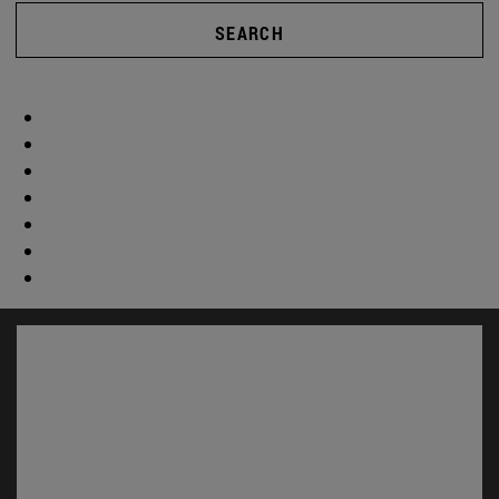
SEARCH