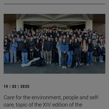
19 | 02 | 2025
Care for the environment, people and self-
care, topic of the XIV edition of the