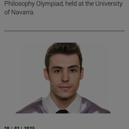
Philosophy Olympiad, held at the University
of Navarra.
20 | 02 | 2025