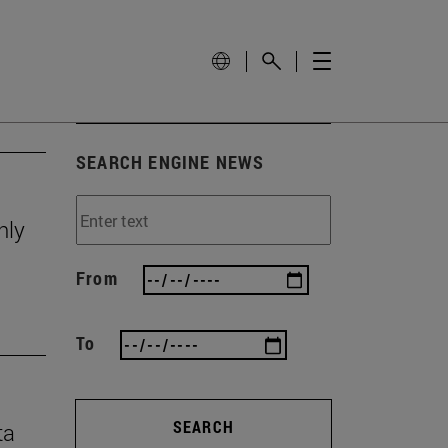
SEARCH ENGINE NEWS
nly
From
To
SEARCH
ta