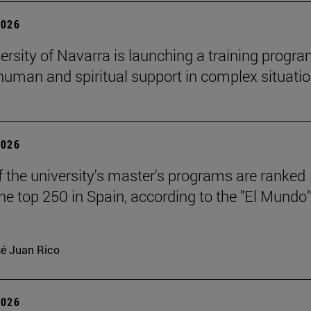
2026
ersity of Navarra is launching a training progr
 human and spiritual support in complex situati
2026
f the university's master's programs are ranked
e top 250 in Spain, according to the "El Mundo"
é Juan Rico
2026