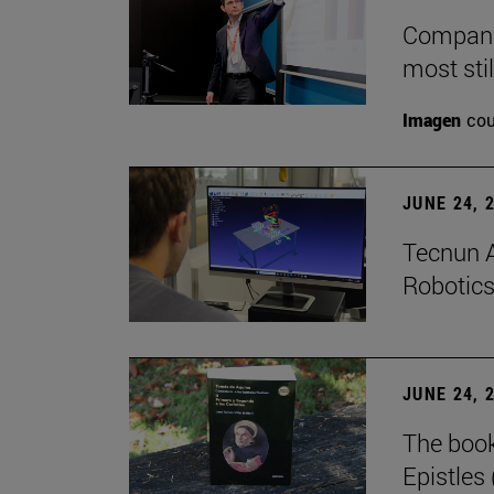
Companie
most stil
Imagen
cou
JUNE 24, 
Tecnun A
Robotics
JUNE 24, 
The boo
Epistles