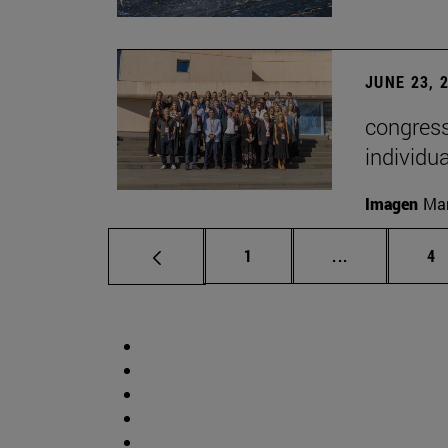
JUNE 23, 
congress
individu
Imagen
Man
Page
Intermediate 
Pa
1
...
4