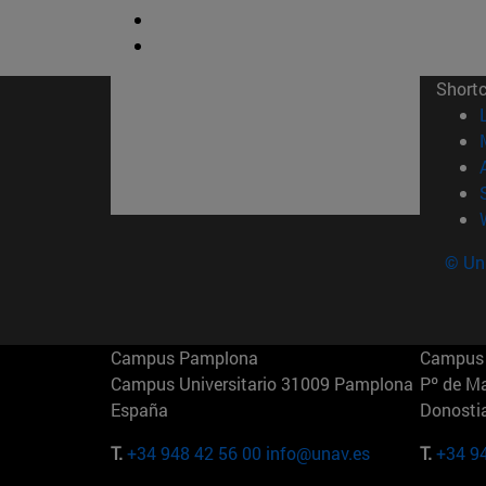
Short
© Uni
Campus Pamplona
Campus 
Campus Universitario 31009 Pamplona
Pº de M
España
Donosti
T.
+34 948 42 56 00
info@unav.es
T.
+34 9