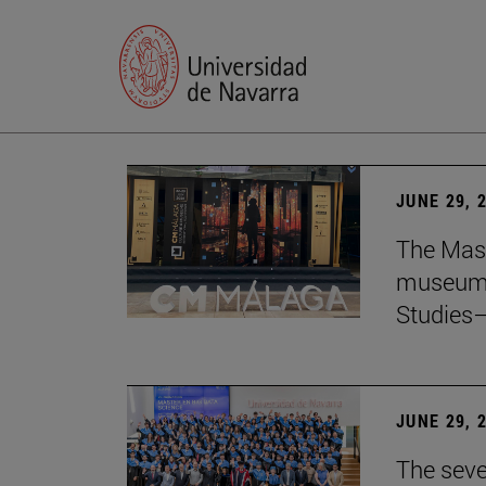
JUNE 29, 
The Mast
museum i
Studies—
JUNE 29, 
The seve