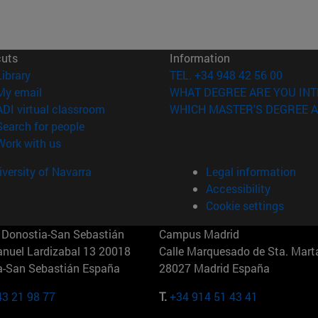
cuts
Information
(opens in new window)
Library
TEL. +34 948 42 56 00
(opens in new window)
My email
WHAT DEGREE ARE YOU INT
(opens in new window)
ADI virtual classroom
WHICH MASTER'S DEGREE A
(opens in new window)
Search for people
(opens in new window)
Work with us
versity of Navarra
Legal information
Accessibility
Cookie settings
Donostia-San Sebastián
Campus Madrid
anuel Lardizabal 13 20018
Calle Marquesado de Sta. Marta
a-San Sebastián España
28027 Madrid España
43 21 98 77
T.
+34 914 51 43 41