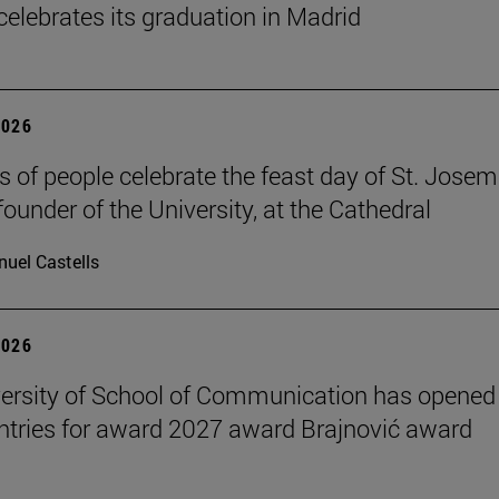
celebrates its graduation in Madrid
2026
 of people celebrate the feast day of St. Josem
founder of the University, at the Cathedral
uel Castells
2026
ersity of School of Communication has opened
 entries for award 2027 award Brajnović award