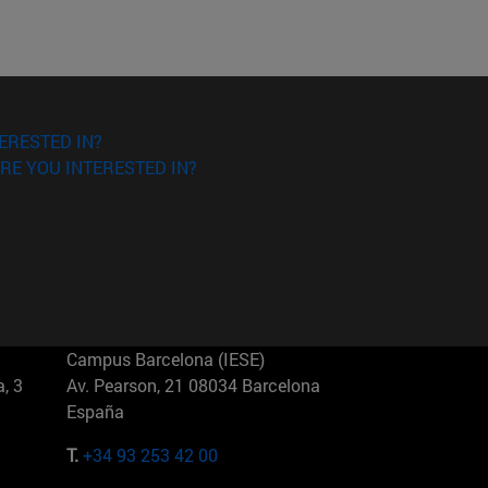
ERESTED IN?
RE YOU INTERESTED IN?
Campus Barcelona (IESE)
, 3
Av. Pearson, 21 08034 Barcelona
España
T.
+34 93 253 42 00