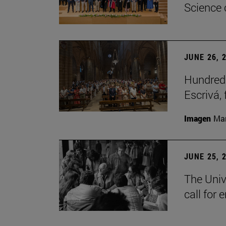
Science 
JUNE 26, 
Hundreds
Escrivá, 
Imagen
Man
JUNE 25, 
The Univ
call for