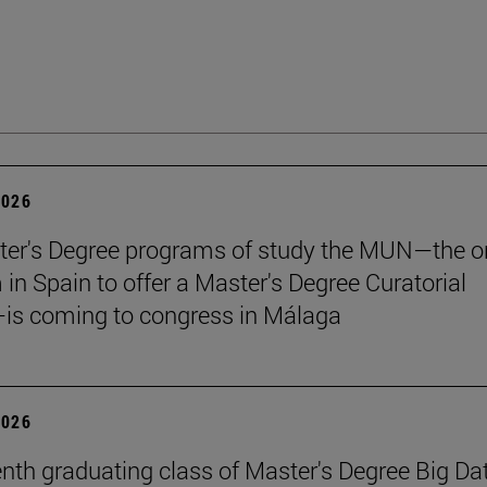
2026
er's Degree programs of study the MUN—the o
n Spain to offer a Master's Degree Curatorial
is coming to congress in Málaga
2026
nth graduating class of Master's Degree Big Da