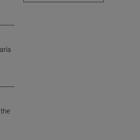
aría
 the