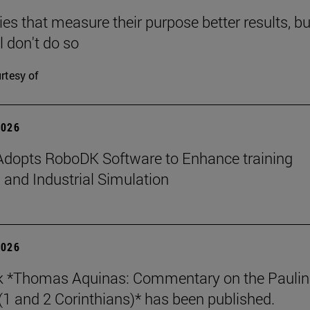
s that measure their purpose better results, bu
l don't do so
rtesy of
2026
dopts RoboDK Software to Enhance training
 and Industrial Simulation
2026
k *Thomas Aquinas: Commentary on the Paulin
 (1 and 2 Corinthians)* has been published.