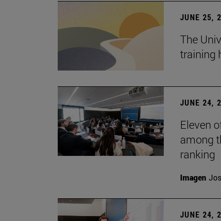
JUNE 25, 
The Univ
training
JUNE 24, 
Eleven o
among th
ranking
Imagen
Jos
JUNE 24, 