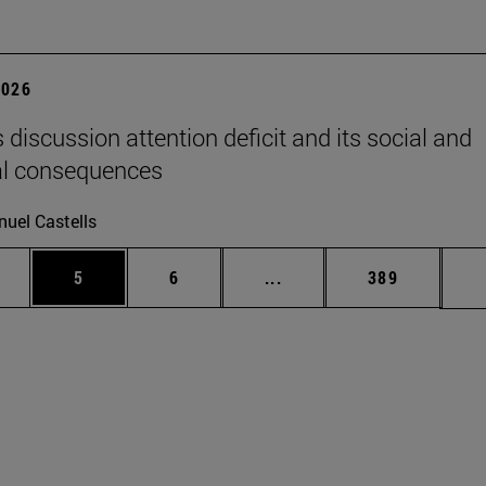
2026
 discussion attention deficit and its social and
al consequences
uel Castells
pages Use TAB to scroll.
ge
Page
Page
Intermediate pages Use T
Page
5
6
...
389