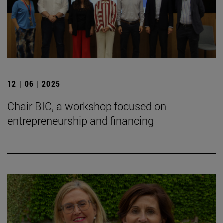
12 | 06 | 2025
Chair BIC, a workshop focused on
entrepreneurship and financing