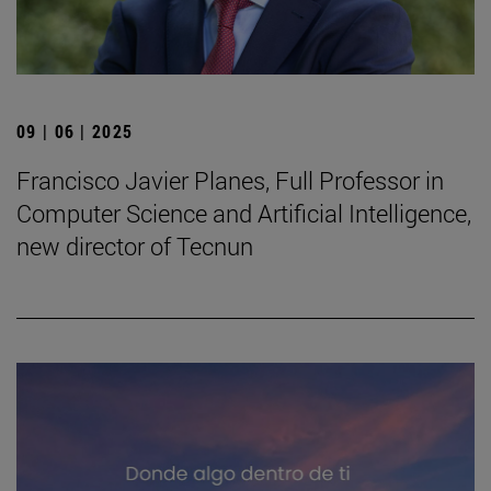
09 | 06 | 2025
Francisco Javier Planes, Full Professor in
Computer Science and Artificial Intelligence,
new director of Tecnun