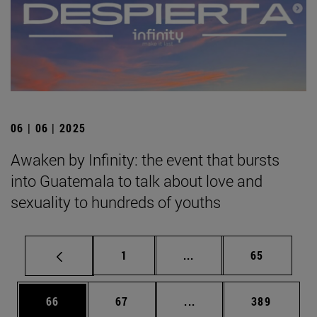
06 | 06 | 2025
Awaken by Infinity: the event that bursts
into Guatemala to talk about love and
sexuality to hundreds of youths
Page
Intermediate pages Use
Page
1
...
65
Page
Page
Intermediate pages Use
Page
66
67
...
389