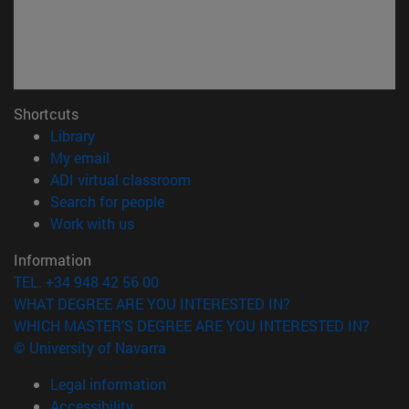
Shortcuts
(opens in new window)
Library
(opens in new window)
My email
(opens in new window)
ADI virtual classroom
(opens in new window)
Search for people
(opens in new window)
Work with us
Information
TEL. +34 948 42 56 00
WHAT DEGREE ARE YOU INTERESTED IN?
WHICH MASTER'S DEGREE ARE YOU INTERESTED IN?
© University of Navarra
Legal information
Accessibility