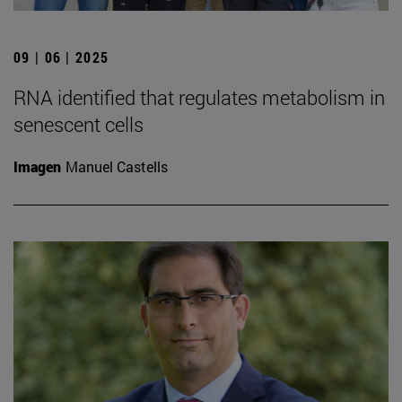
09 | 06 | 2025
RNA identified that regulates metabolism in
senescent cells
Imagen
Manuel Castells