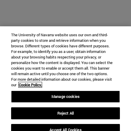
The University of Navarra website uses our own and third-
party cookies to store and retrieve information when you
browse. Different types of cookies have different purposes.
For example, to identify you as a user, obtain information
about your browsing habits respecting your privacy, or
personalize how the content is displayed. You can select the
cookies you want to enable or accept them all. This banner
will remain active until you choose one of the two options.
For more detailed information about our cookies, please visit
our
Cookie Policy.
Manage cookies
Reject All
Accept All Cookies