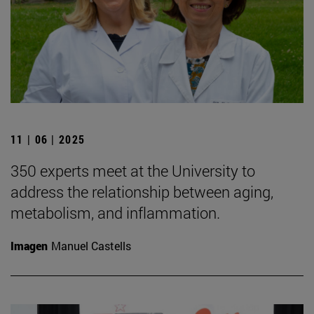
11 | 06 | 2025
350 experts meet at the University to
address the relationship between aging,
metabolism, and inflammation.
Imagen
Manuel Castells