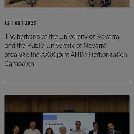
12 | 06 | 2025
The herbaria of the University of Navarra
and the Public University of Navarra
organize the XXIX joint AHIM Herborization
Campaign.