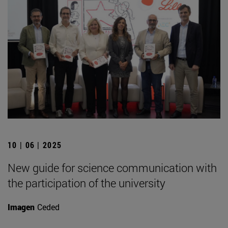
10 | 06 | 2025
New guide for science communication with
the participation of the university
Imagen
Ceded