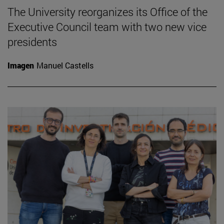
The University reorganizes its Office of the
Executive Council team with two new vice
presidents
Imagen
Manuel Castells