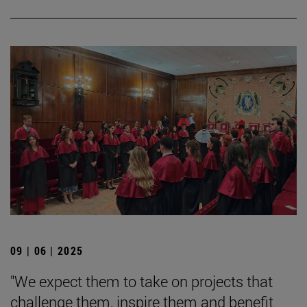
09 | 06 | 2025
"We expect them to take on projects that
challenge them, inspire them and benefit