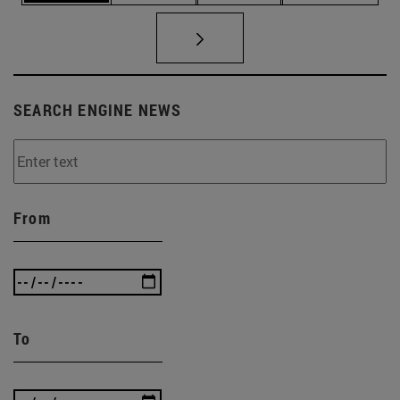
SEARCH ENGINE NEWS
From
To