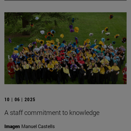
10 | 06 | 2025
A staff commitment to knowledge
Imagen
Manuel Castells