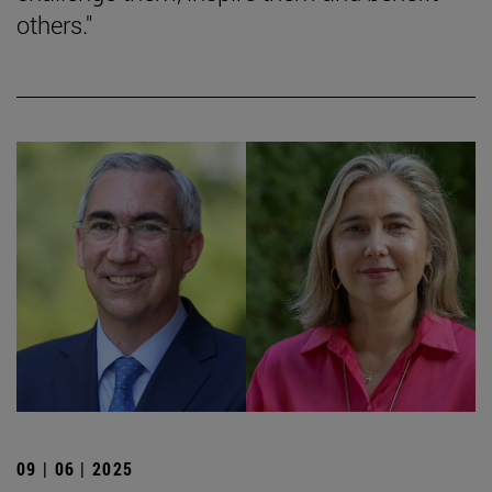
others."
09 | 06 | 2025