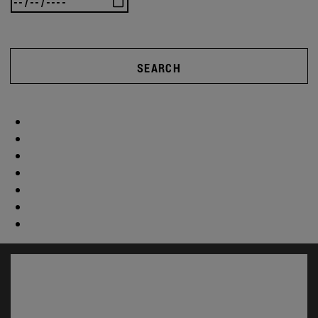
SEARCH