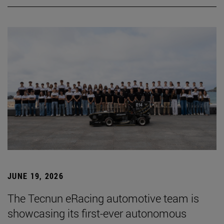
JUNE 19, 2026
The Tecnun eRacing automotive team is
showcasing its first-ever autonomous