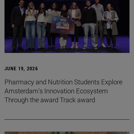
JUNE 19, 2026
Pharmacy and Nutrition Students Explore
Amsterdam's Innovation Ecosystem
Through the award Track award