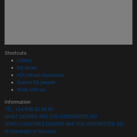
Shortcuts
(opens in new window)
Library
(opens in new window)
My email
(opens in new window)
ADI virtual classroom
(opens in new window)
Search for people
(opens in new window)
Work with us
Information
TEL. +34 948 42 56 00
WHAT DEGREE ARE YOU INTERESTED IN?
WHICH MASTER'S DEGREE ARE YOU INTERESTED IN?
© University of Navarra