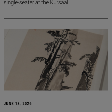
single-seater at the Kursaal
JUNE 18, 2026