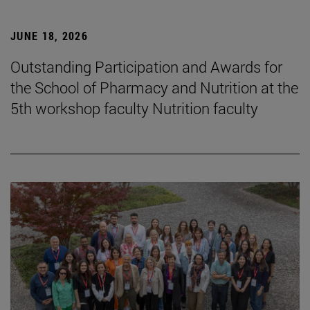
JUNE 18, 2026
Outstanding Participation and Awards for
the School of Pharmacy and Nutrition at the
5th workshop faculty Nutrition faculty