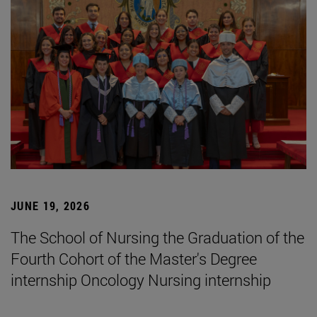
JUNE 19, 2026
The School of Nursing the Graduation of the
Fourth Cohort of the Master's Degree
internship Oncology Nursing internship