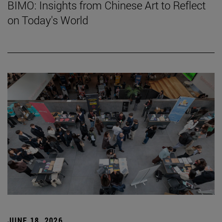
BIMO: Insights from Chinese Art to Reflect
on Today's World
JUNE 18, 2026