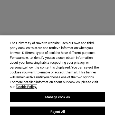
The University of Navarra website uses our own and third-
party cookies to store and retrieve information when you
browse. Different types of cookies have different purposes.
For example, to identify you as a user, obtain information
about your browsing habits respecting your privacy, or
personalize how the content is displayed. You can select the
cookies you want to enable or accept them all. This banner
will remain active until you choose one of the two options.
For more detailed information about our cookies, please visit
our
Cookie Policy.
Manage cookies
Reject All