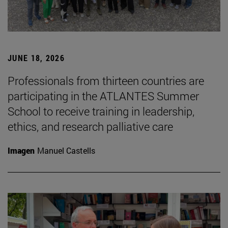
JUNE 18, 2026
Professionals from thirteen countries are
participating in the ATLANTES Summer
School to receive training in leadership,
ethics, and research palliative care
Imagen
Manuel Castells