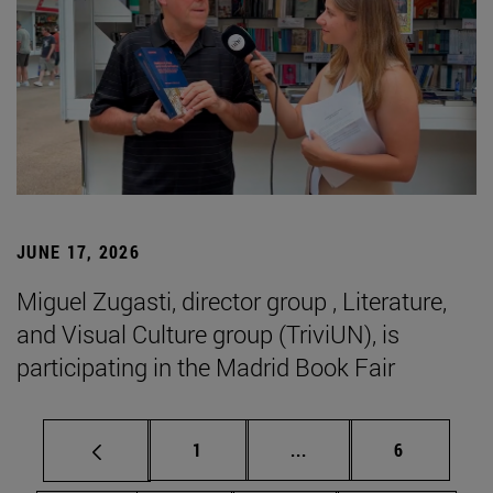
JUNE 17, 2026
Miguel Zugasti, director group , Literature,
and Visual Culture group (TriviUN), is
participating in the Madrid Book Fair
Page
Intermediate pages Use
Page
1
...
6