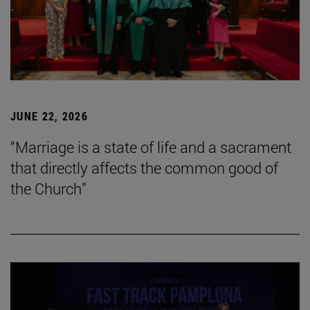
JUNE 22, 2026
“Marriage is a state of life and a sacrament
that directly affects the common good of
the Church”