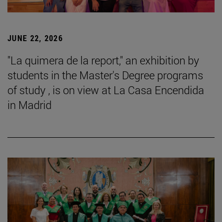
JUNE 22, 2026
"La quimera de la report," an exhibition by
students in the Master's Degree programs
of study , is on view at La Casa Encendida
in Madrid