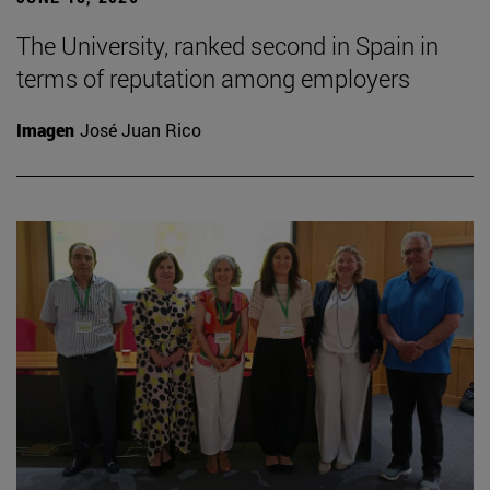
The University, ranked second in Spain in
terms of reputation among employers
Imagen
José Juan Rico