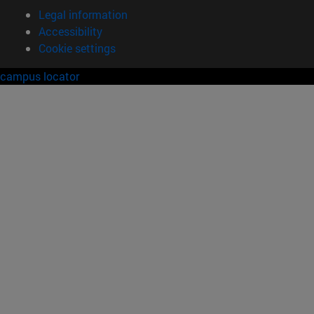
Legal information
Accessibility
Cookie settings
campus locator