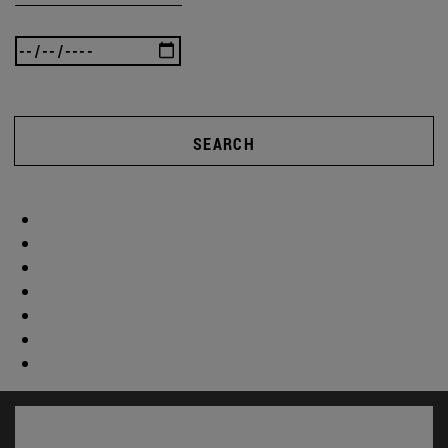
SEARCH