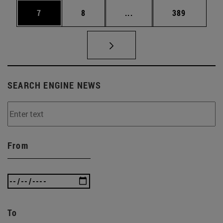
Page
Page
Intermediate pages Use 
Page
7
8
...
389
SEARCH ENGINE NEWS
From
To