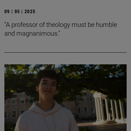
09 | 05 | 2025
"A professor of theology must be humble
and magnanimous."