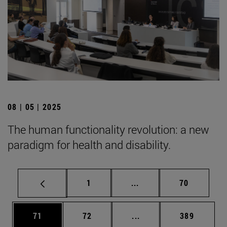
08 | 05 | 2025
The human functionality revolution: a new
paradigm for health and disability.
Page
Intermediate pages Use
Page
1
...
70
Page
Page
Intermediate pages Use
Page
71
72
...
389