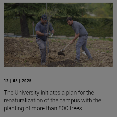
12 | 05 | 2025
The University initiates a plan for the
renaturalization of the campus with the
planting of more than 800 trees.