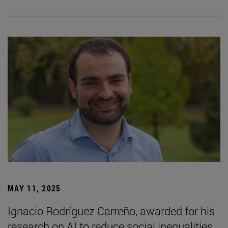
MAY 11, 2025
Ignacio Rodríguez Carreño, awarded for his
research on AI to reduce social inequalities