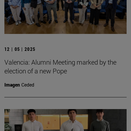
12 | 05 | 2025
Valencia: Alumni Meeting marked by the
election of a new Pope
Imagen
Ceded