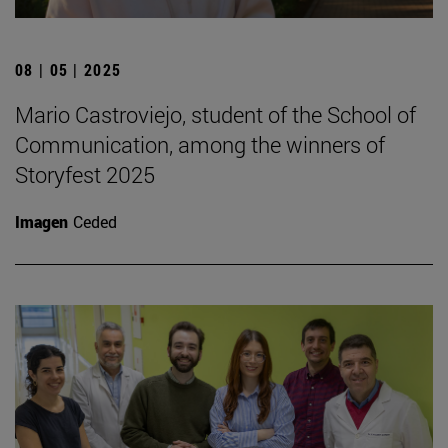
08 | 05 | 2025
Mario Castroviejo, student of the School of
Communication, among the winners of
Storyfest 2025
Imagen
Ceded