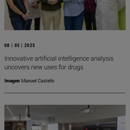
08 | 05 | 2025
Innovative artificial intelligence analysis
uncovers new uses for drugs
Imagen
Manuel Castells