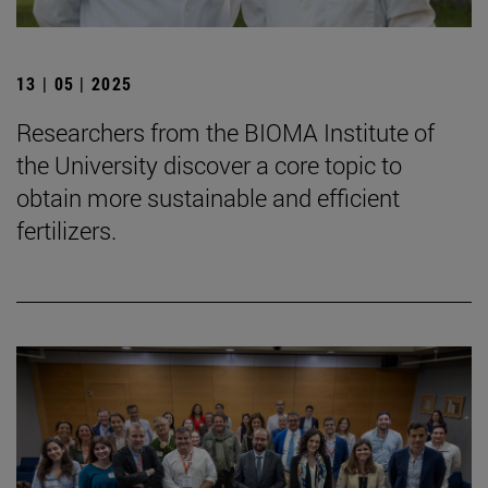
13 | 05 | 2025
Researchers from the BIOMA Institute of
the University discover a core topic to
obtain more sustainable and efficient
fertilizers.