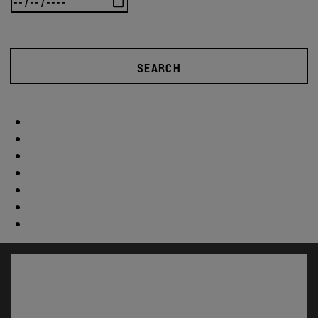
SEARCH