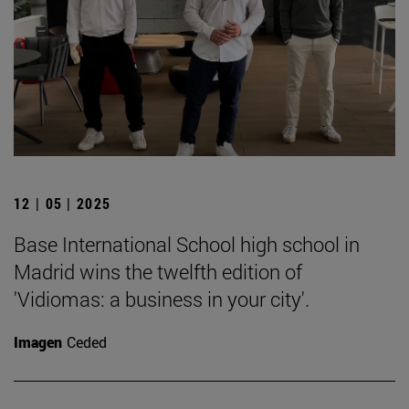
12 | 05 | 2025
Base International School high school in
Madrid wins the twelfth edition of
'Vidiomas: a business in your city'.
Imagen
Ceded