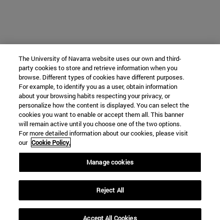
The University of Navarra website uses our own and third-
party cookies to store and retrieve information when you
browse. Different types of cookies have different purposes.
For example, to identify you as a user, obtain information
about your browsing habits respecting your privacy, or
personalize how the content is displayed. You can select the
cookies you want to enable or accept them all. This banner
will remain active until you choose one of the two options.
For more detailed information about our cookies, please visit
our
Cookie Policy.
Manage cookies
Reject All
Accept All Cookies