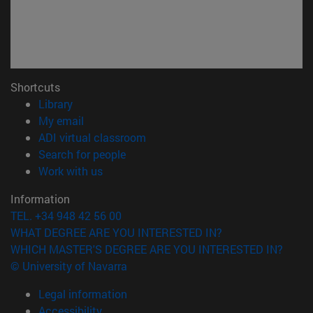
Shortcuts
(opens in new window)
Library
(opens in new window)
My email
(opens in new window)
ADI virtual classroom
(opens in new window)
Search for people
(opens in new window)
Work with us
Information
TEL. +34 948 42 56 00
WHAT DEGREE ARE YOU INTERESTED IN?
WHICH MASTER'S DEGREE ARE YOU INTERESTED IN?
© University of Navarra
Legal information
Accessibility