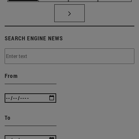
SEARCH ENGINE NEWS
From
To