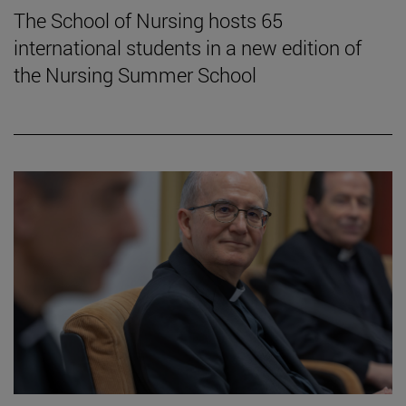
The School of Nursing hosts 65
international students in a new edition of
the Nursing Summer School