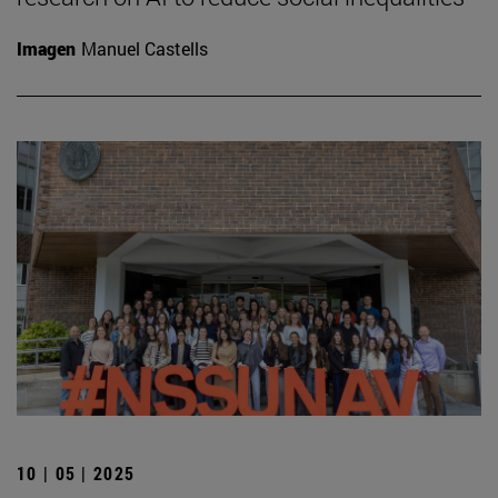
Imagen
Manuel Castells
10 | 05 | 2025