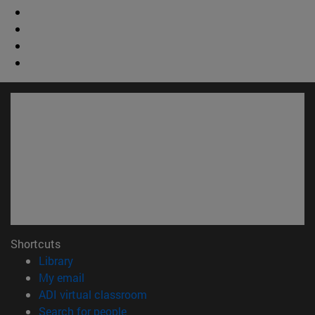
Shortcuts
(opens in new window)
Library
(opens in new window)
My email
(opens in new window)
ADI virtual classroom
(opens in new window)
Search for people