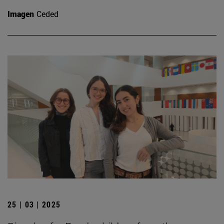
Imagen
Ceded
25 | 03 | 2025