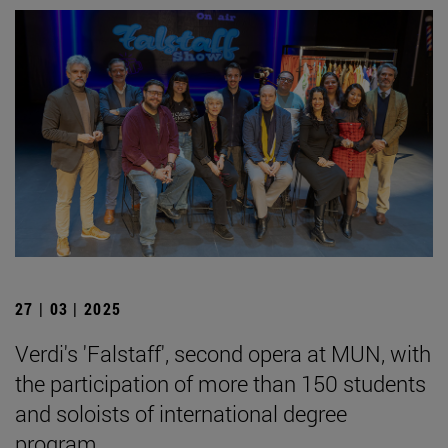
27 | 03 | 2025
Verdi's 'Falstaff', second opera at MUN, with
the participation of more than 150 students
and soloists of international degree
program