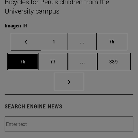
Bicycles for Peru's children from the
University campus
Imagen
IR
Page
Intermediate pages Use
Page
1
...
75
Page
Page
Intermediate pages Use
Page
76
77
...
389
SEARCH ENGINE NEWS