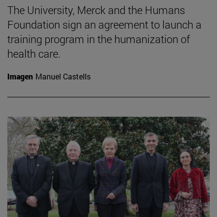
The University, Merck and the Humans
Foundation sign an agreement to launch a
training program in the humanization of
health care.
Imagen
Manuel Castells