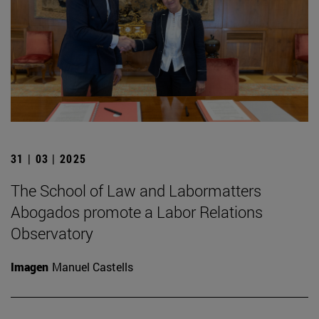
31 | 03 | 2025
The School of Law and Labormatters
Abogados promote a Labor Relations
Observatory
Imagen
Manuel Castells