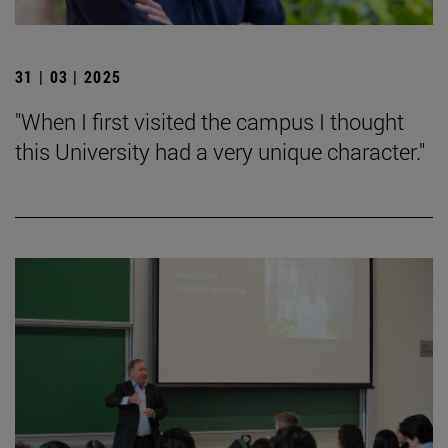
31 | 03 | 2025
"When I first visited the campus I thought
this University had a very unique character."