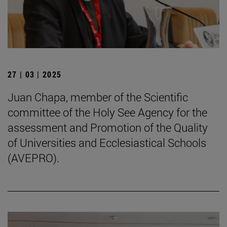
27 | 03 | 2025
Juan Chapa, member of the Scientific
committee of the Holy See Agency for the
assessment and Promotion of the Quality
of Universities and Ecclesiastical Schools
(AVEPRO).