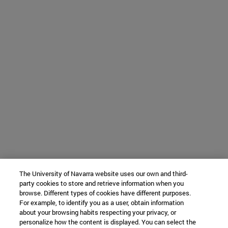
The University of Navarra website uses our own and third-
party cookies to store and retrieve information when you
browse. Different types of cookies have different purposes.
For example, to identify you as a user, obtain information
about your browsing habits respecting your privacy, or
personalize how the content is displayed. You can select the