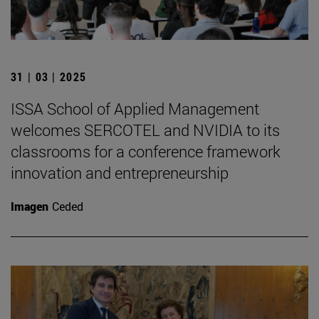
31 | 03 | 2025
ISSA School of Applied Management
welcomes SERCOTEL and NVIDIA to its
classrooms for a conference framework
innovation and entrepreneurship
Imagen
Ceded