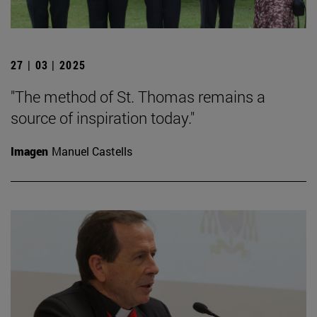
27 | 03 | 2025
"The method of St. Thomas remains a
source of inspiration today."
Imagen
Manuel Castells