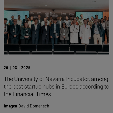
26 | 03 | 2025
The University of Navarra Incubator, among
the best startup hubs in Europe according to
the Financial Times
Imagen
David Domenech