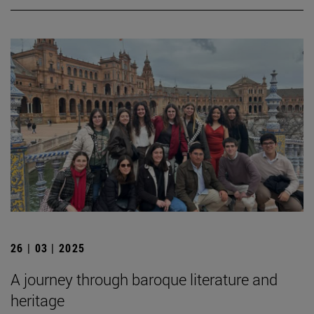
26 | 03 | 2025
A journey through baroque literature and
heritage