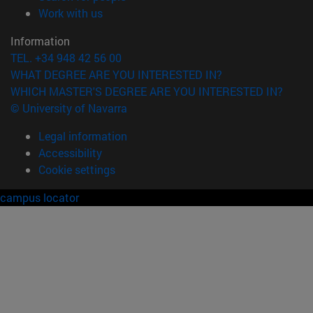
(opens in new window)
Work with us
Information
TEL. +34 948 42 56 00
WHAT DEGREE ARE YOU INTERESTED IN?
WHICH MASTER'S DEGREE ARE YOU INTERESTED IN?
© University of Navarra
Legal information
Accessibility
Cookie settings
campus locator