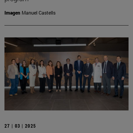
Imagen
Manuel Castells
27 | 03 | 2025