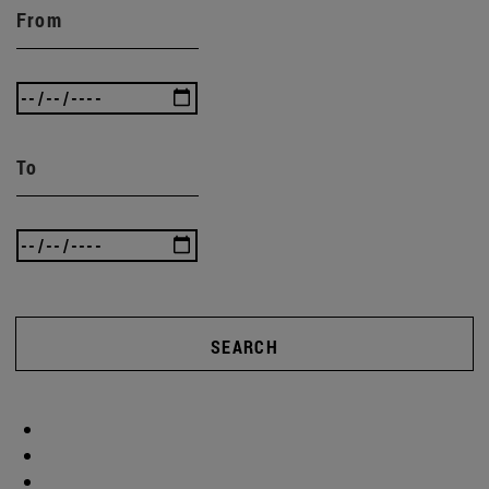
From
To
SEARCH