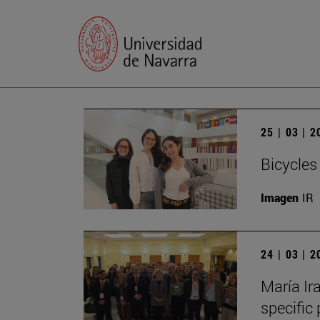
25 | 03 | 
Bicycles
Imagen
IR
24 | 03 | 
María Ira
specific