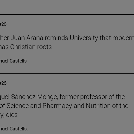
2025
her Juan Arana reminds University that moder
has Christian roots
uel Castells
2025
uel Sánchez Monge, former professor of the
of Science and Pharmacy and Nutrition of the
y, dies
uel Castells.