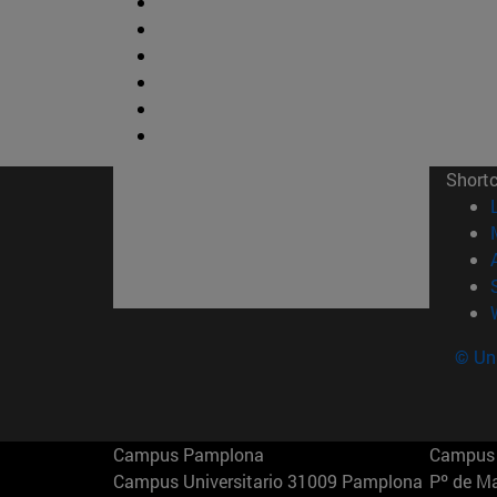
Short
© Uni
Campus Pamplona
Campus 
Campus Universitario 31009 Pamplona
Pº de M