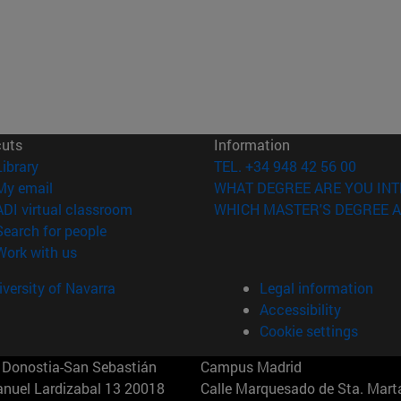
cuts
Information
(opens in new window)
Library
TEL. +34 948 42 56 00
(opens in new window)
My email
WHAT DEGREE ARE YOU INT
(opens in new window)
ADI virtual classroom
WHICH MASTER'S DEGREE A
(opens in new window)
Search for people
(opens in new window)
Work with us
versity of Navarra
Legal information
Accessibility
Cookie settings
Donostia-San Sebastián
Campus Madrid
anuel Lardizabal 13 20018
Calle Marquesado de Sta. Marta