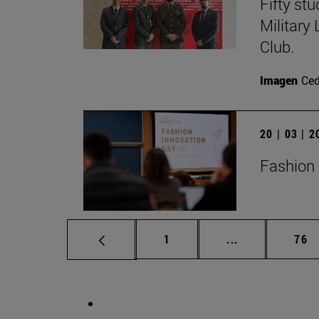
Fifty st
Military
Club.
Imagen
Ce
20 | 03 | 
Fashion 
Page
Intermediate p
Pag
1
...
76