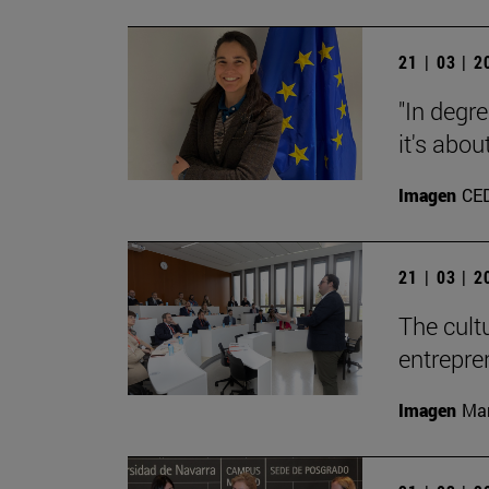
21 | 03 | 
"In degre
it's abou
Imagen
CE
21 | 03 | 
The cult
entrepre
Imagen
Man