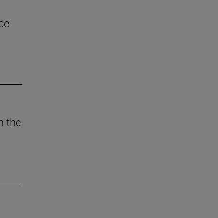
ce
n the