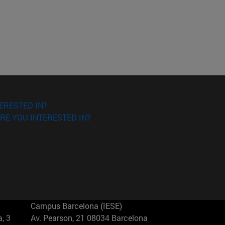
ERESTED IN?
RE YOU INTERESTED IN?
Campus Barcelona (IESE)
, 3
Av. Pearson, 21 08034 Barcelona