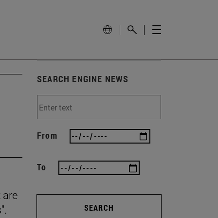
SEARCH ENGINE NEWS
From
To
 are
".
SEARCH