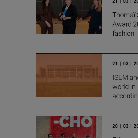
21 | 03 | 
Thomaï S
Award 202
fashion
21 | 03 | 
ISEM and
world in
accordin
20 | 03 | 