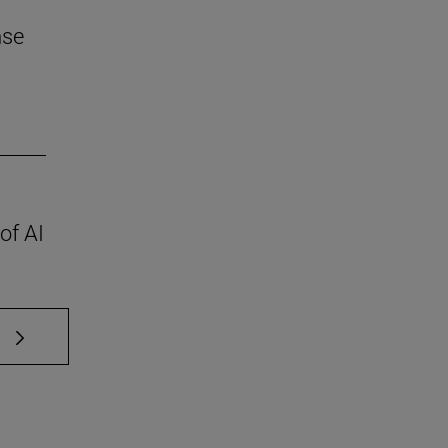
nse
of AI
 TAB to scroll.