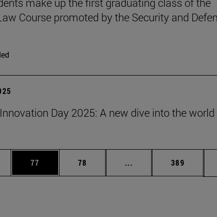
udents make up the first graduating class of the
 Law Course promoted by the Security and Defe
ded
2025
Innovation Day 2025: A new dive into the world 
ages Use TAB to scroll.
e
Page
Page
Intermediate pages Use
Page
77
78
...
389