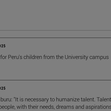
2025
 for Peru's children from the University campus
2025
buru: "It is necessary to humanize talent. Talent
 people, with their needs, dreams and aspirations