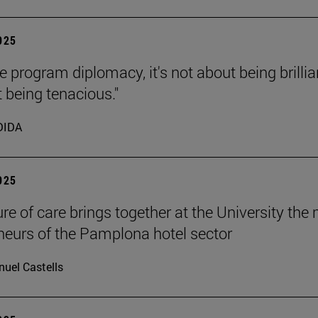
2025
e program diplomacy, it's not about being brillia
t being tenacious."
DIDA
2025
ure of care brings together at the University the
neurs of the Pamplona hotel sector
uel Castells