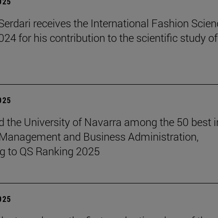
2025
erdari receives the International Fashion Scien
4 for his contribution to the scientific study of
2025
 the University of Navarra among the 50 best i
 Management and Business Administration,
g to QS Ranking 2025
2025