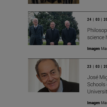
24 | 03 | 
Philosop
science 
Imagen
Man
23 | 03 | 
José Mig
Schools 
Universit
Imagen
Man