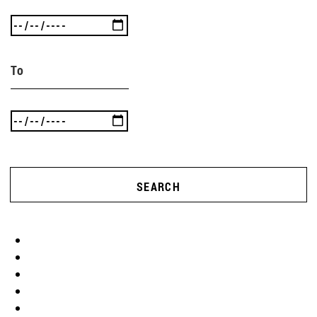
To
SEARCH