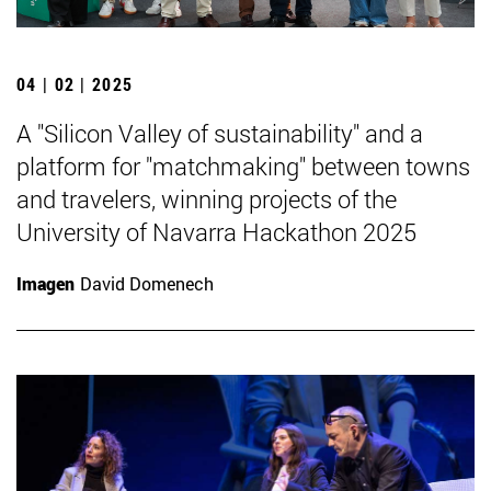
04 | 02 | 2025
A "Silicon Valley of sustainability" and a
platform for "matchmaking" between towns
and travelers, winning projects of the
University of Navarra Hackathon 2025
Imagen
David Domenech