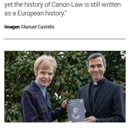
yet the history of Canon Law is still written
as a European history."
Imagen
Manuel Castells