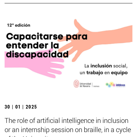
30 | 01 | 2025
The role of artificial intelligence in inclusion
or an internship session on braille, in a cycle