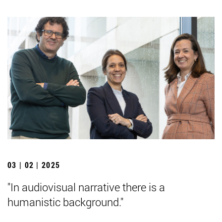
03 | 02 | 2025
"In audiovisual narrative there is a
humanistic background."