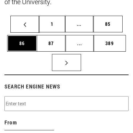
of the University.
Page
Intermediate pages Use
Page
1
...
85
Page
Page
Intermediate pages Use
Page
86
87
...
389
SEARCH ENGINE NEWS
From