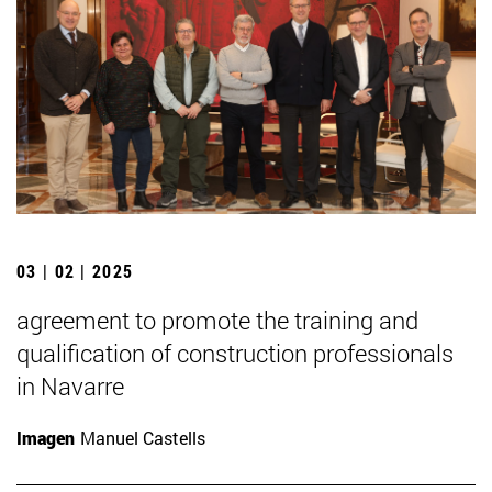
03 | 02 | 2025
agreement to promote the training and
qualification of construction professionals
in Navarre
Imagen
Manuel Castells