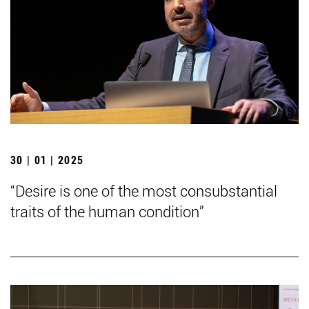
30 | 01 | 2025
“Desire is one of the most consubstantial
traits of the human condition”