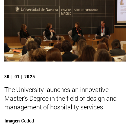
30 | 01 | 2025
The University launches an innovative
Master's Degree in the field of design and
management of hospitality services
Imagen
Ceded