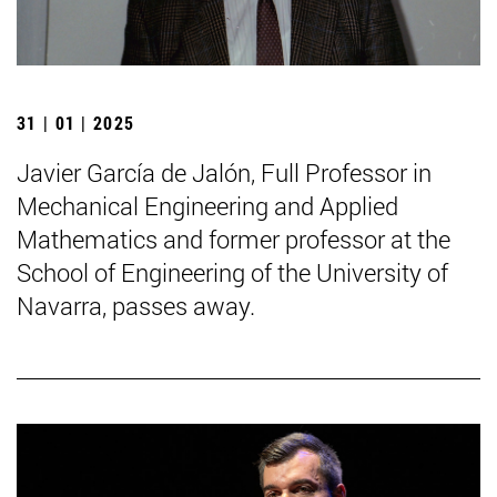
31 | 01 | 2025
Javier García de Jalón, Full Professor in
Mechanical Engineering and Applied
Mathematics and former professor at the
School of Engineering of the University of
Navarra, passes away.