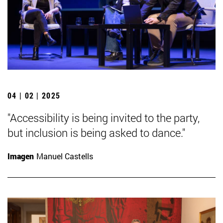
04 | 02 | 2025
"Accessibility is being invited to the party,
but inclusion is being asked to dance."
Imagen
Manuel Castells