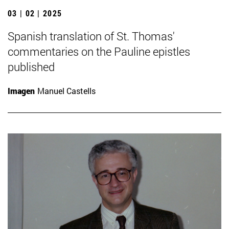
03 | 02 | 2025
Spanish translation of St. Thomas'
commentaries on the Pauline epistles
published
Imagen
Manuel Castells