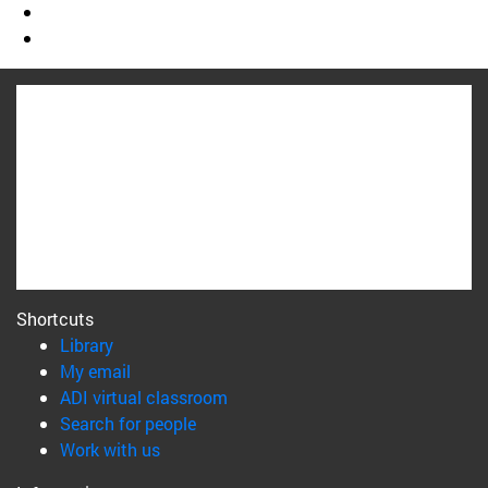
Shortcuts
(opens in new window)
Library
(opens in new window)
My email
(opens in new window)
ADI virtual classroom
(opens in new window)
Search for people
(opens in new window)
Work with us