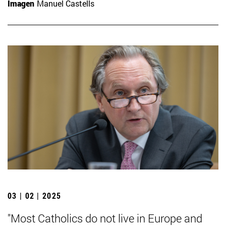
Imagen
Manuel Castells
03 | 02 | 2025
"Most Catholics do not live in Europe and