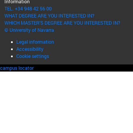
Information
TEL. +34 948 42 56 00
WHAT DEGREE ARE YOU INTERESTED IN?
WHICH MASTER'S DEGREE ARE YOU INTERESTED IN?
© University of Navarra
Legal information
Accessibility
Cookie settings
campus locator