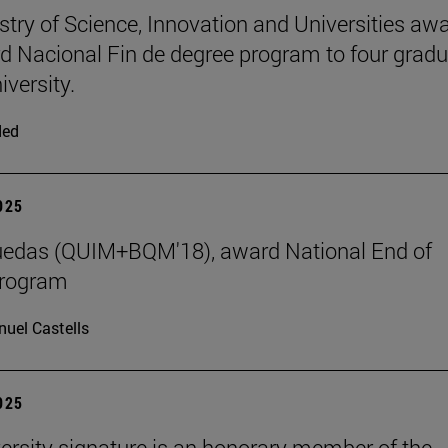
stry of Science, Innovation and Universities aw
d Nacional Fin de degree program to four grad
iversity.
ded
2025
uedas (QUIM+BQM'18), award National End of
program
uel Castells
2025
ersity signature is an honorary member of the