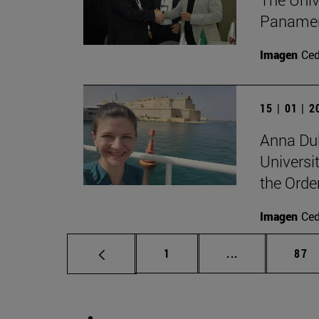
Panameri
Imagen
Ce
15 | 01 | 
Anna Dul
Universit
the Orde
Imagen
Ce
Page
Intermediate p
Pag
1
...
87