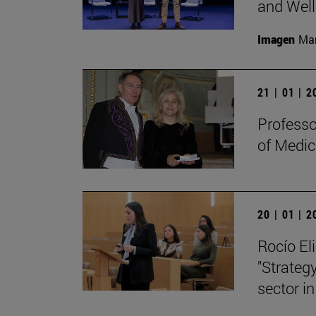
and Well
Imagen
Man
21 | 01 | 
Professo
of Medic
20 | 01 | 
Rocío Eli
"Strategy
sector in