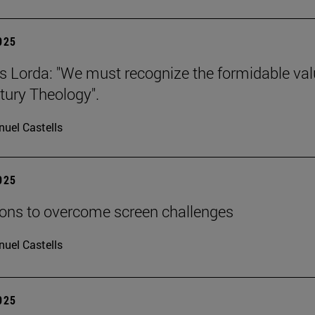
2025
s Lorda: "We must recognize the formidable val
tury Theology".
uel Castells
2025
ions to overcome screen challenges
uel Castells
2025