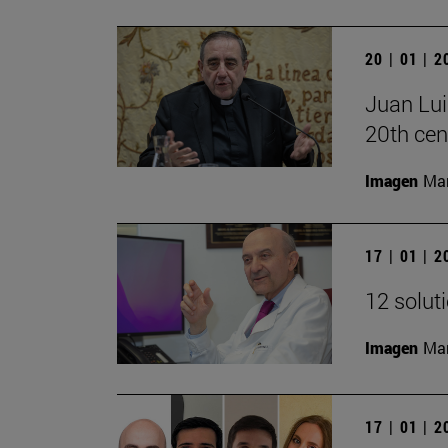
20 | 01 | 
Juan Lui
20th cen
Imagen
Man
17 | 01 | 
12 solut
Imagen
Man
17 | 01 | 