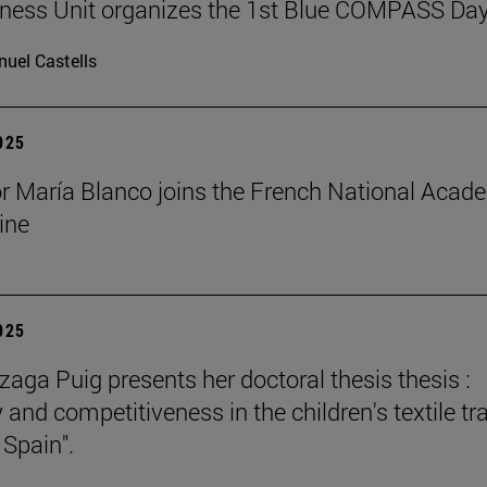
ness Unit organizes the 1st Blue COMPASS Da
uel Castells
2025
r María Blanco joins the French National Acad
ine
2025
zaga Puig presents her doctoral thesis thesis :
 and competitiveness in the children's textile tr
 Spain".