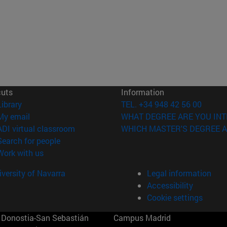
cuts
Information
(opens in new window)
Library
TEL. +34 948 42 56 00
(opens in new window)
My email
WHAT DEGREE ARE YOU INT
(opens in new window)
ADI virtual classroom
WHICH MASTER'S DEGREE A
(opens in new window)
Search for people
(opens in new window)
Work with us
versity of Navarra
Legal information
Accessibility
Cookie settings
Donostia-San Sebastián
Campus Madrid