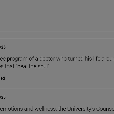
2025
ee program of a doctor who turned his life arou
es that "heal the soul".
ded
2025
emotions and wellness: the University's Counse