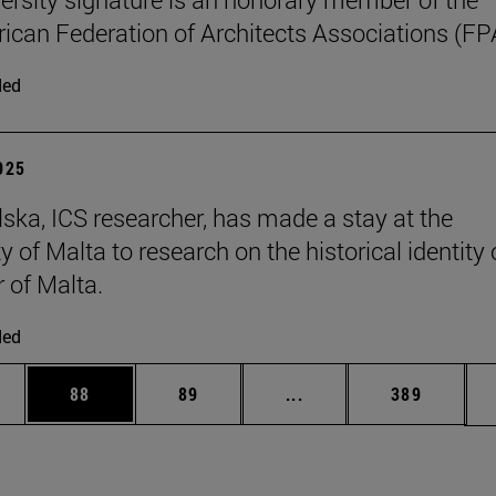
can Federation of Architects Associations (FP
ded
2025
ska, ICS researcher, has made a stay at the
y of Malta to research on the historical identity 
r of Malta.
ded
ages Use TAB to scroll.
e
Page
Page
Intermediate pages Use
Page
88
89
...
389