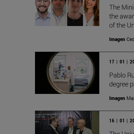
The Mini
the awar
of the Un
Imagen
Ce
17 | 01 | 
Pablo R
degree 
Imagen
Man
16 | 01 | 
The Univ