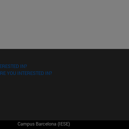
ERESTED IN?
RE YOU INTERESTED IN?
Campus Barcelona (IESE)