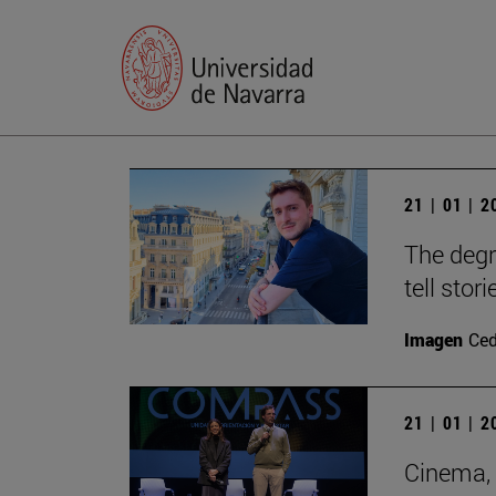
21 | 01 | 
The degr
tell stori
Imagen
Ce
21 | 01 | 
Cinema, 