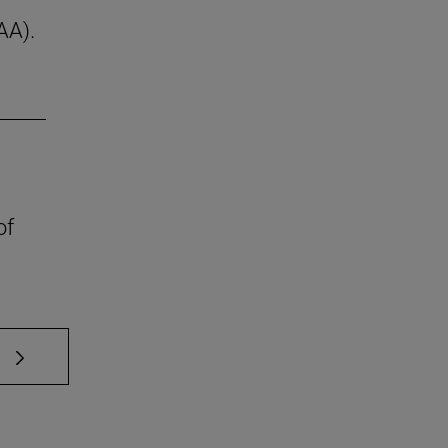
AA).
of
 TAB to scroll.