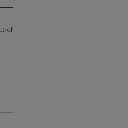
ue of