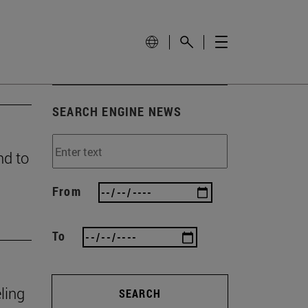
SEARCH ENGINE NEWS
nd to
From
To
ling
SEARCH