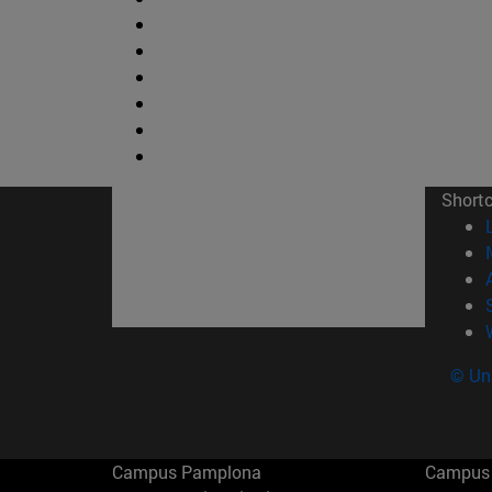
Short
© Uni
Campus Pamplona
Campus 