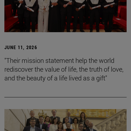
JUNE 11, 2026
"Their mission statement help the world
rediscover the value of life, the truth of love,
and the beauty of a life lived as a gift"