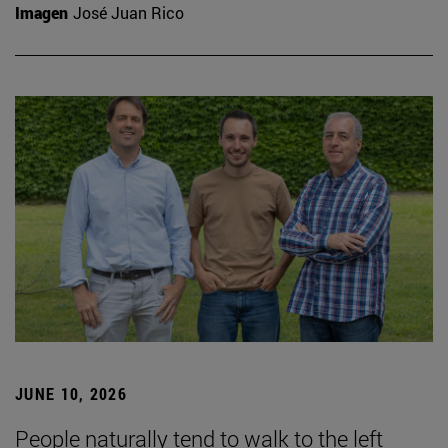
Imagen
José Juan Rico
JUNE 10, 2026
People naturally tend to walk to the left