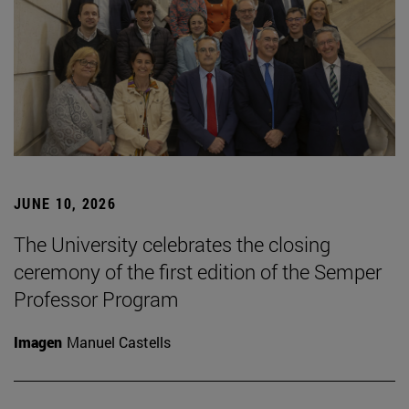
JUNE 10, 2026
The University celebrates the closing
ceremony of the first edition of the Semper
Professor Program
Imagen
Manuel Castells