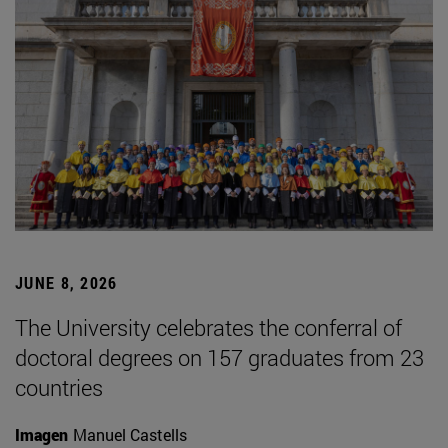
JUNE 8, 2026
The University celebrates the conferral of
doctoral degrees on 157 graduates from 23
countries
Imagen
Manuel Castells