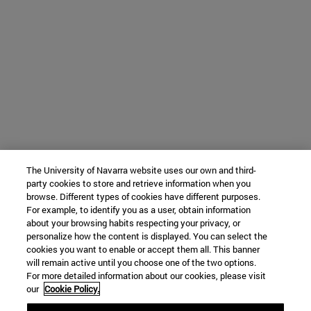
The University of Navarra website uses our own and third-
party cookies to store and retrieve information when you
browse. Different types of cookies have different purposes.
For example, to identify you as a user, obtain information
about your browsing habits respecting your privacy, or
personalize how the content is displayed. You can select the
cookies you want to enable or accept them all. This banner
will remain active until you choose one of the two options.
For more detailed information about our cookies, please visit
our
Cookie Policy.