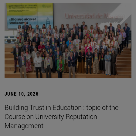
JUNE 10, 2026
Building Trust in Education : topic of the
Course on University Reputation
Management