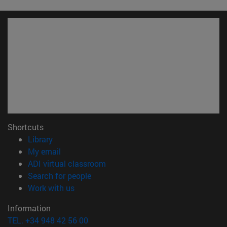
Shortcuts
(opens in new window)
Library
(opens in new window)
My email
(opens in new window)
ADI virtual classroom
(opens in new window)
Search for people
(opens in new window)
Work with us
Information
TEL. +34 948 42 56 00