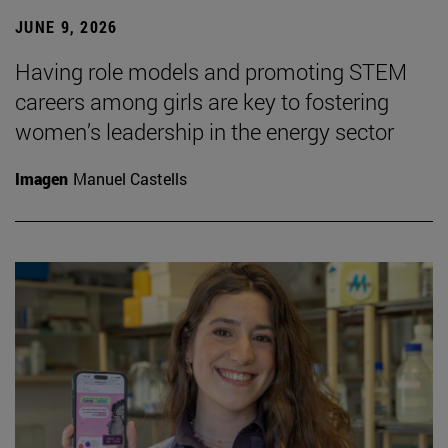
JUNE 9, 2026
Having role models and promoting STEM
careers among girls are key to fostering
women’s leadership in the energy sector
Imagen
Manuel Castells