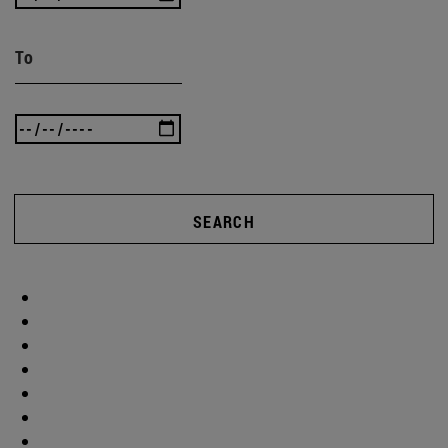
To
SEARCH