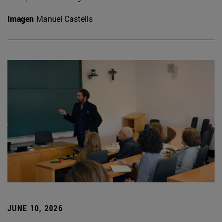
Imagen
Manuel Castells
JUNE 10, 2026