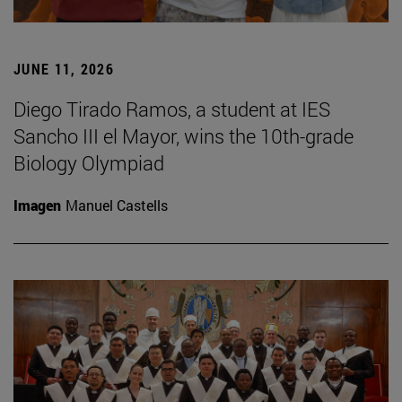
JUNE 11, 2026
Diego Tirado Ramos, a student at IES
Sancho III el Mayor, wins the 10th-grade
Biology Olympiad
Imagen
Manuel Castells