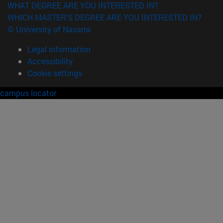
WHAT DEGREE ARE YOU INTERESTED IN?
WHICH MASTER'S DEGREE ARE YOU INTERESTED IN?
© University of Navarra
Legal information
Accessibility
Cookie settings
campus locator