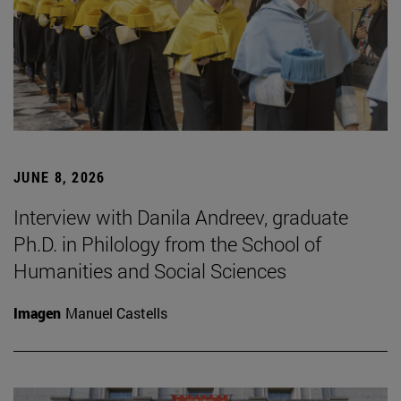
JUNE 8, 2026
Interview with Danila Andreev, graduate
Ph.D. in Philology from the School of
Humanities and Social Sciences
Imagen
Manuel Castells