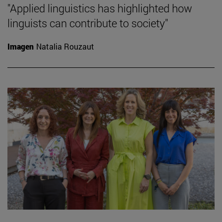
"Applied linguistics has highlighted how
linguists can contribute to society"
Imagen
Natalia Rouzaut