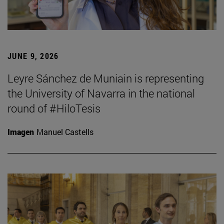
JUNE 9, 2026
Leyre Sánchez de Muniain is representing
the University of Navarra in the national
round of #HiloTesis
Imagen
Manuel Castells