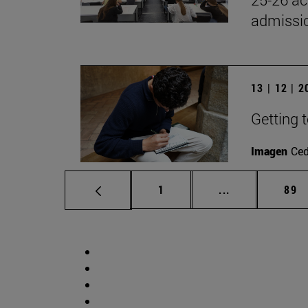
admissio
13 | 12 | 
Getting 
Imagen
Ce
Page
Intermediate p
Pag
1
...
89