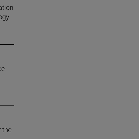
ation
ogy.
ee
 the