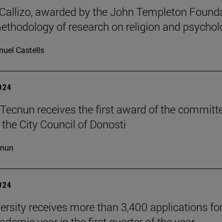
allizo, awarded by the John Templeton Found
methodology of research on religion and psychol
uel Castells
2024
Tecnun receives the first award of the committ
 the City Council of Donosti
cnun
2024
ersity receives more than 3,400 applications for
demic year in the first quarter of the year.