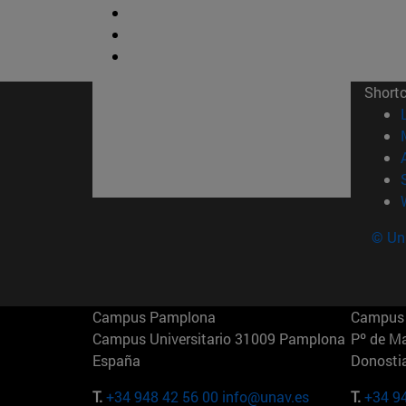
Short
© Uni
Campus Pamplona
Campus 
Campus Universitario 31009 Pamplona
Pº de M
España
Donosti
T.
+34 948 42 56 00
info@unav.es
T.
+34 9