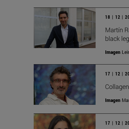
18 | 12 | 
Martín R
black le
Imagen
Lei
17 | 12 | 
Collagen
Imagen
Man
17 | 12 | 