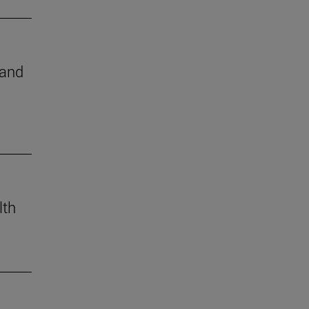
 and
lth