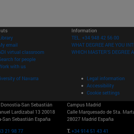
cuts
Information
(opens in new window)
Library
TEL. +34 948 42 56 00
(opens in new window)
My email
WHAT DEGREE ARE YOU INT
(opens in new window)
ADI virtual classroom
WHICH MASTER'S DEGREE A
(opens in new window)
Search for people
(opens in new window)
Work with us
versity of Navarra
Legal information
Accessibility
Cookie settings
Donostia-San Sebastián
Campus Madrid
anuel Lardizabal 13 20018
Calle Marquesado de Sta. Marta
a-San Sebastián España
28027 Madrid España
43 21 98 77
T.
+34 914 51 43 41