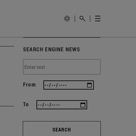
SEARCH ENGINE NEWS
From
To
SEARCH