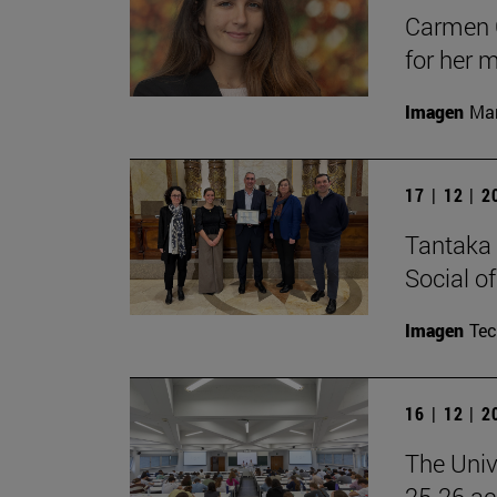
Carmen C
for her 
Imagen
Man
17 | 12 | 
Tantaka 
Social of
Imagen
Te
16 | 12 | 
The Univ
25-26 aca