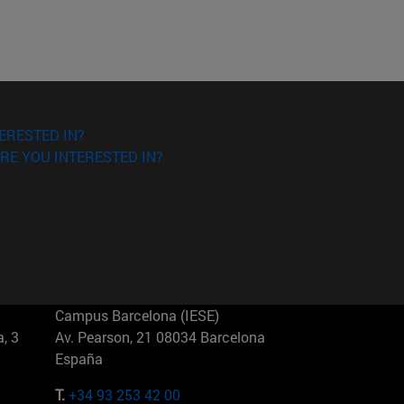
ERESTED IN?
RE YOU INTERESTED IN?
Campus Barcelona (IESE)
, 3
Av. Pearson, 21 08034 Barcelona
España
T.
+34 93 253 42 00