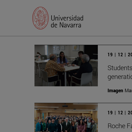
19 | 12 | 
Students
generati
Imagen
Man
19 | 12 | 
Roche Fa