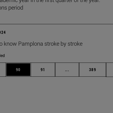
ns period
2024
to know Pamplona stroke by stroke
ded
ages Use TAB to scroll.
e
Page
Page
Intermediate pages Use
Page
90
91
...
389