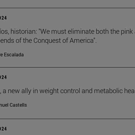
2024
íos, historian: "We must eliminate both the pink
gends of the Conquest of America".
re Escalada
2024
, a new ally in weight control and metabolic hea
uel Castells
2024