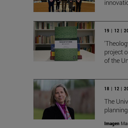
innovati
19 | 12 | 
'Theolog
project 
of the Un
18 | 12 | 
The Univ
planning
Imagen
Man