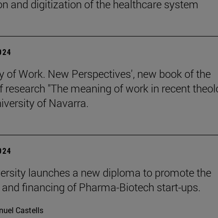
on and digitization of the healthcare system
2024
y of Work. New Perspectives', new book of the
of research "The meaning of work in recent theol
iversity of Navarra.
2024
ersity launches a new diploma to promote the
 and financing of Pharma-Biotech start-ups.
uel Castells