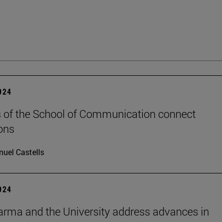
2024
 of the School of Communication connect
ons
uel Castells
2024
rma and the University address advances in