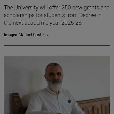
The University will offer 250 new grants and
scholarships for students from Degree in
the next academic year 2025-26.
Imagen
Manuel Castells