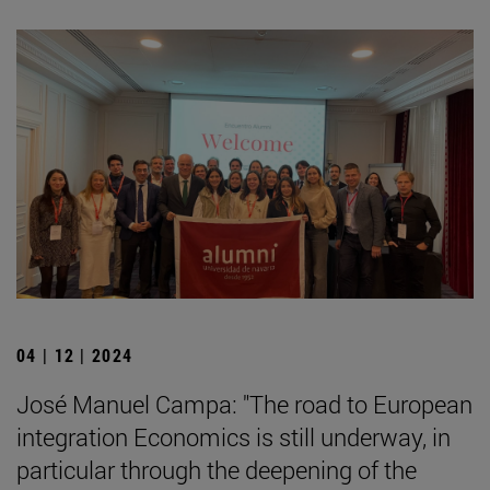
04 | 12 | 2024
José Manuel Campa: "The road to European
integration Economics is still underway, in
particular through the deepening of the