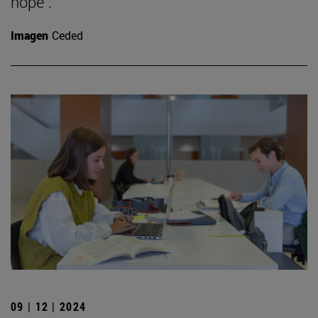
hope".
Imagen
Ceded
09 | 12 | 2024