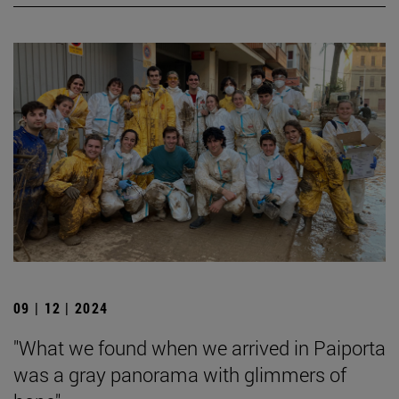
09 | 12 | 2024
"What we found when we arrived in Paiporta
was a gray panorama with glimmers of