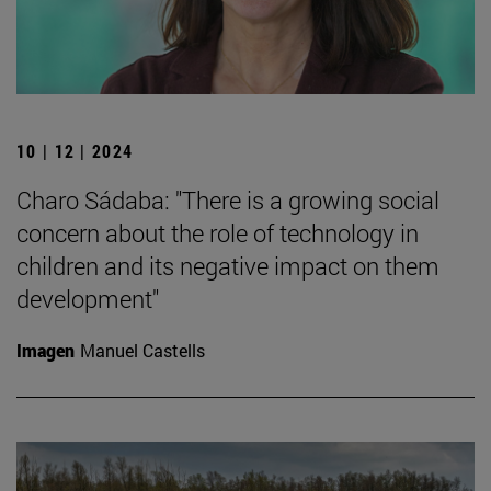
10 | 12 | 2024
Charo Sádaba: "There is a growing social
concern about the role of technology in
children and its negative impact on them
development"
Imagen
Manuel Castells