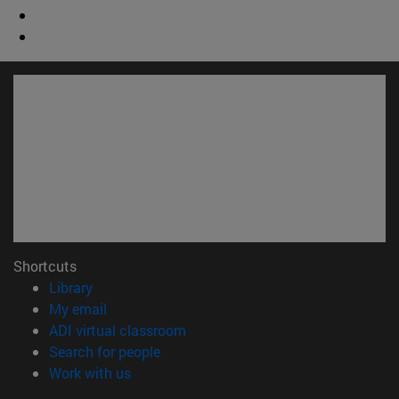
Shortcuts
(opens in new window)
Library
(opens in new window)
My email
(opens in new window)
ADI virtual classroom
(opens in new window)
Search for people
(opens in new window)
Work with us