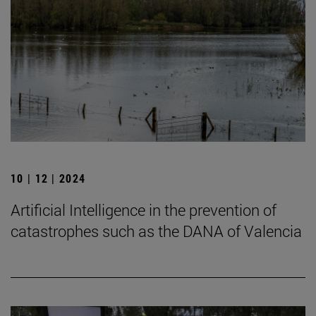
10 | 12 | 2024
Artificial Intelligence in the prevention of
catastrophes such as the DANA of Valencia