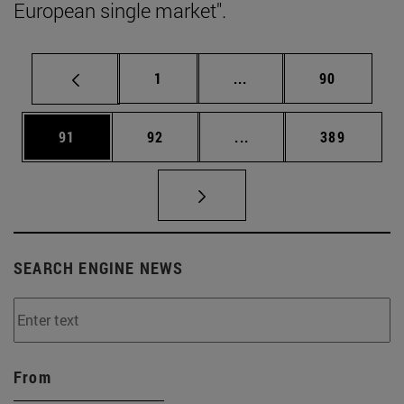
European single market".
Page
Intermediate pages Use
Page
1
...
90
Page
Page
Intermediate pages Use
Page
91
92
...
389
SEARCH ENGINE NEWS
From