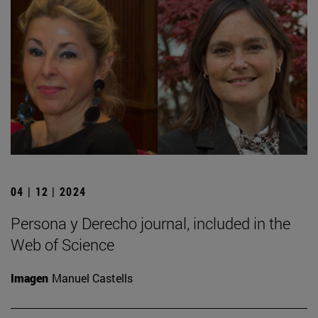
04 | 12 | 2024
Persona y Derecho journal, included in the
Web of Science
Imagen
Manuel Castells