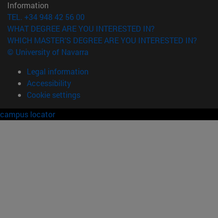
Information
TEL. +34 948 42 56 00
WHAT DEGREE ARE YOU INTERESTED IN?
WHICH MASTER'S DEGREE ARE YOU INTERESTED IN?
© University of Navarra
Legal information
Accessibility
Cookie settings
campus locator