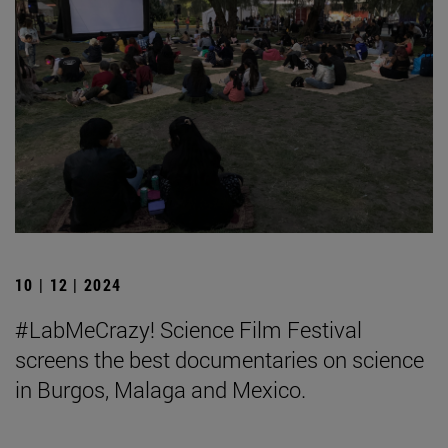
10 | 12 | 2024
#LabMeCrazy! Science Film Festival
screens the best documentaries on science
in Burgos, Malaga and Mexico.