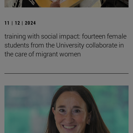
11 | 12 | 2024
training with social impact: fourteen female
students from the University collaborate in
the care of migrant women