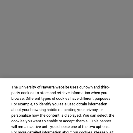
The University of Navarra website uses our own and third-
party cookies to store and retrieve information when you
browse. Different types of cookies have different purposes.
For example, to identify you as a user, obtain information
about your browsing habits respecting your privacy, or
personalize how the content is displayed. You can select the
cookies you want to enable or accept them all. This banner
will remain active until you choose one of the two options.
For more detailed information about our cookies, please visit