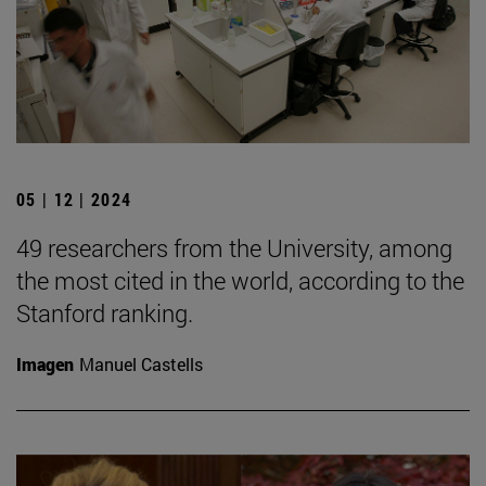
05 | 12 | 2024
49 researchers from the University, among
the most cited in the world, according to the
Stanford ranking.
Imagen
Manuel Castells