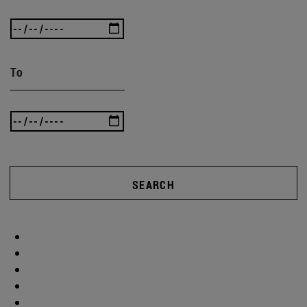
To
SEARCH