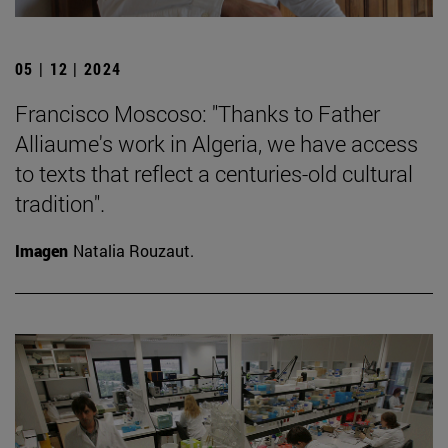
05 | 12 | 2024
Francisco Moscoso: "Thanks to Father
Alliaume's work in Algeria, we have access
to texts that reflect a centuries-old cultural
tradition".
Imagen
Natalia Rouzaut.