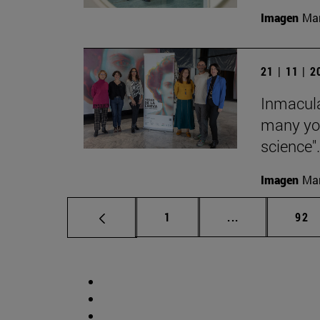
Imagen
Man
21 | 11 | 
Inmacula
many yo
science".
Imagen
Man
Page
Intermediate p
Pag
1
...
92