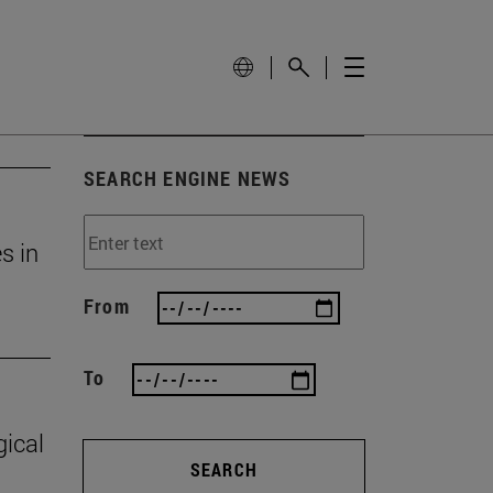
SEARCH ENGINE NEWS
s in
From
To
gical
SEARCH