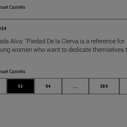
uel Castells
2024
da Alva: "Piedad De la Cierva is a reference for
ung women who want to dedicate themselves 
uel Castells
ages Use TAB to scroll.
e
Page
Page
Intermediate pages Use
Page
93
94
...
389