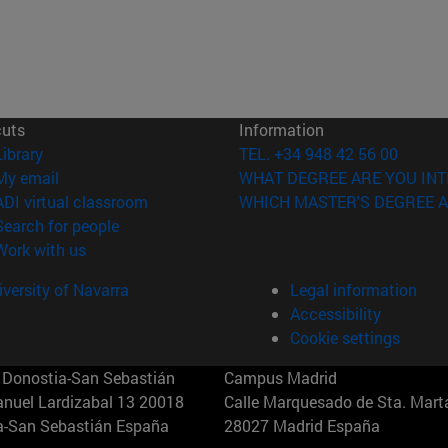
cuts
Information
(opens in new window)
Library
TEL. +34 948 42 56 00
(opens in new window)
My email
WHAT DEGREE ARE YOU INT
(opens in new window)
ADI virtual classroom
WHICH MASTER'S DEGREE A
(opens in new window)
Search for people
(opens in new window)
Work with us
versity of Navarra
Legal information
Accessibility
Cookie settings
Donostia-San Sebastián
Campus Madrid
anuel Lardizabal 13 20018
Calle Marquesado de Sta. Marta
a-San Sebastián España
28027 Madrid España