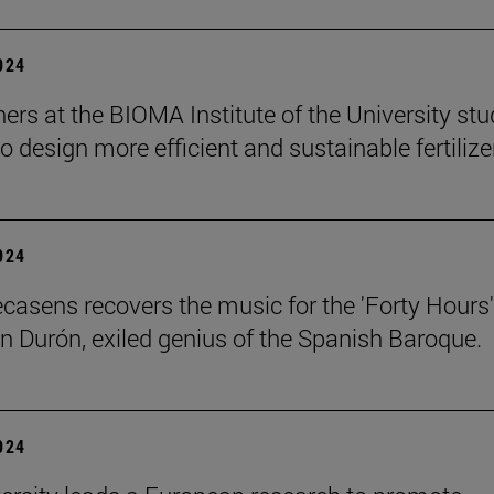
2024
ers at the BIOMA Institute of the University st
to design more efficient and sustainable fertilize
2024
ecasens recovers the music for the 'Forty Hours'
n Durón, exiled genius of the Spanish Baroque.
2024