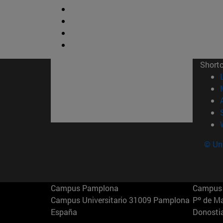
Short
© Uni
Campus Pamplona
Campus 
Campus Universitario 31009 Pamplona
Pº de M
España
Donosti