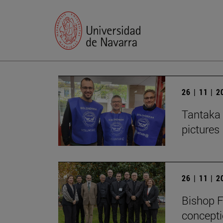
26 | 11 | 
Tantaka 
pictures
26 | 11 | 
Bishop F
concepti