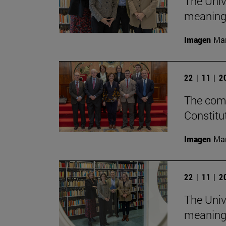
The Univ
meaningf
Imagen
Man
22 | 11 | 
The comm
Constitu
Imagen
Man
22 | 11 | 
The Univ
meaningf