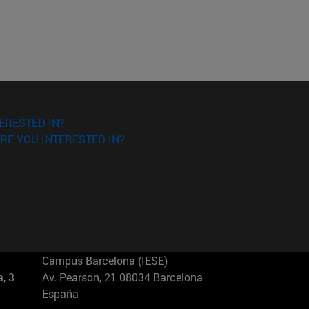
ERESTED IN?
RE YOU INTERESTED IN?
Campus Barcelona (IESE)
, 3
Av. Pearson, 21 08034 Barcelona
España