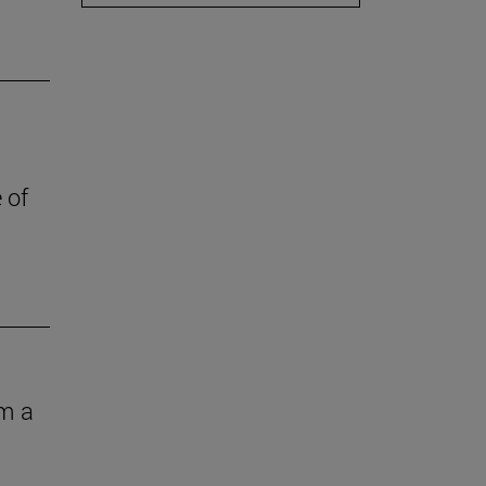
 of
om a