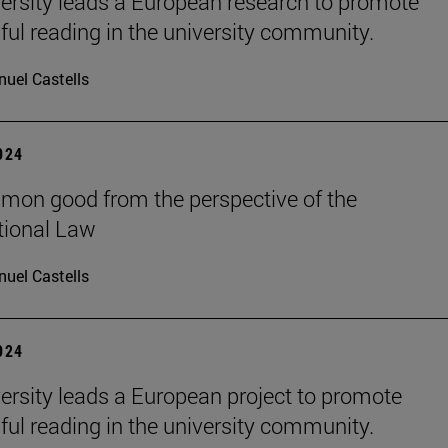
ersity leads a European research to promote
ul reading in the university community.
uel Castells
2024
on good from the perspective of the
tional Law
uel Castells
2024
ersity leads a European project to promote
ul reading in the university community.