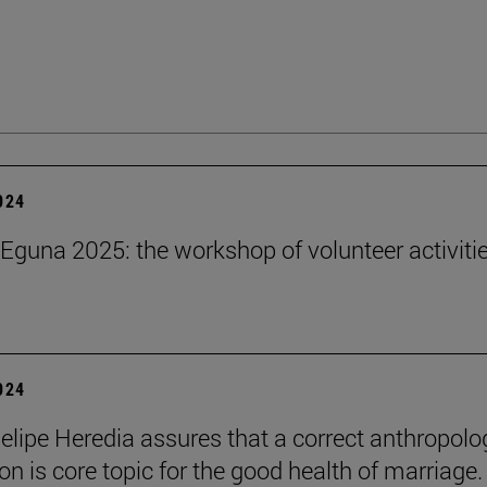
2024
Eguna 2025: the workshop of volunteer activitie
2024
elipe Heredia assures that a correct anthropolo
on is core topic for the good health of marriage.