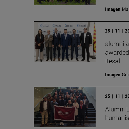
Imagen
Man
25 | 11 | 
alumni a
awarded 
Itesal
Imagen
Gui
25 | 11 | 
Alumni L
humanist