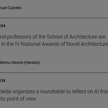
uel Castells
2024
nd professors of the School of Architecture are
in the IV National Awards of Novel Architecture
llermo Mestre (Heraldo)
2024
leida organizes a roundtable to reflect on AI fr
ic point of view.