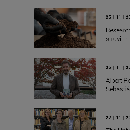
25 | 11 | 
Research
struvite 
25 | 11 | 
Albert R
Sebastiá
22 | 11 | 