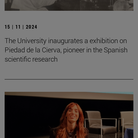
15 | 11 | 2024
The University inaugurates a exhibition on
Piedad de la Cierva, pioneer in the Spanish
scientific research