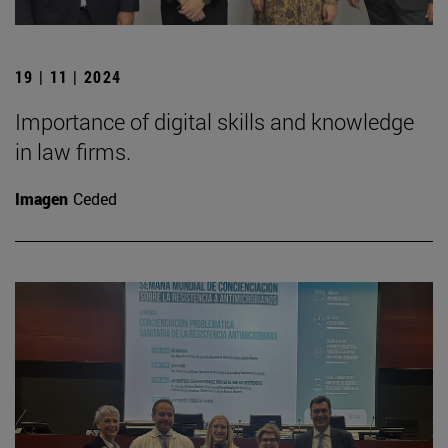
19 | 11 | 2024
Importance of digital skills and knowledge
in law firms.
Imagen
Ceded