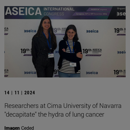
14 | 11 | 2024
Researchers at Cima University of Navarra
"decapitate" the hydra of lung cancer
Imagen
Ceded