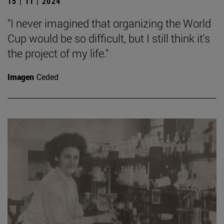
15 | 11 | 2024
"I never imagined that organizing the World
Cup would be so difficult, but I still think it's
the project of my life."
Imagen
Ceded