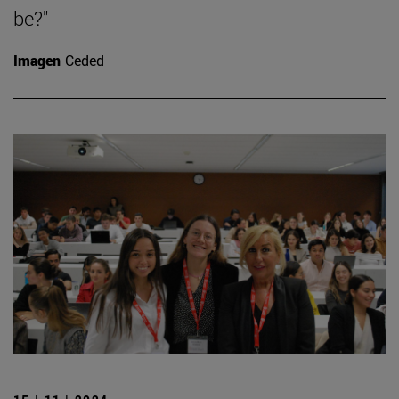
be?"
Imagen
Ceded