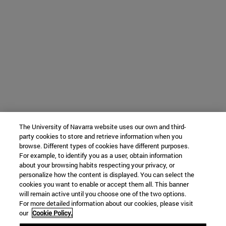
The University of Navarra website uses our own and third-
party cookies to store and retrieve information when you
browse. Different types of cookies have different purposes.
For example, to identify you as a user, obtain information
about your browsing habits respecting your privacy, or
personalize how the content is displayed. You can select the
cookies you want to enable or accept them all. This banner
will remain active until you choose one of the two options.
For more detailed information about our cookies, please visit
our
Cookie Policy.