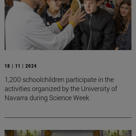
18 | 11 | 2024
1,200 schoolchildren participate in the
activities organized by the University of
Navarra during Science Week