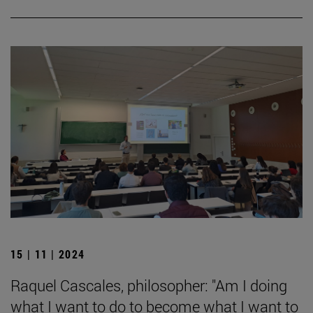
15 | 11 | 2024
Raquel Cascales, philosopher: "Am I doing
what I want to do to become what I want to