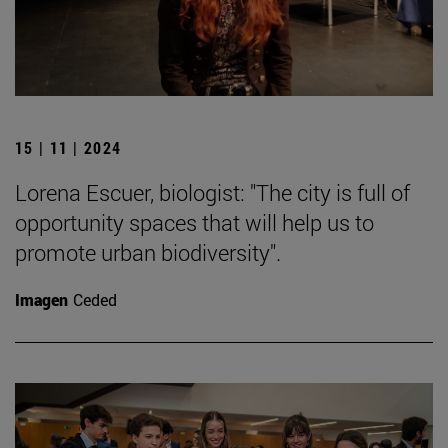
15 | 11 | 2024
Lorena Escuer, biologist: "The city is full of
opportunity spaces that will help us to
promote urban biodiversity".
Imagen
Ceded