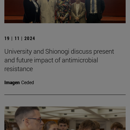
19 | 11 | 2024
University and Shionogi discuss present
and future impact of antimicrobial
resistance
Imagen
Ceded