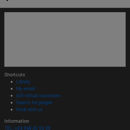
Shortcuts
(opens in new window)
Library
(opens in new window)
My email
(opens in new window)
ADI virtual classroom
(opens in new window)
Search for people
(opens in new window)
Work with us
Information
TEL. +34 948 42 56 00