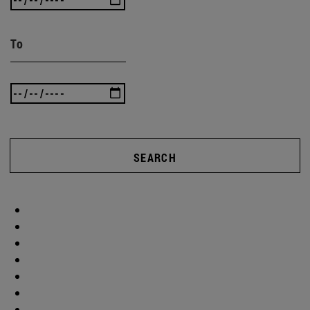
To
SEARCH