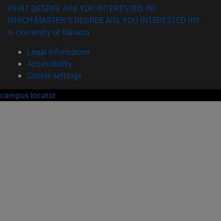
WHAT DEGREE ARE YOU INTERESTED IN?
WHICH MASTER'S DEGREE ARE YOU INTERESTED IN?
© University of Navarra
Legal information
Accessibility
Cookie settings
campus locator