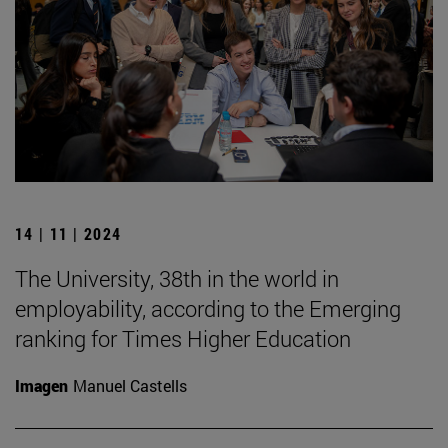
14 | 11 | 2024
The University, 38th in the world in
employability, according to the Emerging
ranking for Times Higher Education
Imagen
Manuel Castells