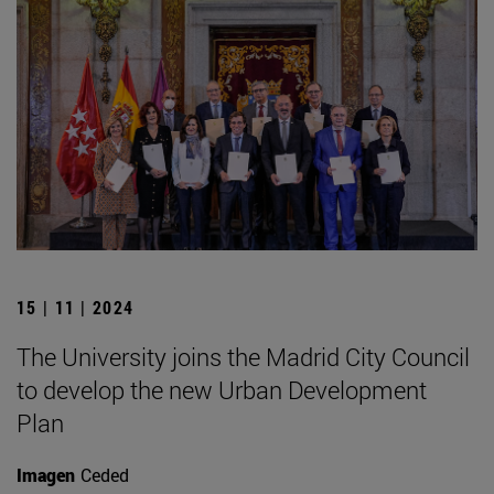
15 | 11 | 2024
The University joins the Madrid City Council
to develop the new Urban Development
Plan
Imagen
Ceded