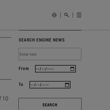
SEARCH ENGINE NEWS
From
To
f 10
SEARCH