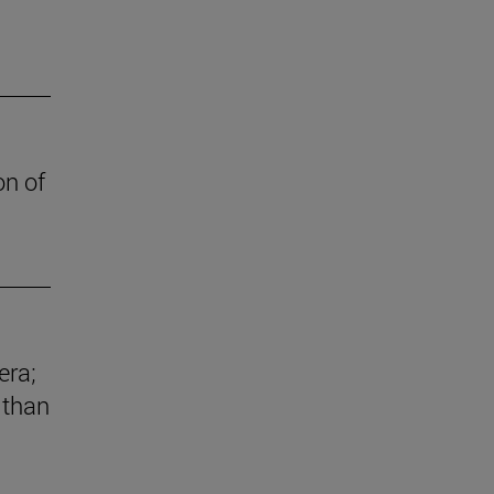
on of
era;
 than