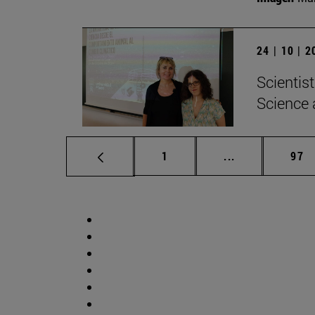
24 | 10 | 
Scientis
Science 
Page
Intermediate p
Pag
1
...
97