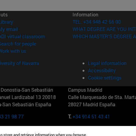
cuts
Information
(opens in new window)
Library
TEL. +34 948 42 56 00
(opens in new window)
My email
WHAT DEGREE ARE YOU INT
(opens in new window)
ADI virtual classroom
WHICH MASTER'S DEGREE A
(opens in new window)
Search for people
(opens in new window)
Work with us
versity of Navarra
Legal information
Accessibility
Cookie settings
Donostia-San Sebastián
Campus Madrid
anuel Lardizabal 13 20018
Calle Marquesado de Sta. Marta
a-San Sebastián España
28027 Madrid España
43 21 98 77
T.
+34 914 51 43 41
Nueva York (IESE)
Campus Munich (IESE)
to store and retrieve information when you browse.
7th St 10019-2201 Nueva York
Maria-Theresia-Straße 15 8167