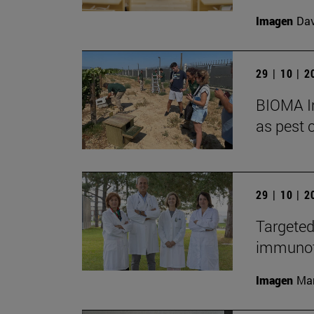
Imagen
Da
29 | 10 | 
BIOMA In
as pest c
29 | 10 | 
Targeted
immunoth
Imagen
Man