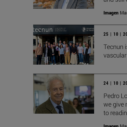
Imagen
Man
25 | 10 | 
Tecnun i
vascular
24 | 10 | 
Pedro Lo
we give 
to readin
Imagen
Man