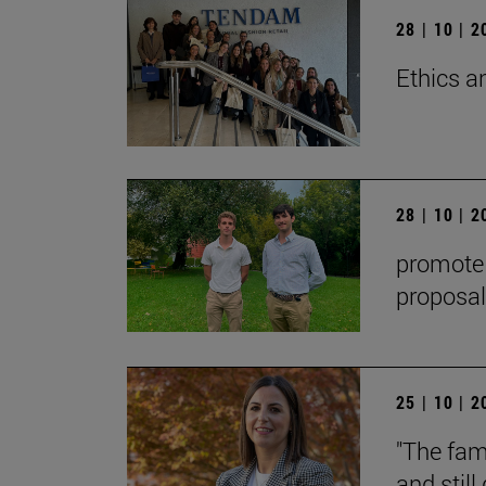
28 | 10 | 
Ethics a
28 | 10 | 
promote t
proposal
25 | 10 | 
"The fami
and stil