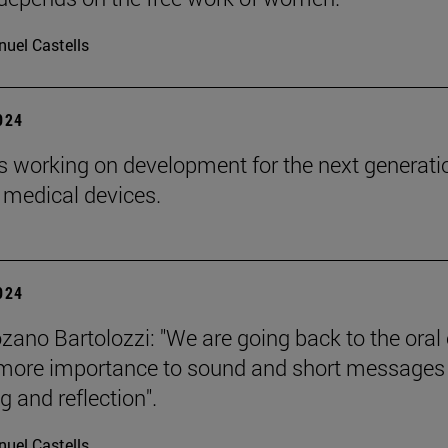
uel Castells
2024
s working on development for the next generati
 medical devices.
2024
zano Bartolozzi: "We are going back to the oral 
more importance to sound and short messages
g and reflection".
uel Castells