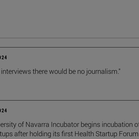
2024
 interviews there would be no journalism."
2024
ersity of Navarra Incubator begins incubation o
tups after holding its first Health Startup Forum