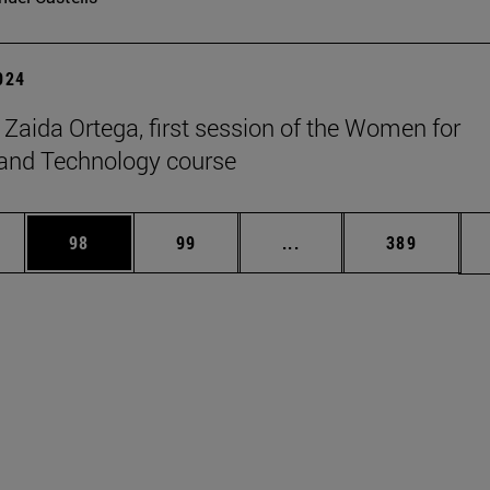
2024
t Zaida Ortega, first session of the Women for
and Technology course
ages Use TAB to scroll.
e
Page
Page
Intermediate pages Use
Page
98
99
...
389