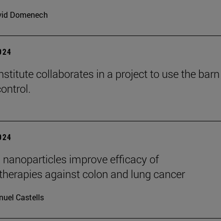
vid Domenech
2024
stitute collaborates in a project to use the barn
ontrol.
2024
 nanoparticles improve efficacy of
erapies against colon and lung cancer
uel Castells