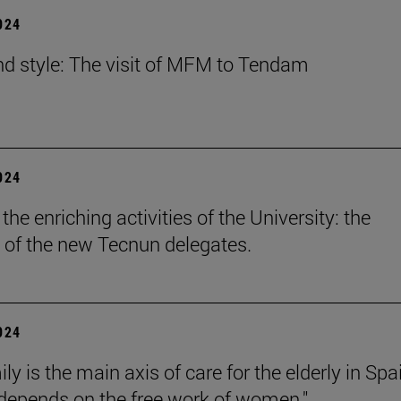
2024
nd style: The visit of MFM to Tendam
2024
he enriching activities of the University: the
 of the new Tecnun delegates.
2024
ly is the main axis of care for the elderly in Spa
l depends on the free work of women."