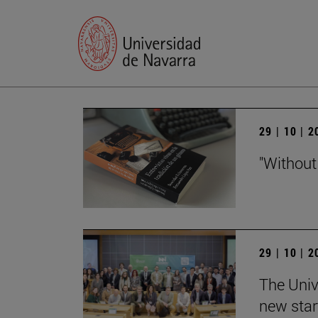
29 | 10 | 
"Without
29 | 10 | 
The Univ
new star