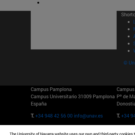
Short
© Uni
Campus Pamplona
Campus 
Campus Universitario 31009 Pamplona
Pº de M
España
Donosti
T.
+34 948 42 56 00
info@unav.es
T.
+34 9
Campus Madrid (IESE)
Campus 
The University of Navarra website uses our own and third-party cookies 
Camino del Cerro Águila 3 28023
165 W 5