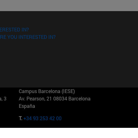
ERESTED IN?
RE YOU INTERESTED IN?
Campus Barcelona (IESE)
, 3
Av. Pearson, 21 08034 Barcelona
España
T.
+34 93 253 42 00
Campus Sao Paulo (IESE)
5
Rua Martiniano de Carvalho, 573