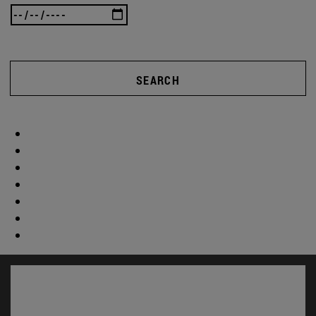
SEARCH