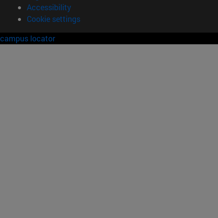
Accessibility
Cookie settings
campus locator