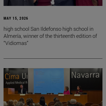
MAY 15, 2026
high school San Ildefonso high school in
Almería, winner of the thirteenth edition of
“Vidiomas”