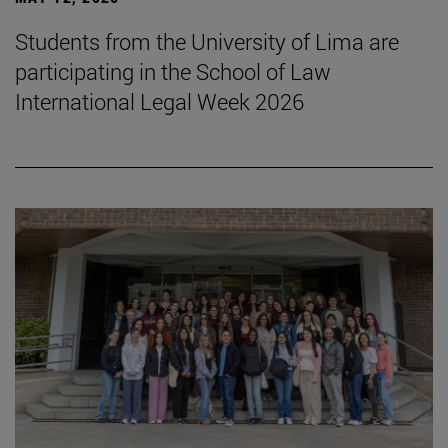
Students from the University of Lima are
participating in the School of Law
International Legal Week 2026