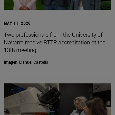
MAY 11, 2026
Two professionals from the University of
Navarra receive RTTP accreditation at the
13th meeting
Imagen
Manuel Castells