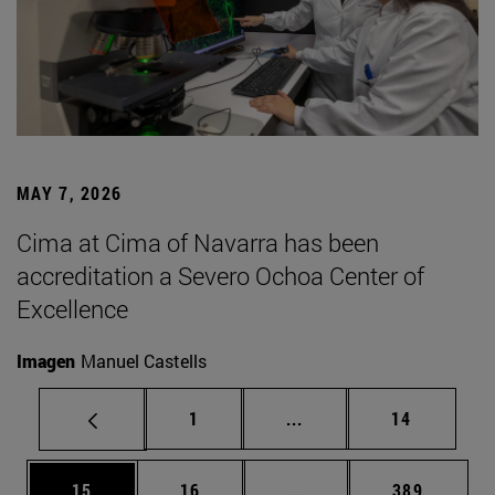
MAY 7, 2026
Cima at Cima of Navarra has been
accreditation a Severo Ochoa Center of
Excellence
Imagen
Manuel Castells
Page
Intermediate pages Use
Page
1
...
14
Page
Page
Intermediate pages Use
Page
15
16
...
389