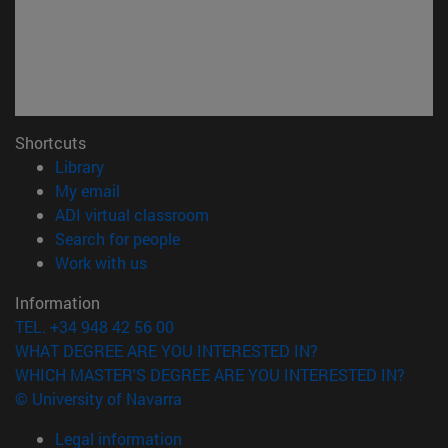
Shortcuts
(opens in new window)
Library
(opens in new window)
My email
(opens in new window)
ADI virtual classroom
(opens in new window)
Search for people
(opens in new window)
Work with us
Information
TEL. +34 948 42 56 00
WHAT DEGREE ARE YOU INTERESTED IN?
WHICH MASTER'S DEGREE ARE YOU INTERESTED IN?
© University of Navarra
Legal information