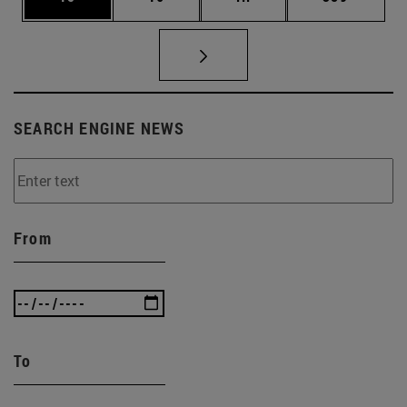
SEARCH ENGINE NEWS
From
To