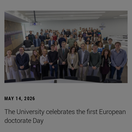
MAY 14, 2026
The University celebrates the first European
doctorate Day