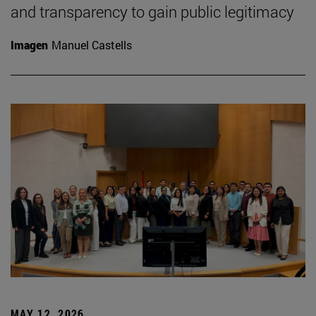
and transparency to gain public legitimacy
Imagen
Manuel Castells
MAY 12, 2026