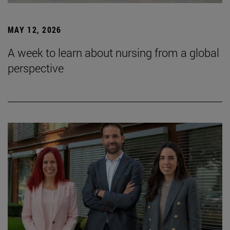
MAY 12, 2026
A week to learn about nursing from a global
perspective