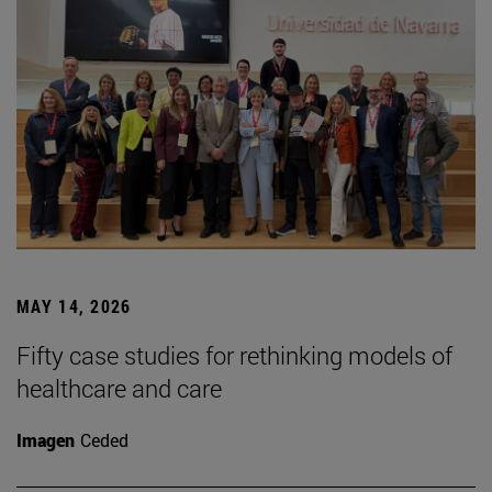
MAY 14, 2026
Fifty case studies for rethinking models of
healthcare and care
Imagen
Ceded