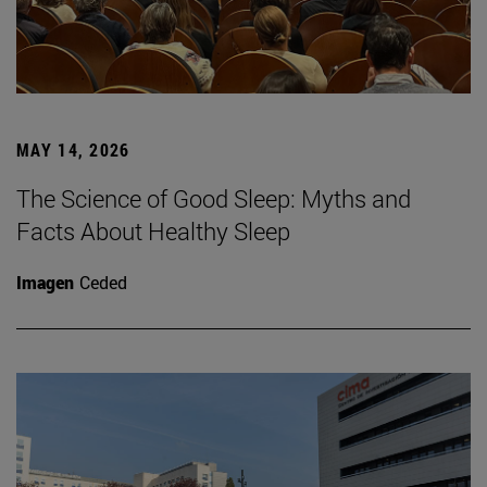
MAY 14, 2026
The Science of Good Sleep: Myths and
Facts About Healthy Sleep
Imagen
Ceded