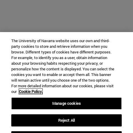
The University of Navarra website uses our own and third-
party cookies to store and retrieve information when you
browse. Different types of cookies have different purposes.
For example, to identify you as a user, obtain information
about your browsing habits respecting your privacy, or
personalize how the content is displayed. You can select the
cookies you want to enable or accept them all. This banner
will remain active until you choose one of the two options.
For more detailed information about our cookies, please visit
our
Cookie Policy.
Manage cookies
Reject All