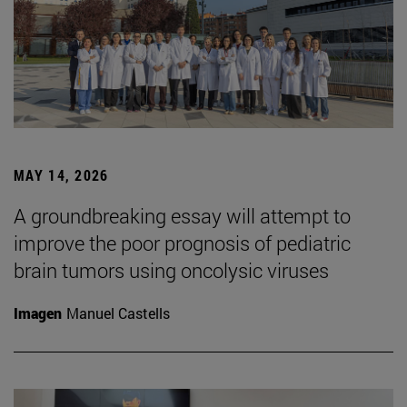
MAY 14, 2026
A groundbreaking essay will attempt to
improve the poor prognosis of pediatric
brain tumors using oncolysic viruses
Imagen
Manuel Castells