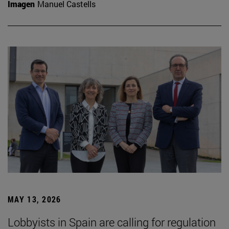
Imagen
Manuel Castells
MAY 13, 2026
Lobbyists in Spain are calling for regulation