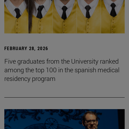
FEBRUARY 28, 2026
Five graduates from the University ranked
among the top 100 in the spanish medical
residency program