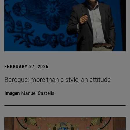
FEBRUARY 27, 2026
Baroque: more than a style, an attitude
Imagen
Manuel Castells