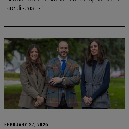
rare diseases."
FEBRUARY 27, 2026