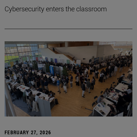
Cybersecurity enters the classroom
FEBRUARY 27, 2026