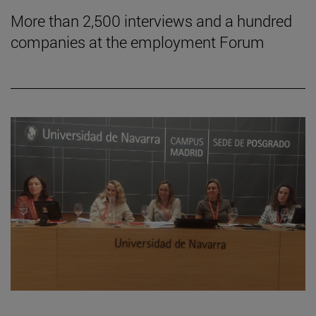
More than 2,500 interviews and a hundred
companies at the employment Forum