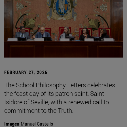
FEBRUARY 27, 2026
The School Philosophy Letters celebrates
the feast day of its patron saint, Saint
Isidore of Seville, with a renewed call to
commitment to the Truth.
Imagen
Manuel Castells