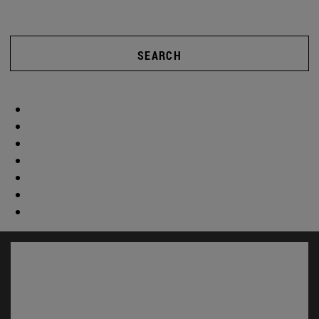
SEARCH