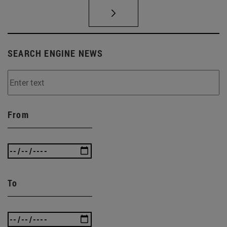
SEARCH ENGINE NEWS
From
To