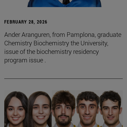
FEBRUARY 28, 2026
Ander Aranguren, from Pamplona, graduate
Chemistry Biochemistry the University,
issue of the biochemistry residency
program issue .