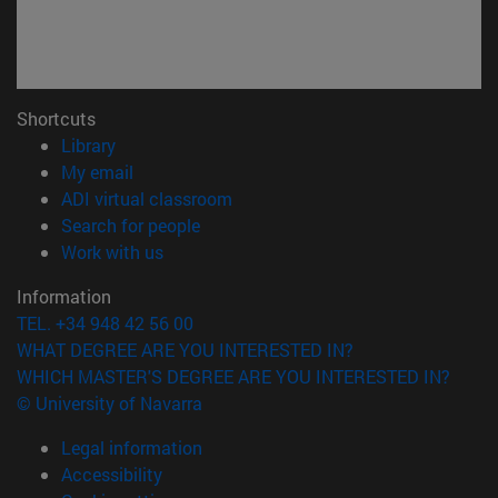
Shortcuts
(opens in new window)
Library
(opens in new window)
My email
(opens in new window)
ADI virtual classroom
(opens in new window)
Search for people
(opens in new window)
Work with us
Information
TEL. +34 948 42 56 00
WHAT DEGREE ARE YOU INTERESTED IN?
WHICH MASTER'S DEGREE ARE YOU INTERESTED IN?
© University of Navarra
Legal information
Accessibility