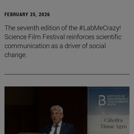
FEBRUARY 25, 2026
The seventh edition of the #LabMeCrazy!
Science Film Festival reinforces scientific
communication as a driver of social
change.