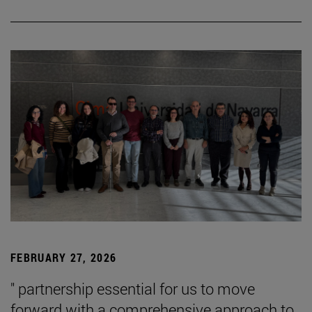
FEBRUARY 27, 2026
" partnership essential for us to move
forward with a comprehensive approach to