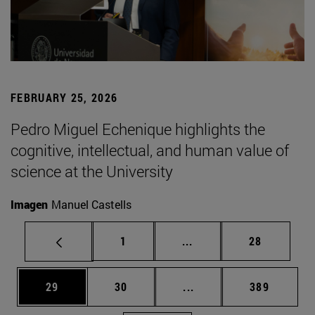
FEBRUARY 25, 2026
Pedro Miguel Echenique highlights the
cognitive, intellectual, and human value of
science at the University
Imagen
Manuel Castells
Page
Intermediate pages Use
Page
1
...
28
Page
Page
Intermediate pages Use
Page
29
30
...
389