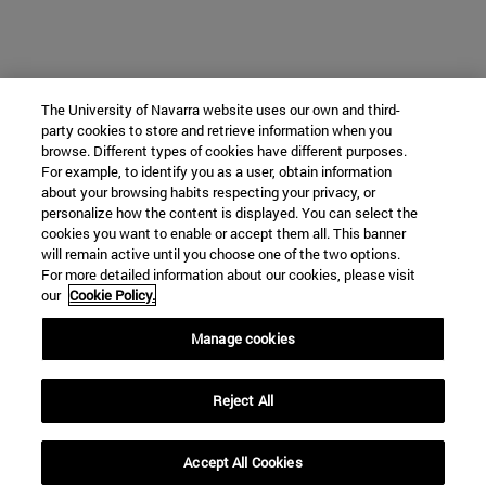
The University of Navarra website uses our own and third-
party cookies to store and retrieve information when you
browse. Different types of cookies have different purposes.
For example, to identify you as a user, obtain information
about your browsing habits respecting your privacy, or
personalize how the content is displayed. You can select the
cookies you want to enable or accept them all. This banner
will remain active until you choose one of the two options.
For more detailed information about our cookies, please visit
our
Cookie Policy.
Manage cookies
Reject All
Accept All Cookies