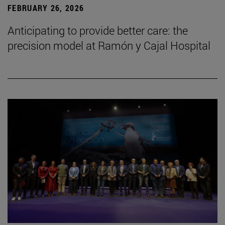
FEBRUARY 26, 2026
Anticipating to provide better care: the
precision model at Ramón y Cajal Hospital