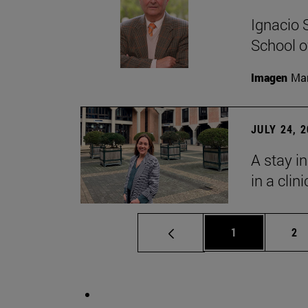
Ignacio 
School o
Imagen
Man
JULY 24, 
A stay i
in a clin
Page
Pa
1
2