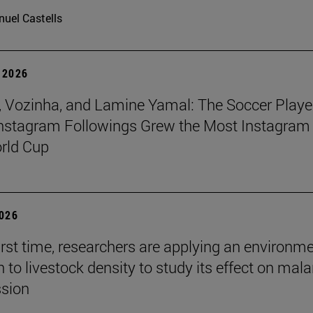
uel Castells
 2026
 Vozinha, and Lamine Yamal: The Soccer Playe
nstagram Followings Grew the Most Instagram 
rld Cup
2026
first time, researchers are applying an environm
to livestock density to study its effect on mala
ssion