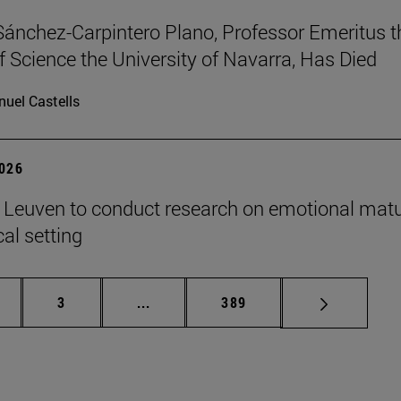
Sánchez-Carpintero Plano, Professor Emeritus t
f Science the University of Navarra, Has Died
uel Castells
2026
n Leuven to conduct research on emotional matu
ical setting
ge
Page
Intermediate pages Use TAB to scroll
Page
3
...
389