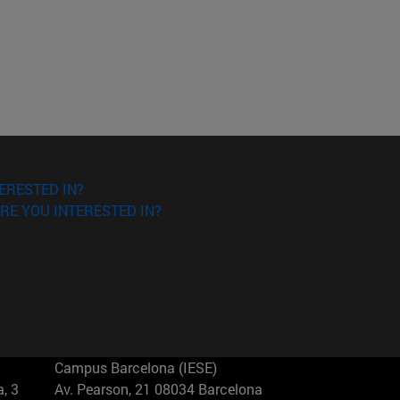
ERESTED IN?
RE YOU INTERESTED IN?
Campus Barcelona (IESE)
, 3
Av. Pearson, 21 08034 Barcelona