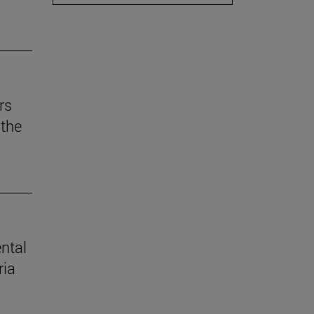
rs
the
ental
ria