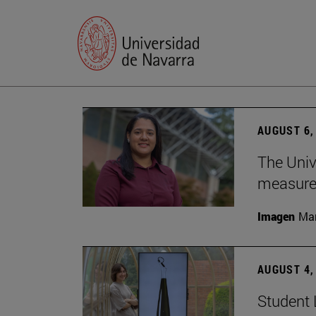
AUGUST 6,
The Univ
measure 
Imagen
Man
AUGUST 4,
Student 