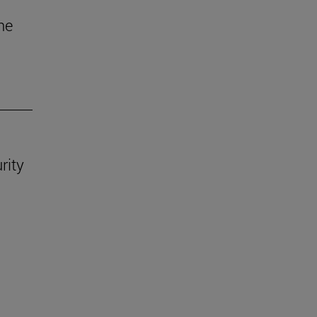
he
rity
.