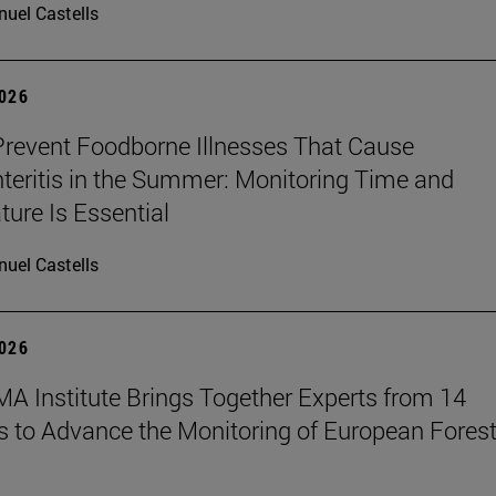
uel Castells
2026
revent Foodborne Illnesses That Cause
teritis in the Summer: Monitoring Time and
ure Is Essential
uel Castells
2026
A Institute Brings Together Experts from 14
s to Advance the Monitoring of European Fores