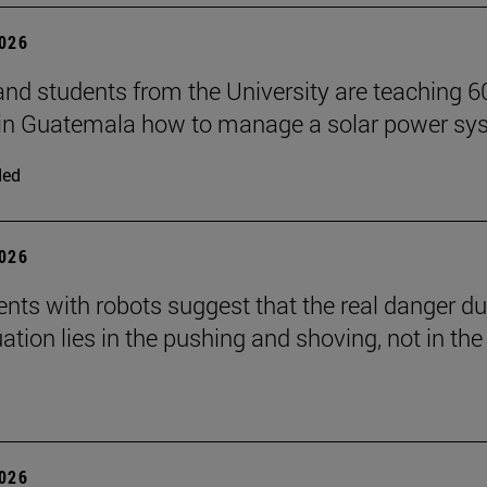
2026
and students from the University are teaching 6
 in Guatemala how to manage a solar power sy
ded
2026
nts with robots suggest that the real danger du
ation lies in the pushing and shoving, not in the
2026