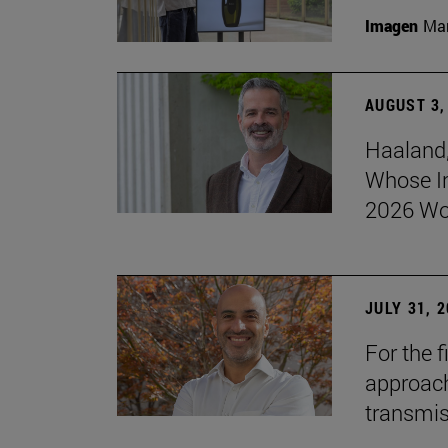
Imagen
Man
AUGUST 3,
Haaland,
Whose I
2026 Wo
JULY 31, 
For the 
approach 
transmi