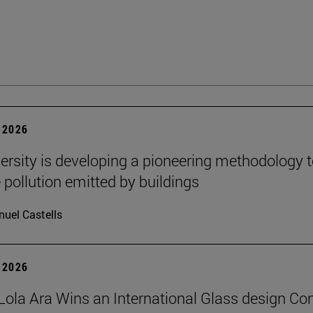
 2026
ersity is developing a pioneering methodology 
pollution emitted by buildings
uel Castells
 2026
Lola Ara Wins an International Glass design Co