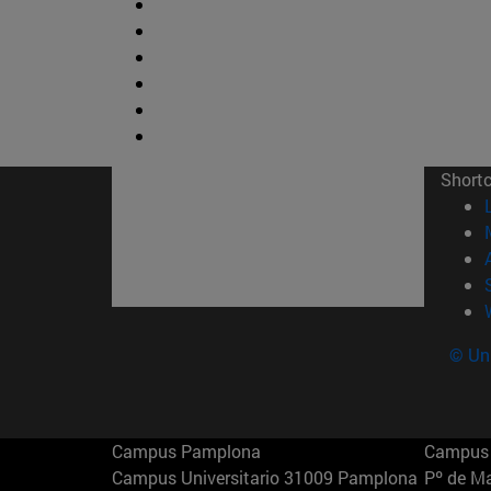
Short
© Uni
Campus Pamplona
Campus 
Campus Universitario 31009 Pamplona
Pº de M