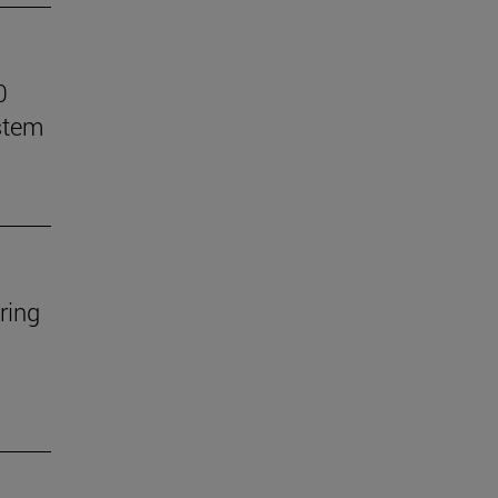
0
stem
ring