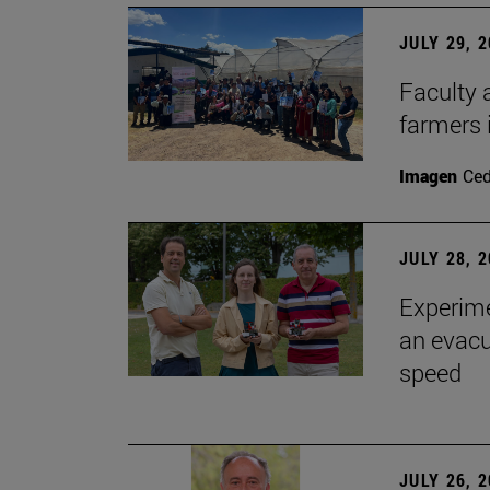
JULY 29, 
Faculty 
farmers
Imagen
Ce
JULY 28, 
Experime
an evacu
speed
JULY 26, 