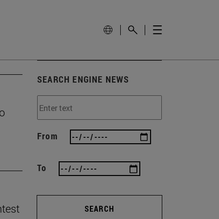
SEARCH ENGINE NEWS
to
From
To
ntest
SEARCH