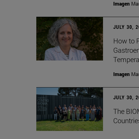
Imagen
Man
JULY 30, 
How to P
Gastroen
Temperat
Imagen
Man
JULY 30, 
The BIOM
Countrie