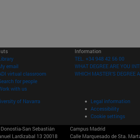
cuts
Information
(opens in new window)
Library
TEL. +34 948 42 56 00
(opens in new window)
My email
WHAT DEGREE ARE YOU INT
(opens in new window)
ADI virtual classroom
WHICH MASTER'S DEGREE A
(opens in new window)
Search for people
(opens in new window)
Work with us
versity of Navarra
Legal information
Accessibility
Cookie settings
Donostia-San Sebastián
Campus Madrid
anuel Lardizabal 13 20018
Calle Marquesado de Sta. Marta