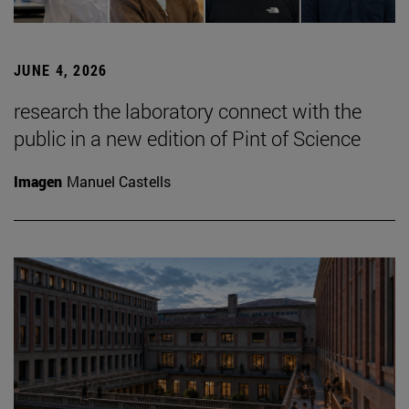
JUNE 4, 2026
research the laboratory connect with the
public in a new edition of Pint of Science
Imagen
Manuel Castells