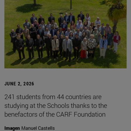
JUNE 2, 2026
241 students from 44 countries are
studying at the Schools thanks to the
benefactors of the CARF Foundation
Imagen
Manuel Castells