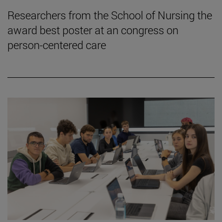
Researchers from the School of Nursing the
award best poster at an congress on
person-centered care