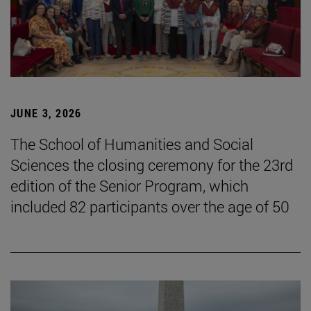
JUNE 3, 2026
The School of Humanities and Social
Sciences the closing ceremony for the 23rd
edition of the Senior Program, which
included 82 participants over the age of 50