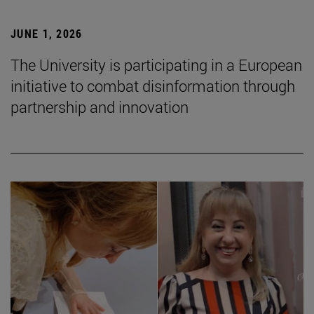
JUNE 1, 2026
The University is participating in a European
initiative to combat disinformation through
partnership and innovation