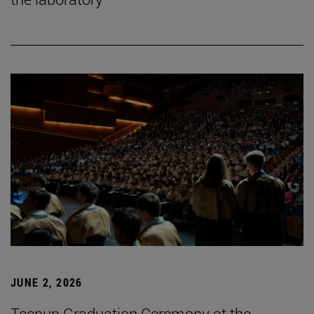
JUNE 2, 2026
Tecnun Graduation Ceremony at the