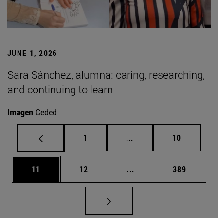
JUNE 1, 2026
Sara Sánchez, alumna: caring, researching,
and continuing to learn
Imagen
Ceded
Page
Intermediate pages Use
Page
1
...
10
Page
Page
Intermediate pages Use
Page
11
12
...
389