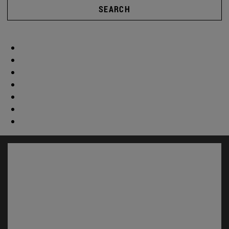
SEARCH