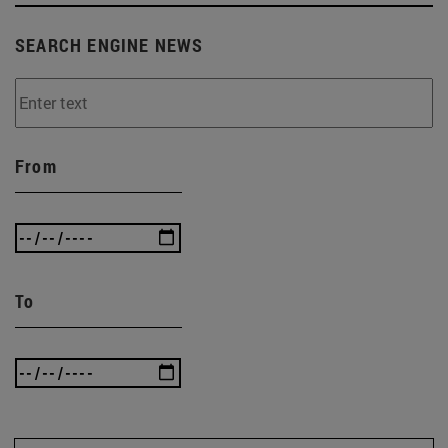
SEARCH ENGINE NEWS
From
To