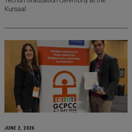
Kursaal
JUNE 2, 2026