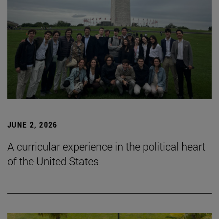
JUNE 2, 2026
A curricular experience in the political heart
of the United States