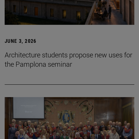
JUNE 3, 2026
Architecture students propose new uses for
the Pamplona seminar