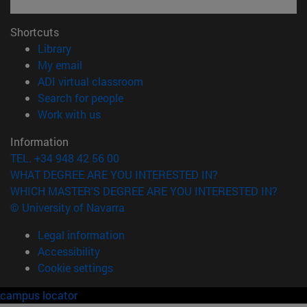
Shortcuts
(opens in new window)
Library
(opens in new window)
My email
(opens in new window)
ADI virtual classroom
(opens in new window)
Search for people
(opens in new window)
Work with us
Information
TEL. +34 948 42 56 00
WHAT DEGREE ARE YOU INTERESTED IN?
WHICH MASTER'S DEGREE ARE YOU INTERESTED IN?
© University of Navarra
Legal information
Accessibility
Cookie settings
campus locator