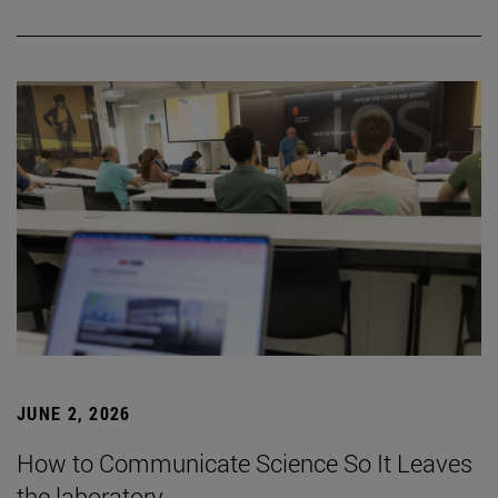
JUNE 2, 2026
How to Communicate Science So It Leaves
the laboratory