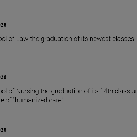
026
ol of Law the graduation of its newest classes
026
ol of Nursing the graduation of its 14th class u
e of "humanized care"
026