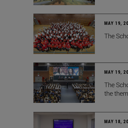
MAY 19, 2
The Scho
MAY 19, 2
The Scho
the them
MAY 18, 2