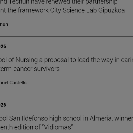
d Tecnun have renewed their partnership
t the framework City Science Lab Gipuzkoa
cnun
026
ol of Nursing a proposal to lead the way in car
-term cancer survivors
uel Castells
026
ool San Ildefonso high school in Almería, winner
eenth edition of “Vidiomas”