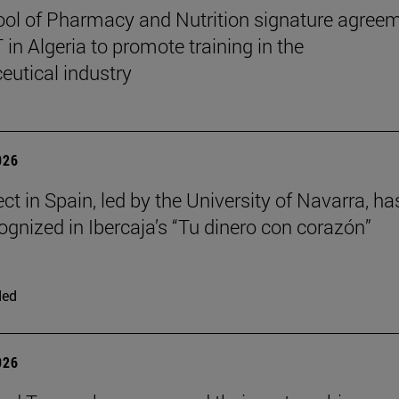
ol of Pharmacy and Nutrition signature agree
in Algeria to promote training in the
utical industry
026
ct in Spain, led by the University of Navarra, ha
ognized in Ibercaja’s “Tu dinero con corazón”
ded
026