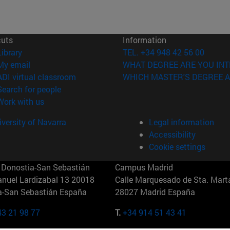
cuts
Information
(opens in new window)
Library
TEL. +34 948 42 56 00
(opens in new window)
My email
WHAT DEGREE ARE YOU INT
(opens in new window)
ADI virtual classroom
WHICH MASTER'S DEGREE A
(opens in new window)
Search for people
(opens in new window)
Work with us
versity of Navarra
Legal information
Accessibility
Cookie settings
Donostia-San Sebastián
Campus Madrid
anuel Lardizabal 13 20018
Calle Marquesado de Sta. Marta
a-San Sebastián España
28027 Madrid España
43 21 98 77
T.
+34 914 51 43 41