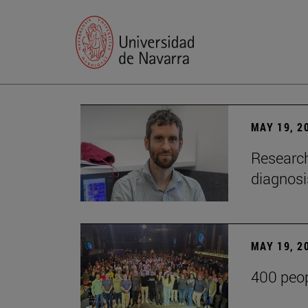
MAY 19, 2
Research
diagnosi
MAY 19, 2
400 peop