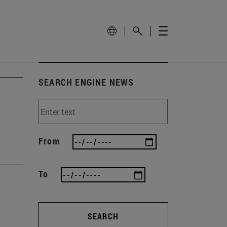
SEARCH ENGINE NEWS
From
To
SEARCH