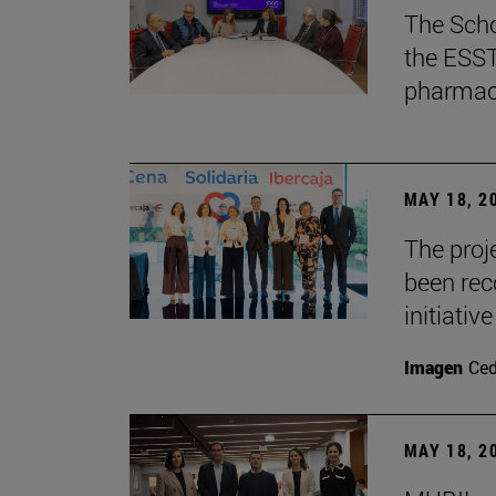
The Scho
the ESST 
pharmace
MAY 18, 2
The proje
been rec
initiative
Imagen
Ce
MAY 18, 2