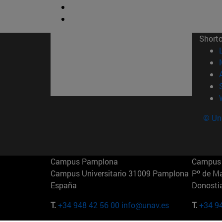
Short
© Uni
Campus Pamplona
Campus 
Campus Universitario 31009 Pamplona
Pº de M
España
Donosti
T.
+34 948 42 56 00
info@unav.es
T.
+34 9