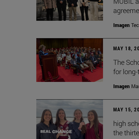
MUBIL an
agreemen
Imagen
Te
MAY 18, 2
The Scho
for long
Imagen
Man
MAY 15, 2
high sch
the thirt