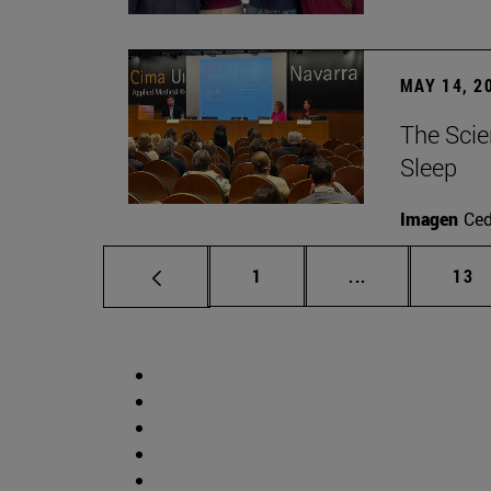
MAY 14, 2
The Scie
Sleep
Imagen
Ce
Page
Intermediate p
Pag
1
...
13