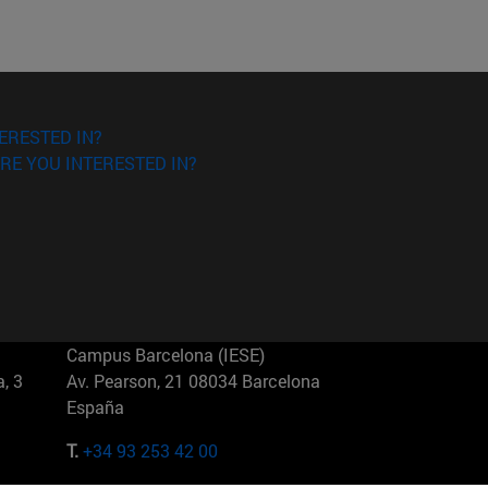
ERESTED IN?
RE YOU INTERESTED IN?
Campus Barcelona (IESE)
, 3
Av. Pearson, 21 08034 Barcelona
España
T.
+34 93 253 42 00