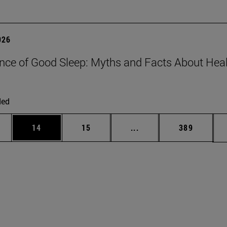
026
nce of Good Sleep: Myths and Facts About Hea
ded
ages Use TAB to scroll.
e
Page
Page
Intermediate pages Use
Page
14
15
...
389