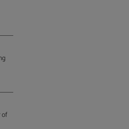
ing
 of