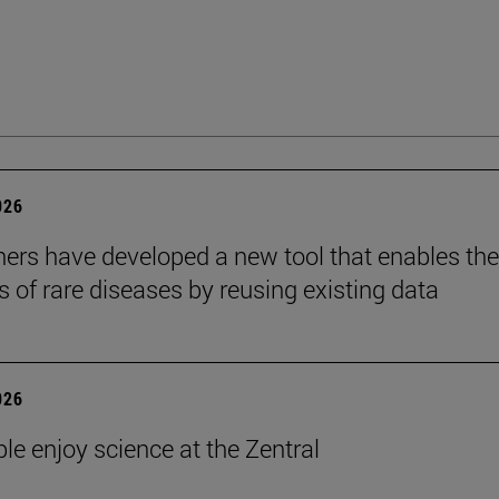
026
ers have developed a new tool that enables the
s of rare diseases by reusing existing data
026
le enjoy science at the Zentral