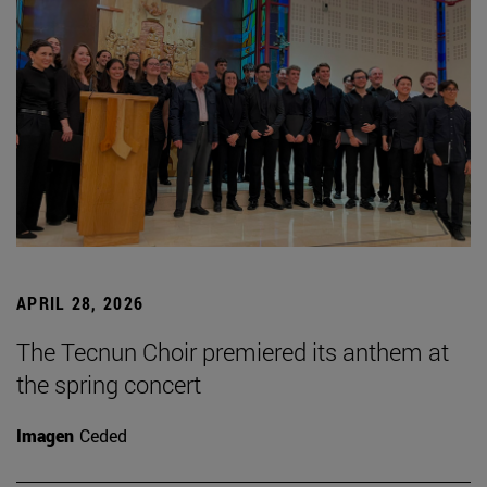
APRIL 28, 2026
The Tecnun Choir premiered its anthem at
the spring concert
Imagen
Ceded