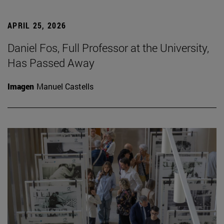
APRIL 25, 2026
Daniel Fos, Full Professor at the University,
Has Passed Away
Imagen
Manuel Castells