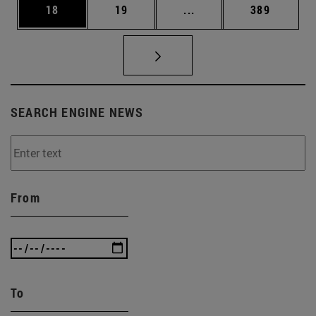
Page
Page
Intermediate pages Use
Page
18
19
...
389
SEARCH ENGINE NEWS
From
To