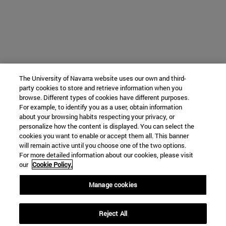
The University of Navarra website uses our own and third-
party cookies to store and retrieve information when you
browse. Different types of cookies have different purposes.
For example, to identify you as a user, obtain information
about your browsing habits respecting your privacy, or
personalize how the content is displayed. You can select the
cookies you want to enable or accept them all. This banner
will remain active until you choose one of the two options.
For more detailed information about our cookies, please visit
our
Cookie Policy.
Manage cookies
Reject All