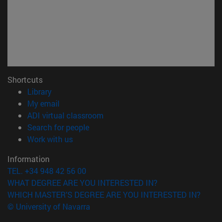
Shortcuts
(opens in new window)
Library
(opens in new window)
My email
(opens in new window)
ADI virtual classroom
(opens in new window)
Search for people
(opens in new window)
Work with us
Information
TEL. +34 948 42 56 00
WHAT DEGREE ARE YOU INTERESTED IN?
WHICH MASTER'S DEGREE ARE YOU INTERESTED IN?
© University of Navarra