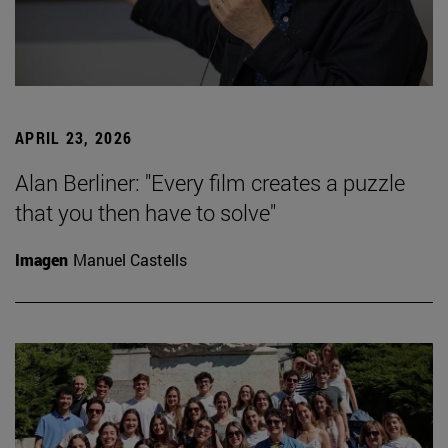
APRIL 23, 2026
Alan Berliner: "Every film creates a puzzle
that you then have to solve"
Imagen
Manuel Castells