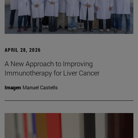
APRIL 28, 2026
A New Approach to Improving
Immunotherapy for Liver Cancer
Imagen
Manuel Castells