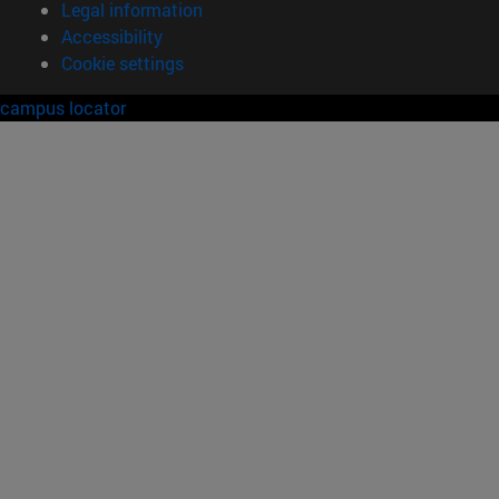
Legal information
Accessibility
Cookie settings
campus locator