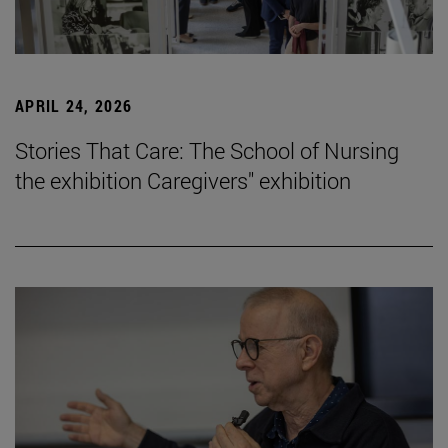
APRIL 24, 2026
Stories That Care: The School of Nursing
the exhibition Caregivers" exhibition