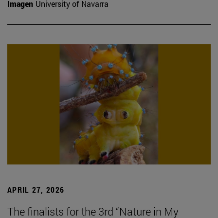
Imagen
University of Navarra
APRIL 27, 2026
The finalists for the 3rd “Nature in My