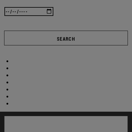
SEARCH