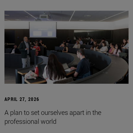
APRIL 27, 2026
A plan to set ourselves apart in the
professional world