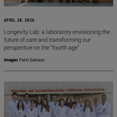
APRIL 28, 2026
Longevity Lab: a laboratory envisioning the
future of care and transforming our
perspective on the “fourth age”
Imagen
Patxi Garraus