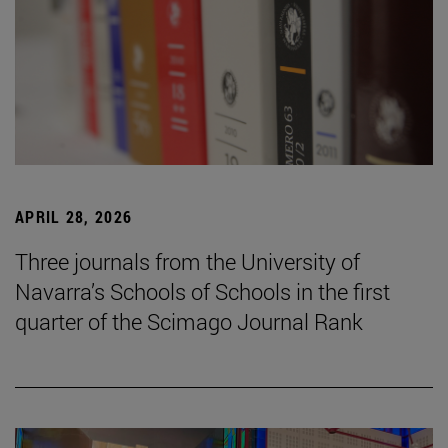
APRIL 28, 2026
Three journals from the University of
Navarra’s Schools of Schools in the first
quarter of the Scimago Journal Rank