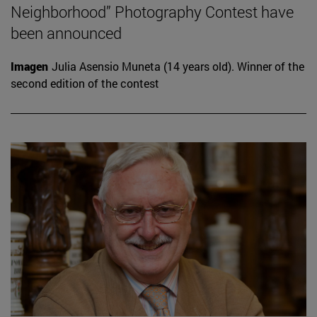
Neighborhood” Photography Contest have
been announced
Imagen
Julia Asensio Muneta (14 years old). Winner of the
second edition of the contest