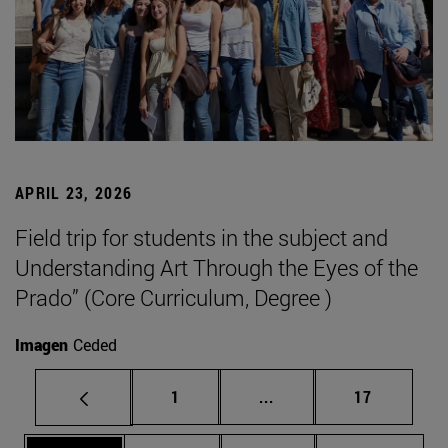
APRIL 23, 2026
Field trip for students in the subject and
Understanding Art Through the Eyes of the
Prado” (Core Curriculum, Degree )
Imagen
Ceded
Page
Intermediate pages Use
Page
1
...
17