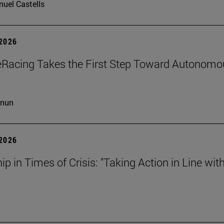
uel Castells
 2026
eRacing Takes the First Step Toward Autonomo
cnun
 2026
ip in Times of Crisis: "Taking Action in Line wit