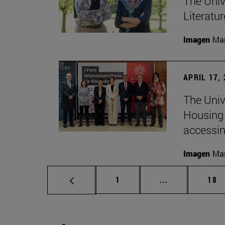
The Univ
Literatu
Imagen
Man
APRIL 17,
The Unive
Housing 
accessin
Imagen
Man
Page
Intermediate p
Pag
1
...
18