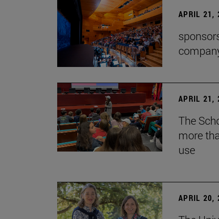
APRIL 21,
sponsors
company'
APRIL 21,
The Scho
more tha
use
APRIL 20,