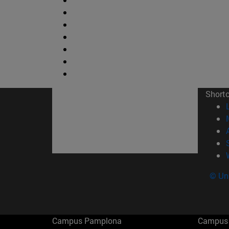
Short
© Uni
Campus Pamplona
Campus 