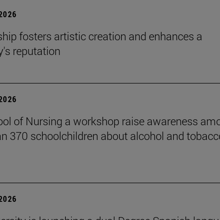
 2026
hip fosters artistic creation and enhances a
s reputation
 2026
ol of Nursing a workshop raise awareness am
n 370 schoolchildren about alcohol and tobacc
 2026