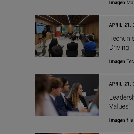
Imagen
Man
APRIL 21,
Tecnun 
Driving
Imagen
Te
APRIL 21,
Leadersh
Values"
Imagen
file