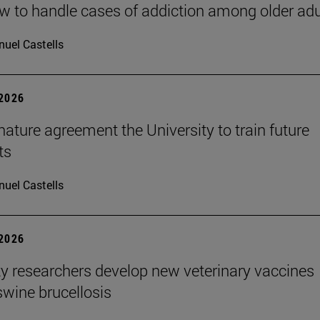
 to handle cases of addiction among older adu
uel Castells
 2026
ature agreement the University to train future
ts
uel Castells
 2026
ty researchers develop new veterinary vaccines
swine brucellosis