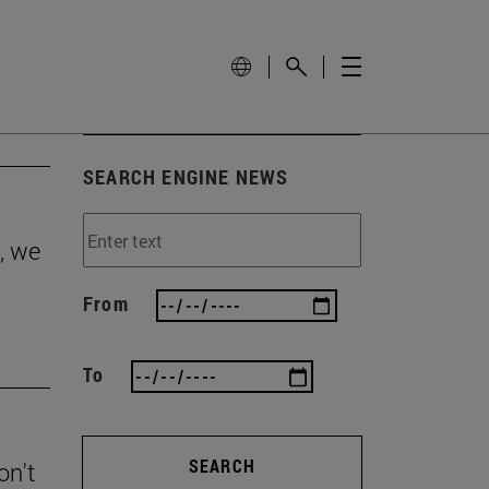
SEARCH ENGINE NEWS
, we
From
To
SEARCH
on't