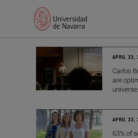
APRIL 23,
Carlos B
are optim
universe.
APRIL 23,
63% of s