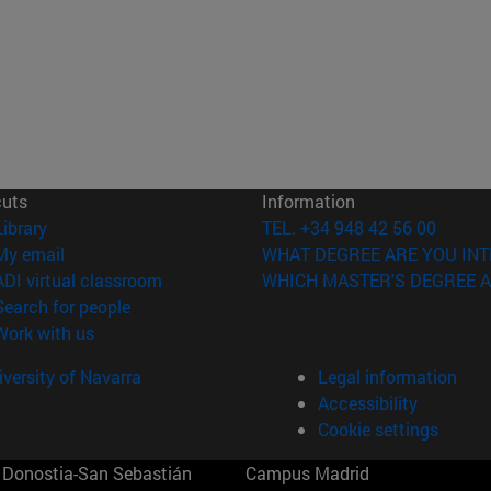
cuts
Information
(opens in new window)
Library
TEL. +34 948 42 56 00
(opens in new window)
My email
WHAT DEGREE ARE YOU INT
(opens in new window)
ADI virtual classroom
WHICH MASTER'S DEGREE A
(opens in new window)
Search for people
(opens in new window)
Work with us
versity of Navarra
Legal information
Accessibility
Cookie settings
Donostia-San Sebastián
Campus Madrid