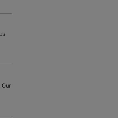
us
h Our