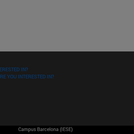
ERESTED IN?
RE YOU INTERESTED IN?
Campus Barcelona (IESE)