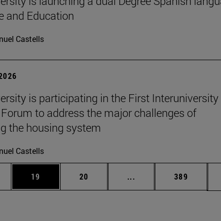
ersity is launching a dual Degree Spanish lang
re and Education
uel Castells
 2026
rsity is participating in the First Interuniversity
Forum to address the major challenges of
g the housing system
uel Castells
ages Use TAB to scroll.
e
Page
Page
Intermediate pages Use
Page
19
20
...
389