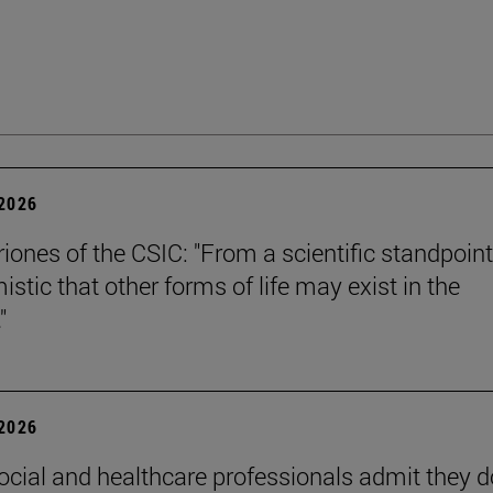
 2026
riones of the CSIC: "From a scientific standpoint
istic that other forms of life may exist in the
"
 2026
ocial and healthcare professionals admit they d