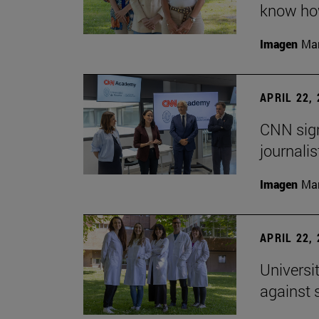
know how
Imagen
Man
APRIL 22,
CNN sign
journalis
Imagen
Man
APRIL 22,
Universi
against 