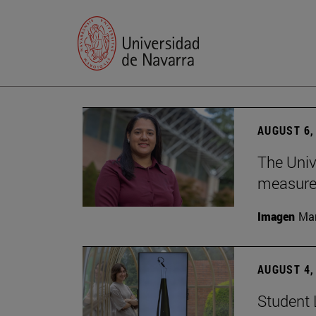
AUGUST 6,
The Univ
measure 
Imagen
Man
AUGUST 4,
Student 