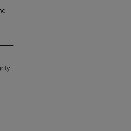
he
rity
.