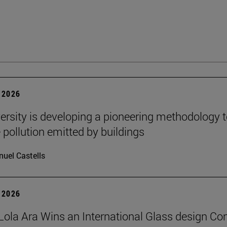
 2026
ersity is developing a pioneering methodology 
pollution emitted by buildings
uel Castells
 2026
Lola Ara Wins an International Glass design Co