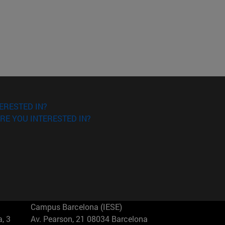
ERESTED IN?
RE YOU INTERESTED IN?
Campus Barcelona (IESE)
, 3
Av. Pearson, 21 08034 Barcelona