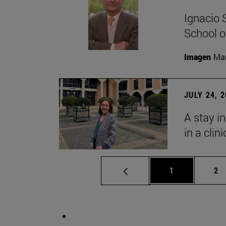
Ignacio 
School o
Imagen
Man
JULY 24, 
A stay i
in a clin
Page
Pa
1
2