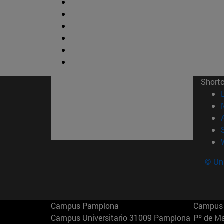
Short
© Uni
Campus Pamplona
Campus 
Campus Universitario 31009 Pamplona
Pº de M