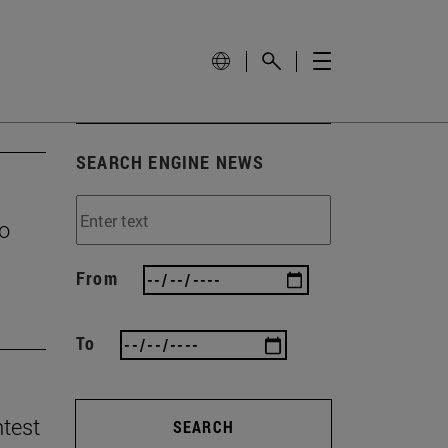
SEARCH ENGINE NEWS
to
From
To
ntest
SEARCH