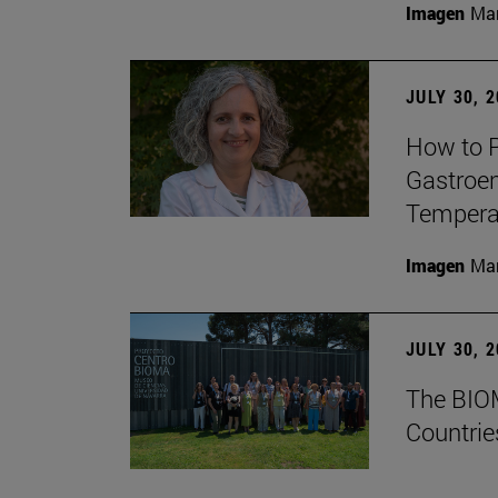
Imagen
Man
JULY 30, 
How to P
Gastroen
Temperat
Imagen
Man
JULY 30, 
The BIOM
Countrie