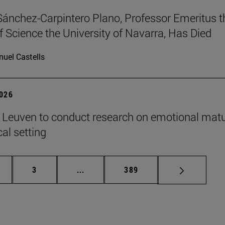
Sánchez-Carpintero Plano, Professor Emeritus t
f Science the University of Navarra, Has Died
uel Castells
2026
n Leuven to conduct research on emotional matu
ical setting
ge
Page
Intermediate pages Use TAB to scroll
Page
3
...
389