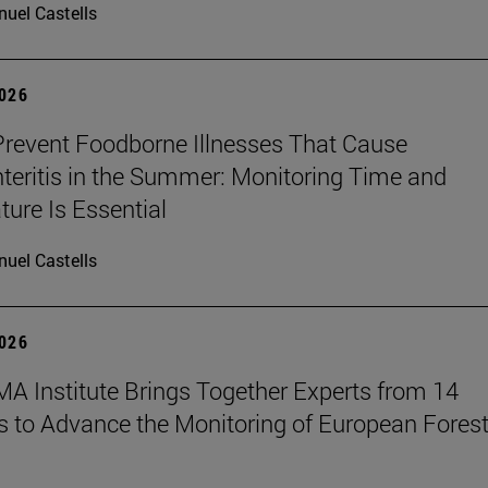
uel Castells
2026
revent Foodborne Illnesses That Cause
teritis in the Summer: Monitoring Time and
ure Is Essential
uel Castells
2026
A Institute Brings Together Experts from 14
s to Advance the Monitoring of European Fores