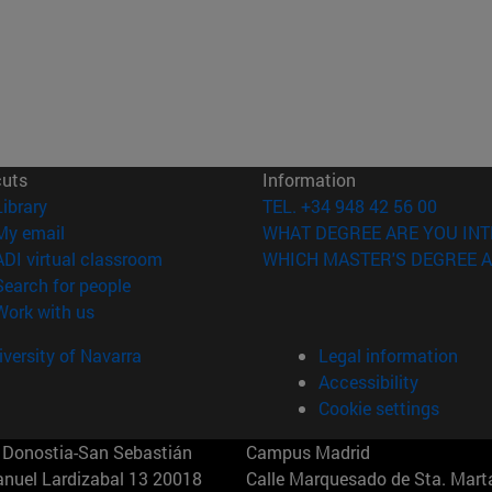
cuts
Information
(opens in new window)
Library
TEL. +34 948 42 56 00
(opens in new window)
My email
WHAT DEGREE ARE YOU INT
(opens in new window)
ADI virtual classroom
WHICH MASTER'S DEGREE A
(opens in new window)
Search for people
(opens in new window)
Work with us
versity of Navarra
Legal information
Accessibility
Cookie settings
Donostia-San Sebastián
Campus Madrid
anuel Lardizabal 13 20018
Calle Marquesado de Sta. Marta