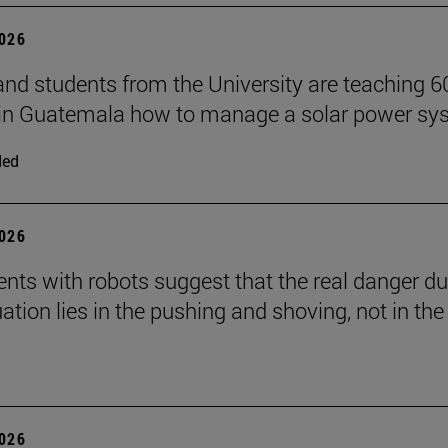
2026
and students from the University are teaching 6
 in Guatemala how to manage a solar power sy
ded
2026
nts with robots suggest that the real danger du
ation lies in the pushing and shoving, not in the
2026