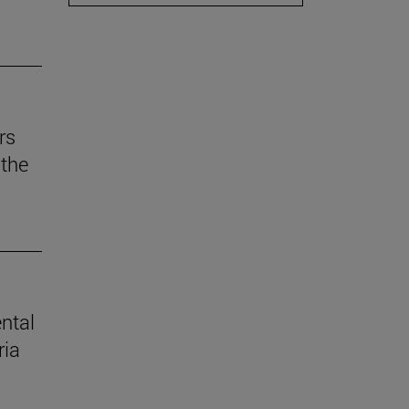
rs
the
ental
ria