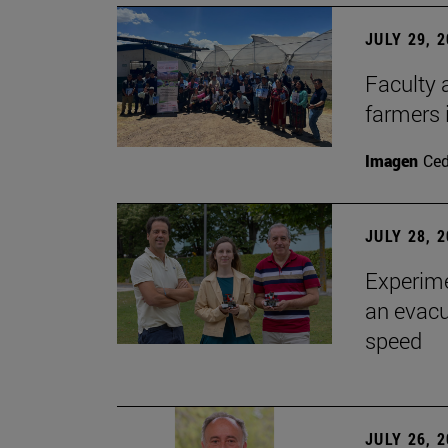
JULY 29, 
Faculty 
farmers
Imagen
Ce
JULY 28, 
Experime
an evacu
speed
JULY 26, 