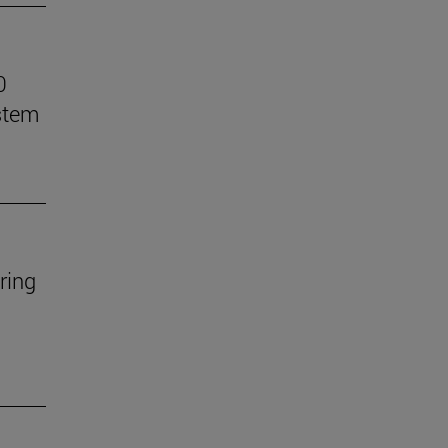
0
stem
ring