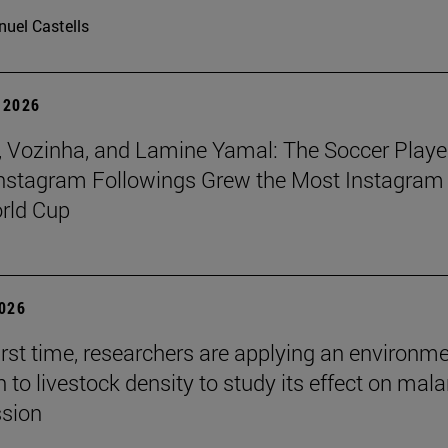
uel Castells
 2026
 Vozinha, and Lamine Yamal: The Soccer Playe
nstagram Followings Grew the Most Instagram 
rld Cup
2026
first time, researchers are applying an environm
to livestock density to study its effect on mala
ssion