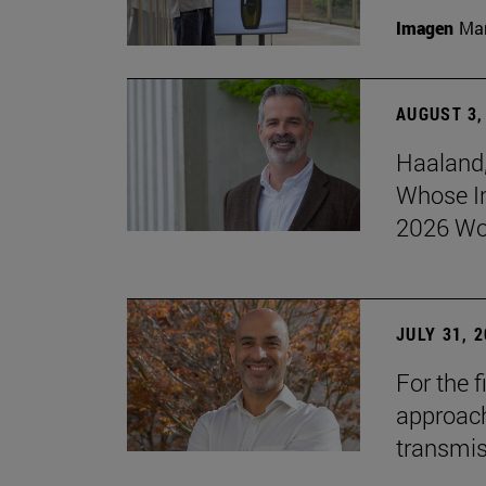
Imagen
Man
AUGUST 3,
Haaland,
Whose I
2026 Wo
JULY 31, 
For the 
approach 
transmi