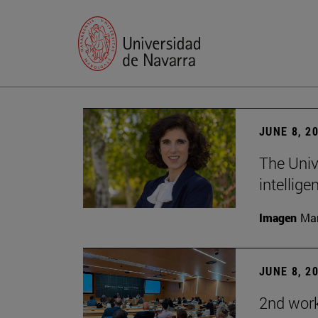
JUNE 8, 2
The Univ
intellige
Imagen
Man
JUNE 8, 2
2nd wor