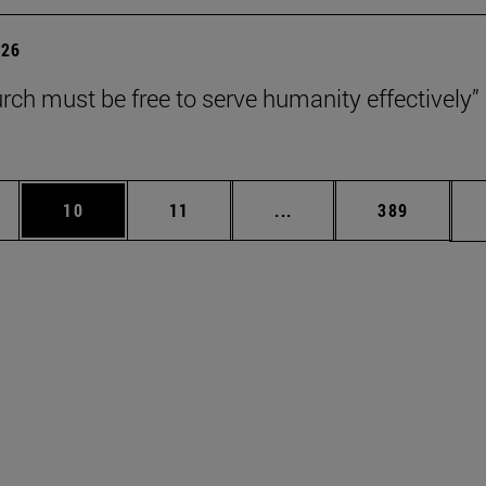
026
rch must be free to serve humanity effectively”
ages Use TAB to scroll.
e
Page
Page
Intermediate pages Use 
Page
10
11
...
389