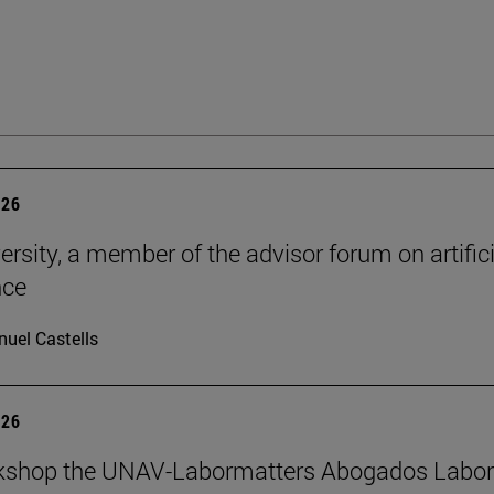
026
ersity, a member of the advisor forum on artifici
nce
uel Castells
026
kshop the UNAV-Labormatters Abogados Labor