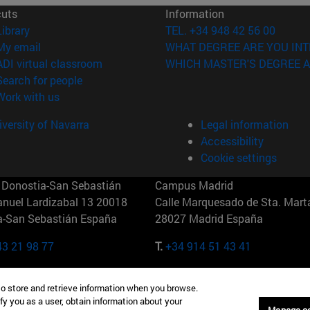
cuts
Information
(opens in new window)
Library
TEL. +34 948 42 56 00
(opens in new window)
My email
WHAT DEGREE ARE YOU INT
(opens in new window)
ADI virtual classroom
WHICH MASTER'S DEGREE A
(opens in new window)
Search for people
(opens in new window)
Work with us
versity of Navarra
Legal information
Accessibility
Cookie settings
Donostia-San Sebastián
Campus Madrid
anuel Lardizabal 13 20018
Calle Marquesado de Sta. Marta
a-San Sebastián España
28027 Madrid España
43 21 98 77
T.
+34 914 51 43 41
Nueva York (IESE)
Campus Munich (IESE)
to store and retrieve information when you browse.
7th St 10019-2201 Nueva York
Maria-Theresia-Straße 15 8167
fy you as a user, obtain information about your
Múnich Alemania
Manage c