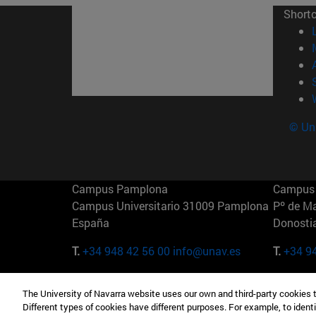
Short
© Uni
Campus Pamplona
Campus 
Campus Universitario 31009 Pamplona
Pº de M
España
Donosti
T.
+34 948 42 56 00
info@unav.es
T.
+34 9
Campus Madrid (IESE)
Campus 
The University of Navarra website uses our own and third-party cookies 
Camino del Cerro Águila 3 28023
165 W 5
Different types of cookies have different purposes. For example, to identi
Madrid España
EE.UU