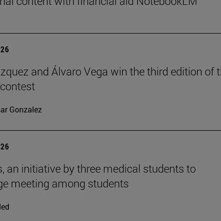
nal content with financial aid NotebookLM
026
ázquez and Álvaro Vega win the third edition of 
 contest
ar Gonzalez
026
, an initiative by three medical students to
ge meeting among students
ded