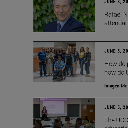
JUNE 8, 2
Rafael N
attendan
JUNE 5, 2
How do p
how do t
Imagen
Man
JUNE 5, 2
The UCC+