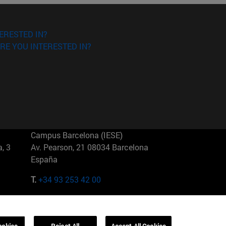
ERESTED IN?
RE YOU INTERESTED IN?
Campus Barcelona (IESE)
, 3
Av. Pearson, 21 08034 Barcelona
España
T.
+34 93 253 42 00
Campus Sao Paulo (IESE)
5
Rua Martiniano de Carvalho, 573
01321001 Bela Vista Brasil
ookies
Reject All
Accept All Cookies