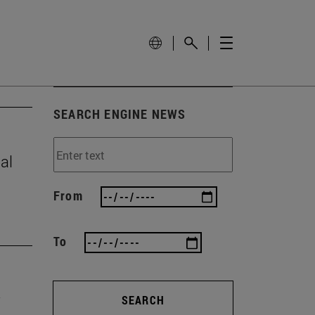
SEARCH ENGINE NEWS
al
From
To
SEARCH