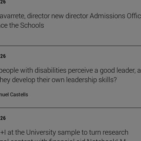
026
avarrete, director new director Admissions Offi
ce the Schools
026
eople with disabilities perceive a good leader, 
hey develop their own leadership skills?
uel Castells
026
I at the University sample to turn research