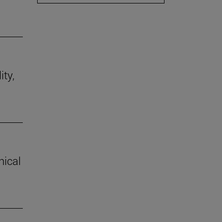
ity,
hical