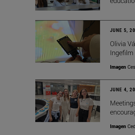
educatio
JUNE 5, 2
Olivia V
Ingefilm
Imagen
Ces
JUNE 4, 2
Meetings
encoura
Imagen
Ce