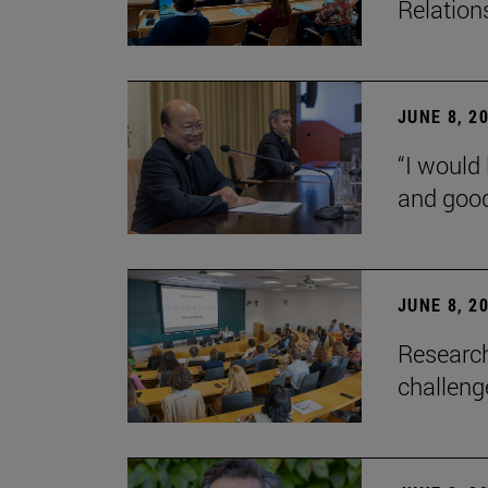
Relation
JUNE 8, 2
“I would 
and goo
JUNE 8, 2
Research
challenge