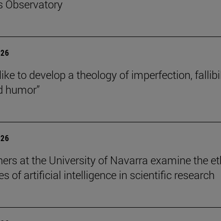
s Observatory
026
like to develop a theology of imperfection, fallibil
d humor”
026
ers at the University of Navarra examine the et
s of artificial intelligence in scientific research