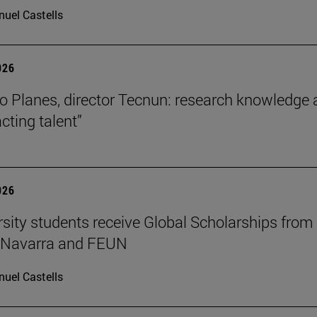
uel Castells
026
o Planes, director Tecnun: research knowledge 
acting talent”
026
rsity students receive Global Scholarships from
e Navarra and FEUN
uel Castells