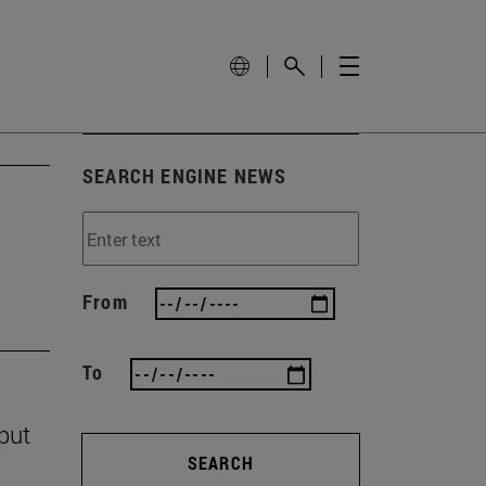
SEARCH ENGINE NEWS
From
To
 but
SEARCH