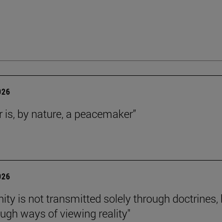
026
r is, by nature, a peacemaker”
026
nity is not transmitted solely through doctrines,
ough ways of viewing reality"