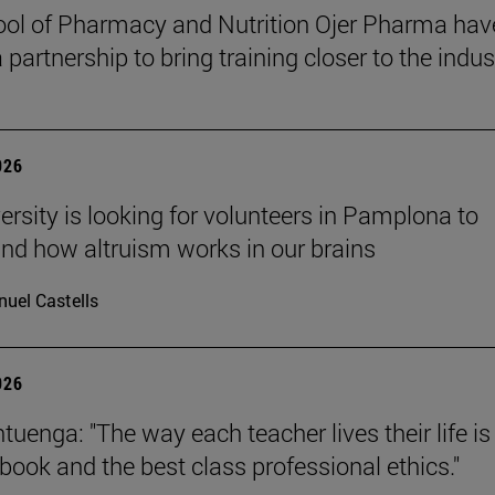
ol of Pharmacy and Nutrition Ojer Pharma hav
partnership to bring training closer to the indus
026
ersity is looking for volunteers in Pamplona to
nd how altruism works in our brains
uel Castells
026
uenga: "The way each teacher lives their life is
tbook and the best class professional ethics."