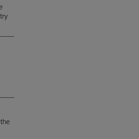
e
try
 the