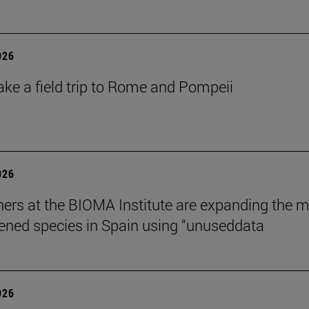
026
ake a field trip to Rome and Pompeii
026
ers at the BIOMA Institute are expanding the 
tened species in Spain using “unuseddata
026