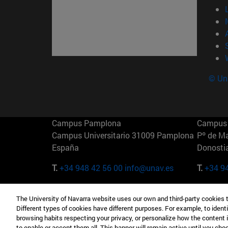
© Uni
Campus Pamplona
Campus 
Campus Universitario 31009 Pamplona
Pº de M
España
Donosti
T.
+34 948 42 56 00
info@unav.es
T.
+34 9
Campus Madrid (IESE)
Campus 
The University of Navarra website uses our own and third-party cookies 
Camino del Cerro Águila 3 28023
165 W 5
Different types of cookies have different purposes. For example, to identi
Madrid España
EE.UU
browsing habits respecting your privacy, or personalize how the content 
to enable or accept them all. This banner will remain active until you ch