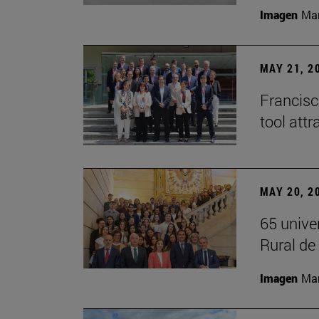
Imagen
Man
MAY 21, 2
Francisc
tool attr
MAY 20, 2
65 unive
Rural d
Imagen
Man