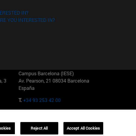
ERESTED IN?
RE YOU INTERESTED IN?
Campus Barcelona (IESE)
, 3
Av. Pearson, 21 08034 Barcelona
España
T.
+34 93 253 42 00
Campus Sao Paulo (IESE)
5
Rua Martiniano de Carvalho, 573
01321001 Bela Vista Brasil
ookies
Reject All
Accept All Cookies