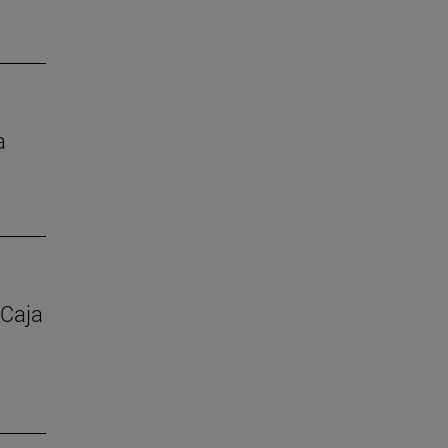
a
 Caja