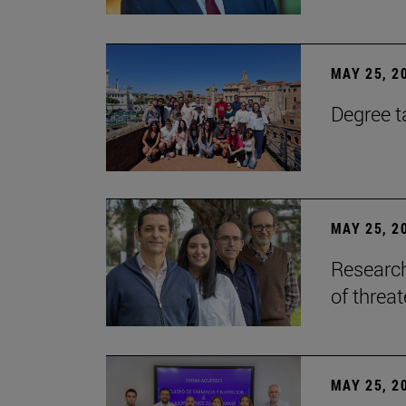
MAY 25, 2
Degree t
MAY 25, 2
Research
of threa
MAY 25, 2