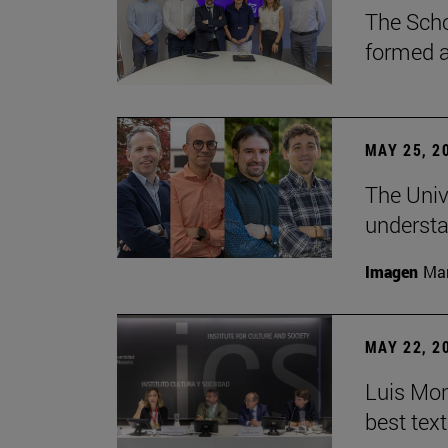
The Scho
formed a 
MAY 25, 2
The Univ
understa
Imagen
Man
MAY 22, 2
Luis Mont
best tex