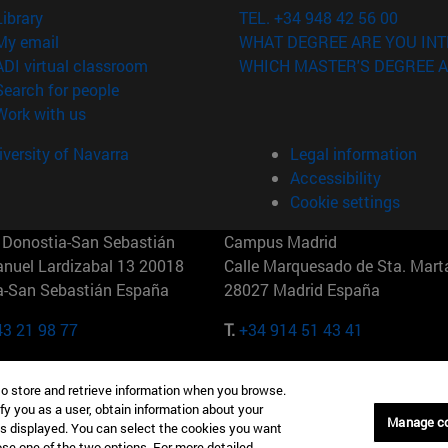
(opens in new window)
Library
TEL. +34 948 42 56 00
(opens in new window)
My email
WHAT DEGREE ARE YOU INT
(opens in new window)
ADI virtual classroom
WHICH MASTER'S DEGREE A
(opens in new window)
Search for people
(opens in new window)
Work with us
versity of Navarra
Legal information
Accessibility
Cookie settings
Donostia-San Sebastián
Campus Madrid
anuel Lardizabal 13 20018
Calle Marquesado de Sta. Marta
a-San Sebastián España
28027 Madrid España
43 21 98 77
T.
+34 914 51 43 41
Nueva York (IESE)
Campus Munich (IESE)
to store and retrieve information when you browse.
7th St 10019-2201 Nueva York
Maria-Theresia-Straße 15 8167
fy you as a user, obtain information about your
Múnich Alemania
Manage c
is displayed. You can select the cookies you want
oose one of the two options. For more detailed