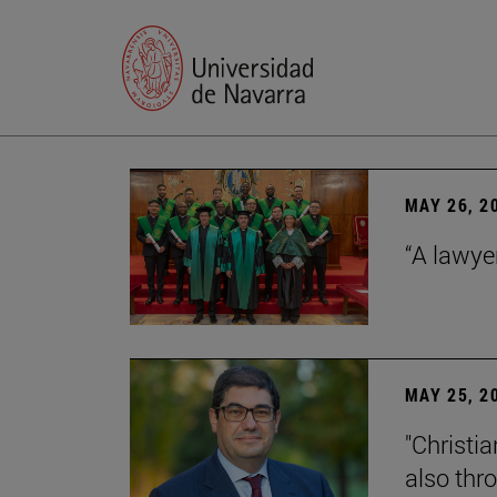
MAY 26, 2
“A lawye
MAY 25, 2
"Christia
also thr