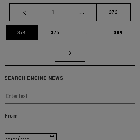
Page
Intermediate pages Use 
Page
1
...
373
Page
Page
Intermediate pages Us
Page
374
375
...
389
SEARCH ENGINE NEWS
From