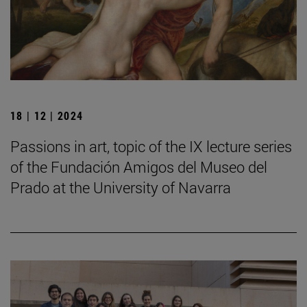
18 | 12 | 2024
Passions in art, topic of the IX lecture series
of the Fundación Amigos del Museo del
Prado at the University of Navarra