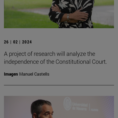
26 | 02 | 2024
A project of research will analyze the
independence of the Constitutional Court.
Imagen
Manuel Castells