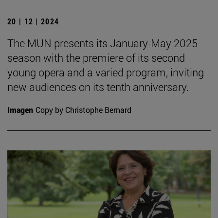
20 | 12 | 2024
The MUN presents its January-May 2025
season with the premiere of its second
young opera and a varied program, inviting
new audiences on its tenth anniversary.
Imagen
Copy by Christophe Bernard