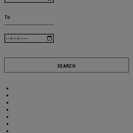
To
SEARCH