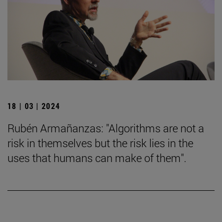
18 | 03 | 2024
Rubén Armañanzas: "Algorithms are not a
risk in themselves but the risk lies in the
uses that humans can make of them".