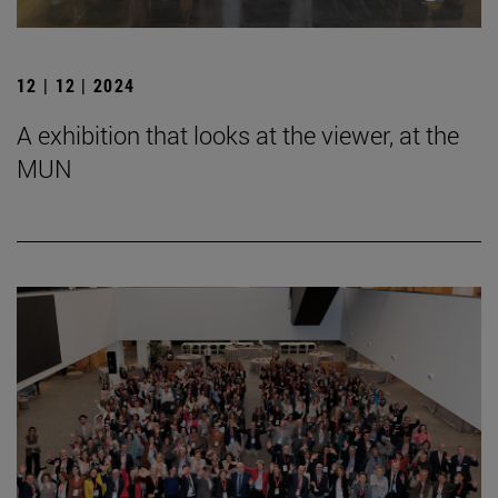
12 | 12 | 2024
A exhibition that looks at the viewer, at the
MUN