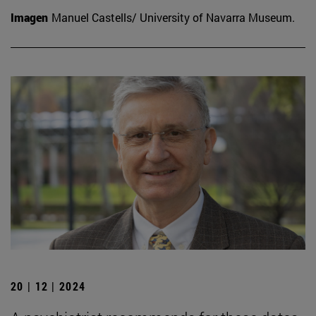
Imagen
Manuel Castells/ University of Navarra Museum.
20 | 12 | 2024