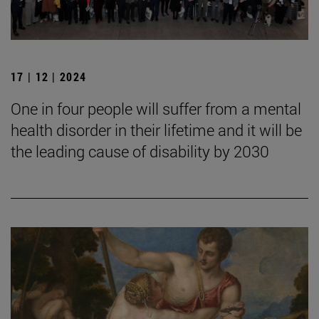
17 | 12 | 2024
One in four people will suffer from a mental
health disorder in their lifetime and it will be
the leading cause of disability by 2030