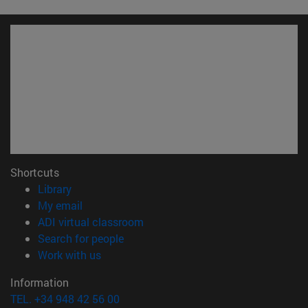
Shortcuts
(opens in new window)
Library
(opens in new window)
My email
(opens in new window)
ADI virtual classroom
(opens in new window)
Search for people
(opens in new window)
Work with us
Information
TEL. +34 948 42 56 00