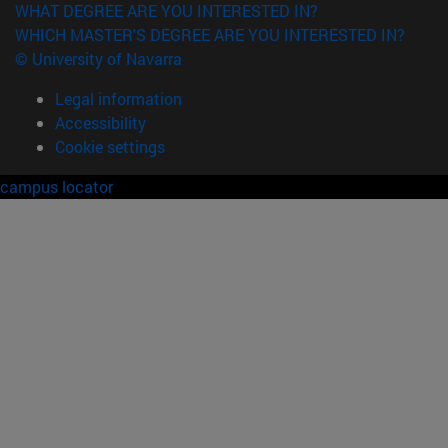
WHAT DEGREE ARE YOU INTERESTED IN?
WHICH MASTER'S DEGREE ARE YOU INTERESTED IN?
© University of Navarra
Legal information
Accessibility
Cookie settings
campus locator