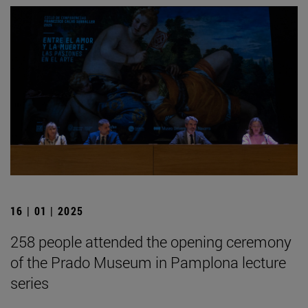
16 | 01 | 2025
258 people attended the opening ceremony
of the Prado Museum in Pamplona lecture
series