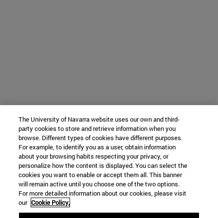
The University of Navarra website uses our own and third-
party cookies to store and retrieve information when you
browse. Different types of cookies have different purposes.
For example, to identify you as a user, obtain information
about your browsing habits respecting your privacy, or
personalize how the content is displayed. You can select the
cookies you want to enable or accept them all. This banner
will remain active until you choose one of the two options.
For more detailed information about our cookies, please visit
our
Cookie Policy.