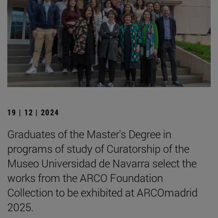
19 | 12 | 2024
Graduates of the Master's Degree in
programs of study of Curatorship of the
Museo Universidad de Navarra select the
works from the ARCO Foundation
Collection to be exhibited at ARCOmadrid
2025.