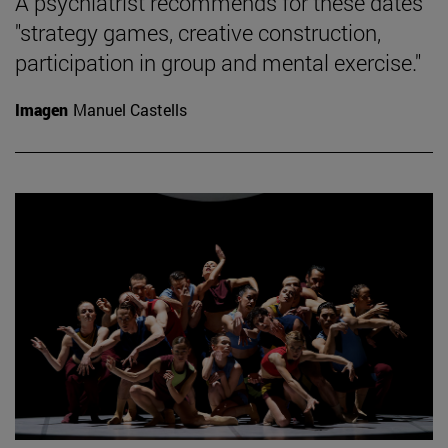
A psychiatrist recommends for these dates
"strategy games, creative construction,
participation in group and mental exercise."
Imagen
Manuel Castells