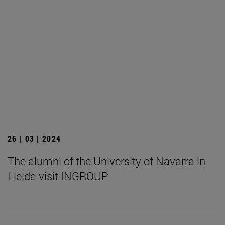
26 | 03 | 2024
The alumni of the University of Navarra in
Lleida visit INGROUP