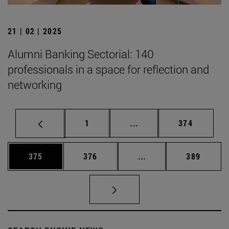
21 | 02 | 2025
Alumni Banking Sectorial: 140
professionals in a space for reflection and
networking
Page
Intermediate pages Use 
Page
1
...
374
Page
Page
Intermediate pages Us
Page
375
376
...
389