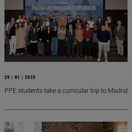
29 | 01 | 2025
PPE students take a curricular trip to Madrid