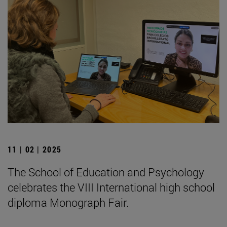
11 | 02 | 2025
The School of Education and Psychology
celebrates the VIII International high school
diploma Monograph Fair.