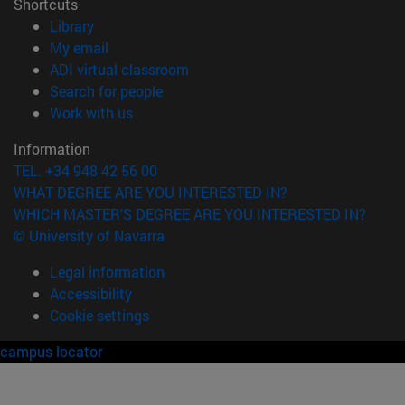
Shortcuts
(opens in new window)
Library
(opens in new window)
My email
(opens in new window)
ADI virtual classroom
(opens in new window)
Search for people
(opens in new window)
Work with us
Information
TEL. +34 948 42 56 00
WHAT DEGREE ARE YOU INTERESTED IN?
WHICH MASTER'S DEGREE ARE YOU INTERESTED IN?
© University of Navarra
Legal information
Accessibility
Cookie settings
campus locator