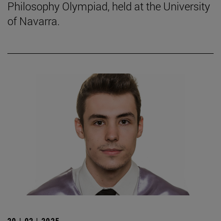
Philosophy Olympiad, held at the University
of Navarra.
20 | 02 | 2025