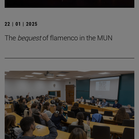
22 | 01 | 2025
The
bequest
of flamenco in the MUN