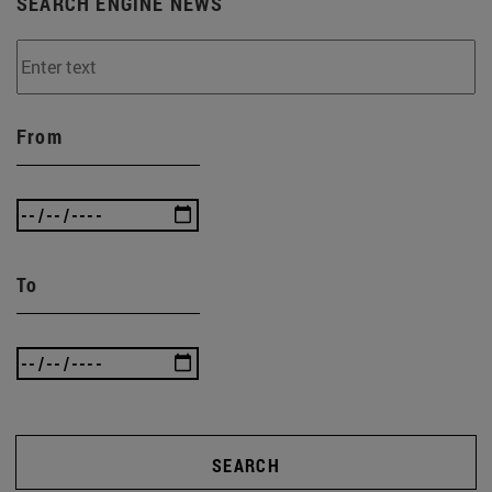
SEARCH ENGINE NEWS
From
To
SEARCH