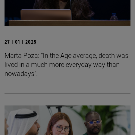
27 | 01 | 2025
Marta Poza: "In the Age average, death was
lived in a much more everyday way than
nowadays".