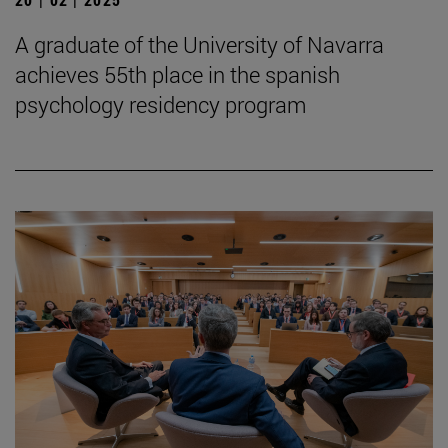
A graduate of the University of Navarra
achieves 55th place in the spanish
psychology residency program