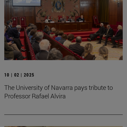
10 | 02 | 2025
The University of Navarra pays tribute to
Professor Rafael Alvira