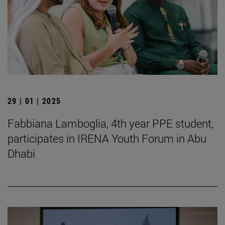
29 | 01 | 2025
Fabbiana Lamboglia, 4th year PPE student,
participates in IRENA Youth Forum in Abu
Dhabi