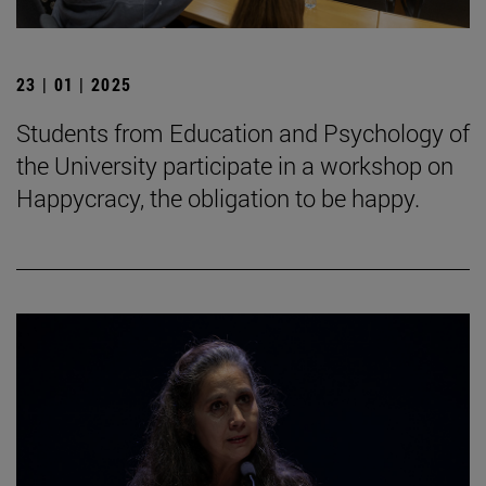
23 | 01 | 2025
Students from Education and Psychology of
the University participate in a workshop on
Happycracy, the obligation to be happy.