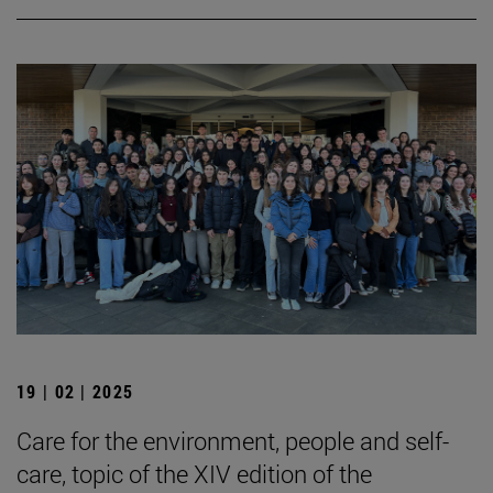
19 | 02 | 2025
Care for the environment, people and self-
care, topic of the XIV edition of the