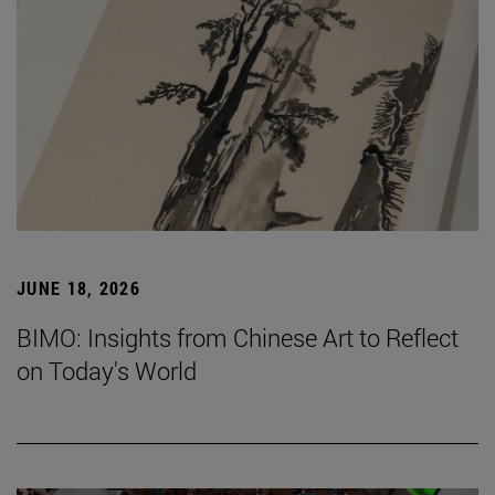
JUNE 18, 2026
BIMO: Insights from Chinese Art to Reflect
on Today's World