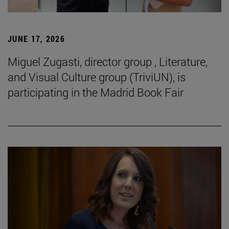
JUNE 17, 2026
Miguel Zugasti, director group , Literature,
and Visual Culture group (TriviUN), is
participating in the Madrid Book Fair