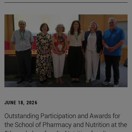
JUNE 18, 2026
Outstanding Participation and Awards for
the School of Pharmacy and Nutrition at the