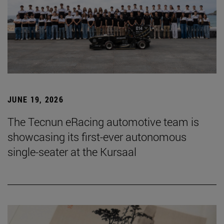
JUNE 19, 2026
The Tecnun eRacing automotive team is
showcasing its first-ever autonomous
single-seater at the Kursaal