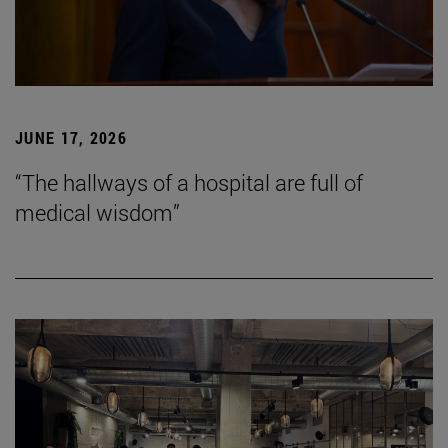
JUNE 17, 2026
“The hallways of a hospital are full of
medical wisdom”