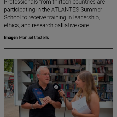
Professionals from thirteen countries are
participating in the ATLANTES Summer
School to receive training in leadership,
ethics, and research palliative care
Imagen
Manuel Castells