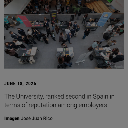
JUNE 18, 2026
The University, ranked second in Spain in
terms of reputation among employers
Imagen
José Juan Rico