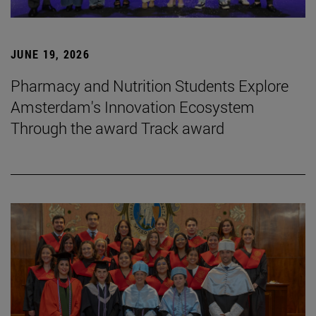
JUNE 19, 2026
Pharmacy and Nutrition Students Explore
Amsterdam's Innovation Ecosystem
Through the award Track award