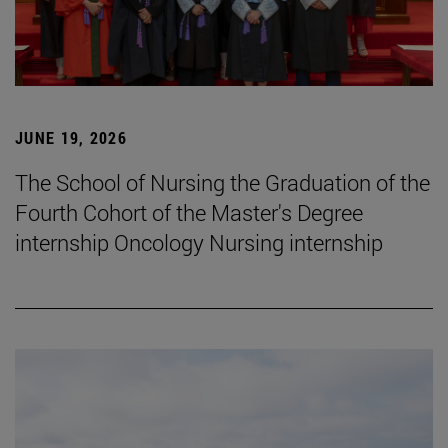
JUNE 19, 2026
The School of Nursing the Graduation of the
Fourth Cohort of the Master's Degree
internship Oncology Nursing internship