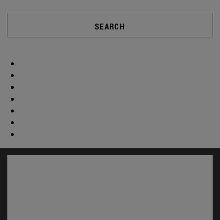
SEARCH