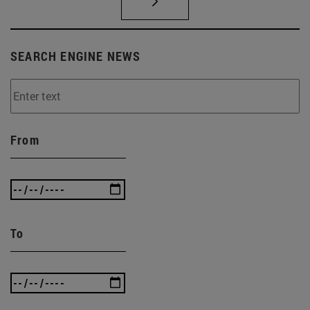
SEARCH ENGINE NEWS
From
To