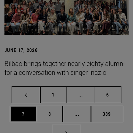
JUNE 17, 2026
Bilbao brings together nearly eighty alumni
for a conversation with singer Inazio
Page
Intermediate pages Use
Page
1
...
6
Page
Page
Intermediate pages Use 
Page
7
8
...
389