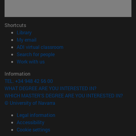
Shortcuts
(opens in new window)
Library
(opens in new window)
My email
(opens in new window)
ADI virtual classroom
(opens in new window)
Search for people
(opens in new window)
Work with us
Information
TEL. +34 948 42 56 00
WHAT DEGREE ARE YOU INTERESTED IN?
WHICH MASTER'S DEGREE ARE YOU INTERESTED IN?
© University of Navarra
Legal information
Accessibility
Cookie settings