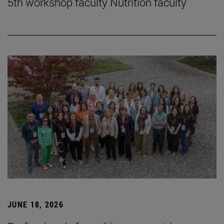
5th workshop faculty Nutrition faculty
JUNE 18, 2026