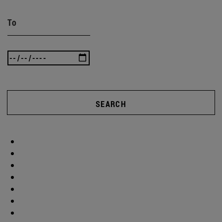
To
SEARCH