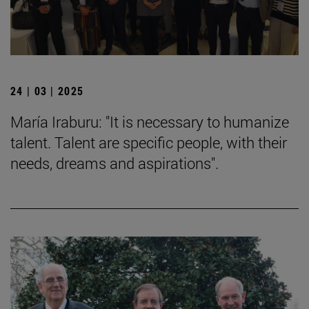
24 | 03 | 2025
María Iraburu: "It is necessary to humanize
talent. Talent are specific people, with their
needs, dreams and aspirations".