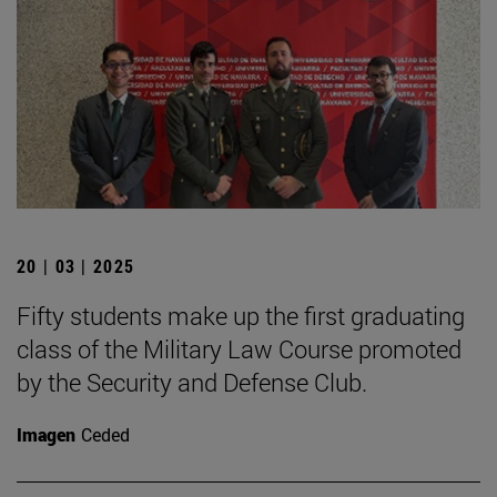
20 | 03 | 2025
Fifty students make up the first graduating
class of the Military Law Course promoted
by the Security and Defense Club.
Imagen
Ceded