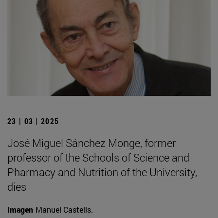
23 | 03 | 2025
José Miguel Sánchez Monge, former
professor of the Schools of Science and
Pharmacy and Nutrition of the University,
dies
Imagen
Manuel Castells.