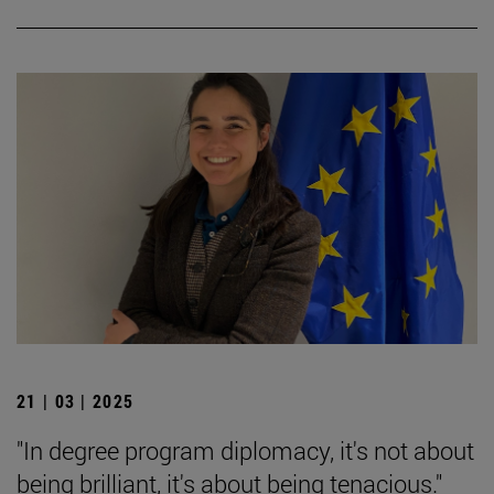
21 | 03 | 2025
"In degree program diplomacy, it's not about
being brilliant, it's about being tenacious."