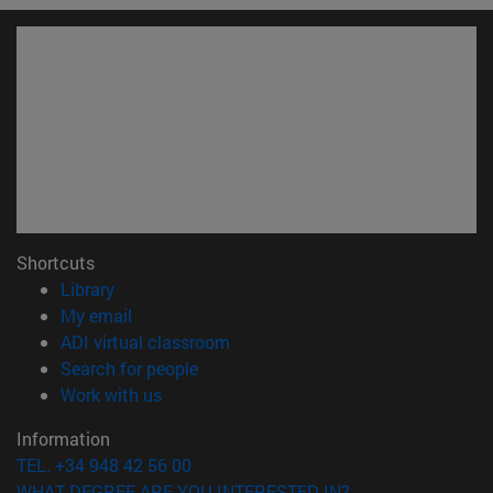
Shortcuts
(opens in new window)
Library
(opens in new window)
My email
(opens in new window)
ADI virtual classroom
(opens in new window)
Search for people
(opens in new window)
Work with us
Information
TEL. +34 948 42 56 00
WHAT DEGREE ARE YOU INTERESTED IN?