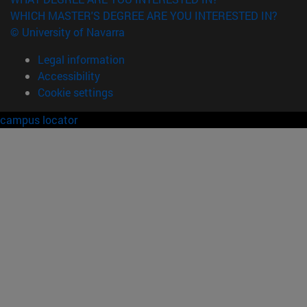
WHICH MASTER'S DEGREE ARE YOU INTERESTED IN?
© University of Navarra
Legal information
Accessibility
Cookie settings
campus locator