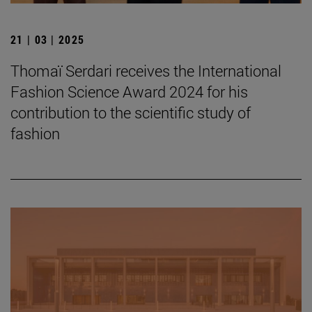
21 | 03 | 2025
Thomaï Serdari receives the International
Fashion Science Award 2024 for his
contribution to the scientific study of
fashion