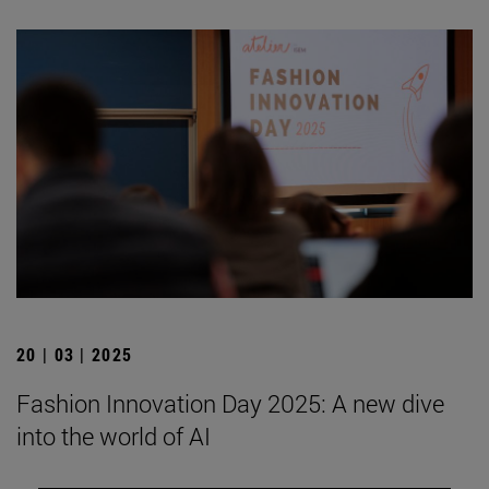
20 | 03 | 2025
Fashion Innovation Day 2025: A new dive
into the world of AI