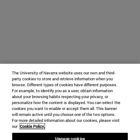
The University of Navarra website uses our own and third-
party cookies to store and retrieve information when you
browse. Different types of cookies have different purposes.
For example, to identify you as a user, obtain information
about your browsing habits respecting your privacy, or
personalize how the content is displayed. You can select the
cookies you want to enable or accept them all. This banner
will remain active until you choose one of the two options.
For more detailed information about our cookies, please visit
our
Cookie Policy.
Manage cookies