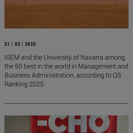
21 | 03 | 2025
ISEM and the University of Navarra among
the 50 best in the world in Management and
Business Administration, according to QS
Ranking 2025