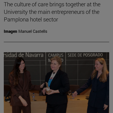
The culture of care brings together at the
University the main entrepreneurs of the
Pamplona hotel sector
Imagen
Manuel Castells