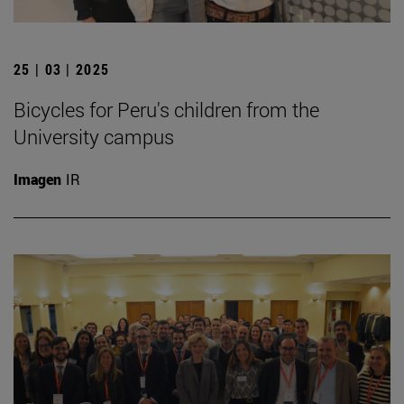
25 | 03 | 2025
Bicycles for Peru's children from the
University campus
Imagen
IR