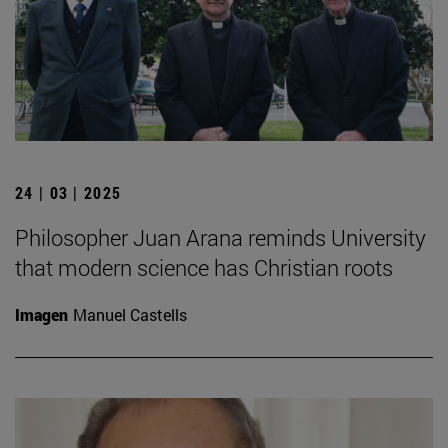
24 | 03 | 2025
Philosopher Juan Arana reminds University
that modern science has Christian roots
Imagen
Manuel Castells