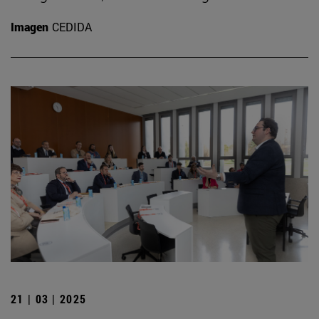
Imagen
CEDIDA
21 | 03 | 2025