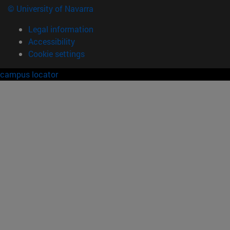
© University of Navarra
Legal information
Accessibility
Cookie settings
campus locator