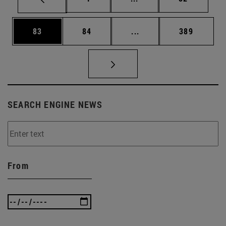
Page
Page
Intermediate pages Use
Page
83
84
...
389
SEARCH ENGINE NEWS
From