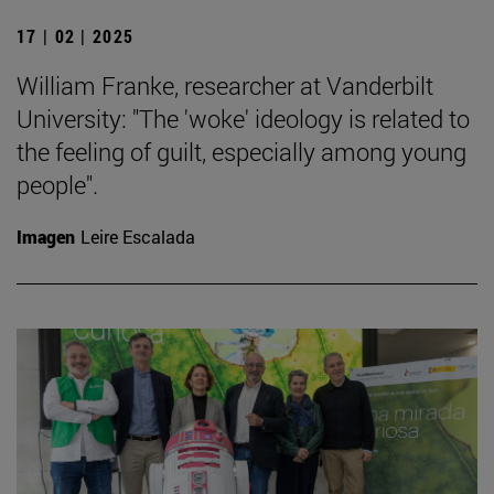
17 | 02 | 2025
William Franke, researcher at Vanderbilt
University: "The 'woke' ideology is related to
the feeling of guilt, especially among young
people".
Imagen
Leire Escalada