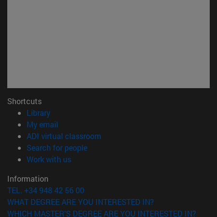
Shortcuts
(opens in new window)
Library
(opens in new window)
My email
(opens in new window)
ADI virtual classroom
(opens in new window)
Search for people
(opens in new window)
Work with us
Information
TEL. +34 948 42 56 00
WHAT DEGREE ARE YOU INTERESTED IN?
WHICH MASTER'S DEGREE ARE YOU INTERESTED IN?