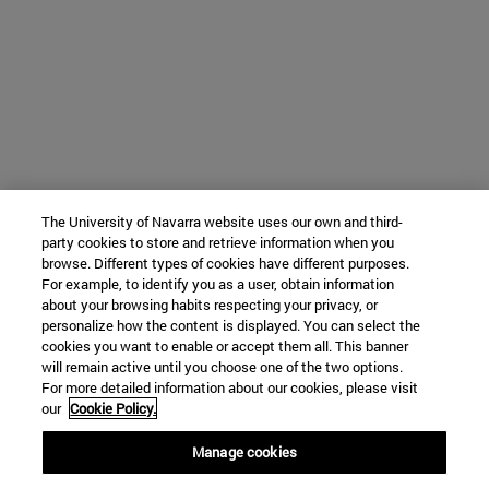
The University of Navarra website uses our own and third-
party cookies to store and retrieve information when you
browse. Different types of cookies have different purposes.
For example, to identify you as a user, obtain information
about your browsing habits respecting your privacy, or
personalize how the content is displayed. You can select the
cookies you want to enable or accept them all. This banner
will remain active until you choose one of the two options.
For more detailed information about our cookies, please visit
our
Cookie Policy.
Manage cookies