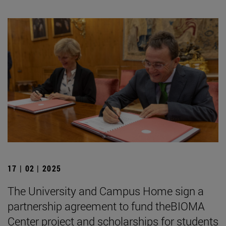
17 | 02 | 2025
The University and Campus Home sign a
partnership agreement to fund theBIOMA
Center project and scholarships for students