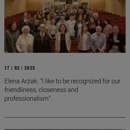
17 | 02 | 2025
Elena Arzak: "I like to be recognized for our
friendliness, closeness and
professionalism".