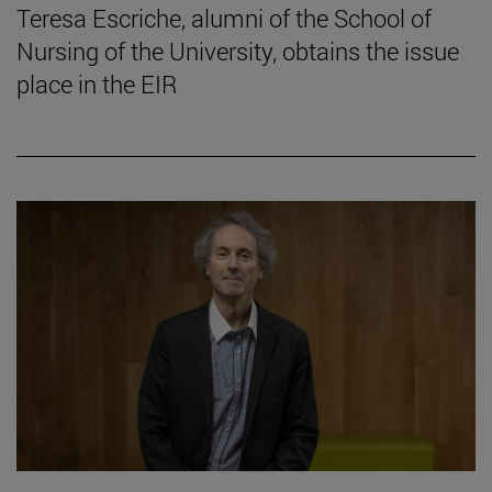
Teresa Escriche, alumni of the School of
Nursing of the University, obtains the issue
place in the EIR