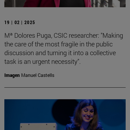
19 | 02 | 2025
Mª Dolores Puga, CSIC researcher: "Making
the care of the most fragile in the public
discussion and turning it into a collective
task is an urgent necessity".
Imagen
Manuel Castells