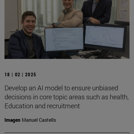
18 | 02 | 2025
Develop an AI model to ensure unbiased
decisions in core topic areas such as health,
Education and recruitment
Imagen
Manuel Castells