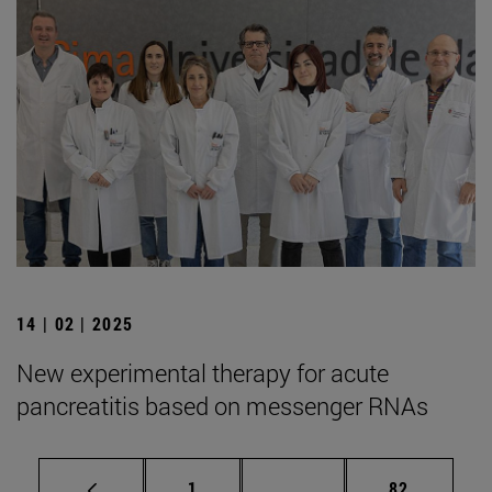
14 | 02 | 2025
New experimental therapy for acute
pancreatitis based on messenger RNAs
Page
Intermediate pages Use
Page
1
...
82