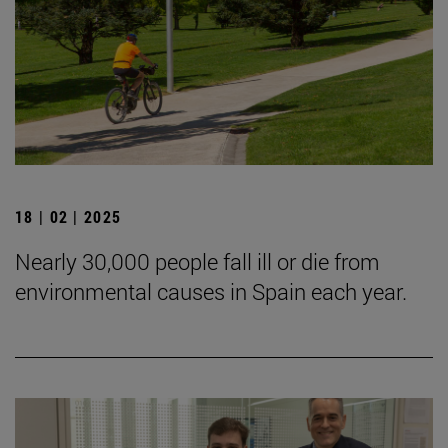
18 | 02 | 2025
Nearly 30,000 people fall ill or die from
environmental causes in Spain each year.