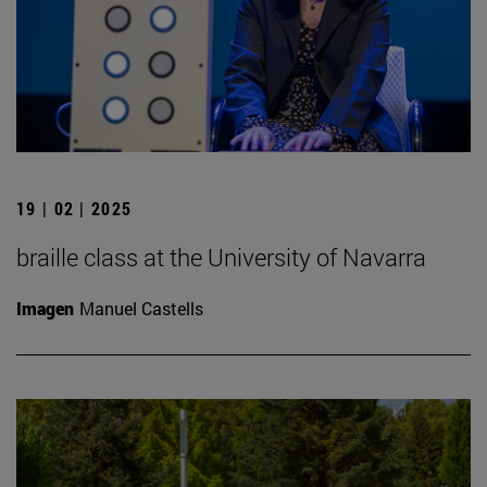
19 | 02 | 2025
braille class at the University of Navarra
Imagen
Manuel Castells