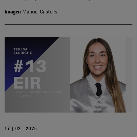
Imagen
Manuel Castells
17 | 02 | 2025