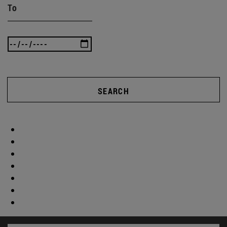
To
SEARCH