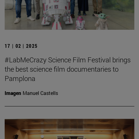
17 | 02 | 2025
#LabMeCrazy Science Film Festival brings
the best science film documentaries to
Pamplona
Imagen
Manuel Castells